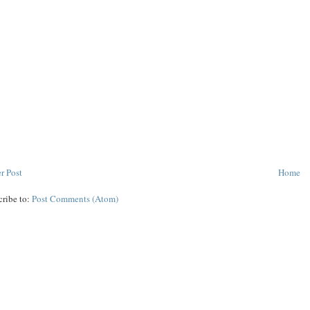
r Post
Home
cribe to:
Post Comments (Atom)