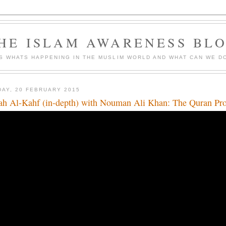
HE ISLAM AWARENESS BL
S WHATS HAPPENING IN THE MUSLIM WORLD AND WHAT CAN WE DO
DAY, 20 FEBRUARY 2015
ah Al-Kahf (in-depth) with Nouman Ali Khan: The Quran Pr