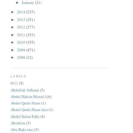
January
(21)
►
2014
(237)
►
2013
(251)
►
2012
(277)
►
2011
(353)
►
2010
(355)
►
2009
(471)
►
2008
(12)
►
LABELS
9/11
(5)
Abdallah Adhami
(3)
Abdul Hakim Murad
(16)
Abdul Qadir Jilani
(1)
Abdul Qadir Jilani (rta)
(1)
Abdul Sattar Edhi
(4)
Abortion
(3)
Abu Bakr (rta)
(5)