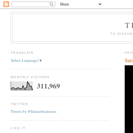
T
TO DISCUS
TRANSLATE
FRI
Sur
Select Language
▼
MONTHLY VISITORS
311,969
TWITTER
Tweets by @IslamAwareness
LIKE IT