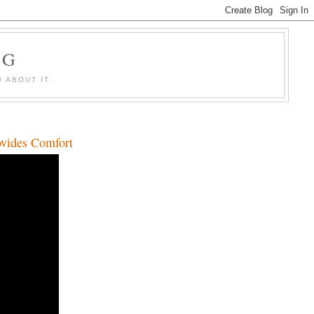
OG
 ABOUT IT.
ovides Comfort