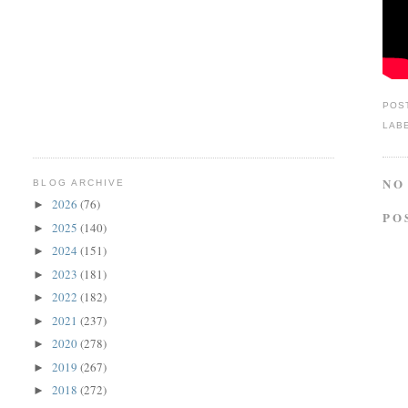
POS
LAB
NO
BLOG ARCHIVE
2026
(76)
►
PO
2025
(140)
►
2024
(151)
►
2023
(181)
►
2022
(182)
►
2021
(237)
►
2020
(278)
►
2019
(267)
►
2018
(272)
►