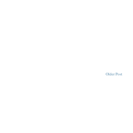
Older Post