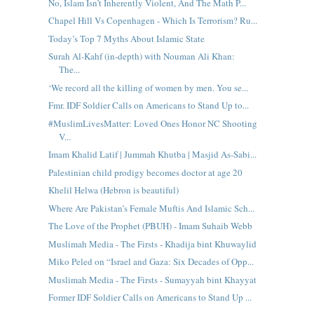
No, Islam Isn’t Inherently Violent, And The Math P...
Chapel Hill Vs Copenhagen - Which Is Terrorism? Ru...
Today’s Top 7 Myths About Islamic State
Surah Al-Kahf (in-depth) with Nouman Ali Khan:
The...
‘We record all the killing of women by men. You se...
Fmr. IDF Soldier Calls on Americans to Stand Up to...
#MuslimLivesMatter: Loved Ones Honor NC Shooting
V...
Imam Khalid Latif | Jummah Khutba | Masjid As-Sabi...
Palestinian child prodigy becomes doctor at age 20
Khelil Helwa (Hebron is beautiful)
Where Are Pakistan’s Female Muftis And Islamic Sch...
The Love of the Prophet (PBUH) - Imam Suhaib Webb
Muslimah Media - The Firsts - Khadija bint Khuwaylid
Miko Peled on “Israel and Gaza: Six Decades of Opp...
Muslimah Media - The Firsts - Sumayyah bint Khayyat
Former IDF Soldier Calls on Americans to Stand Up ...