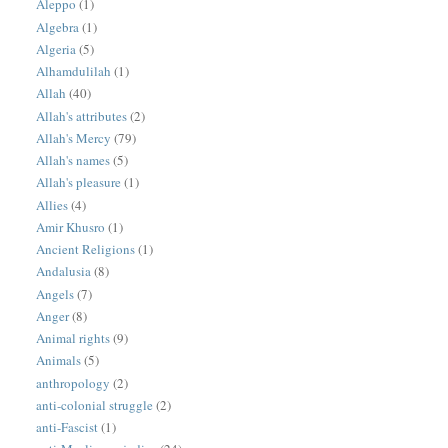
Aleppo
(1)
Algebra
(1)
Algeria
(5)
Alhamdulilah
(1)
Allah
(40)
Allah's attributes
(2)
Allah's Mercy
(79)
Allah's names
(5)
Allah's pleasure
(1)
Allies
(4)
Amir Khusro
(1)
Ancient Religions
(1)
Andalusia
(8)
Angels
(7)
Anger
(8)
Animal rights
(9)
Animals
(5)
anthropology
(2)
anti-colonial struggle
(2)
anti-Fascist
(1)