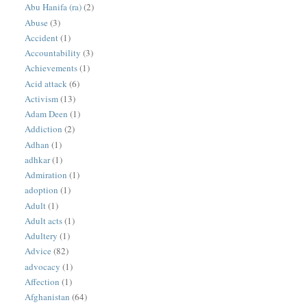
Abu Hanifa (ra)
(2)
Abuse
(3)
Accident
(1)
Accountability
(3)
Achievements
(1)
Acid attack
(6)
Activism
(13)
Adam Deen
(1)
Addiction
(2)
Adhan
(1)
adhkar
(1)
Admiration
(1)
adoption
(1)
Adult
(1)
Adult acts
(1)
Adultery
(1)
Advice
(82)
advocacy
(1)
Affection
(1)
Afghanistan
(64)