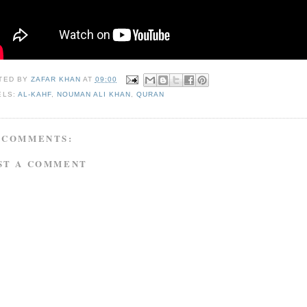
TED BY
ZAFAR KHAN
AT
09:00
ELS:
AL-KAHF
,
NOUMAN ALI KHAN
,
QURAN
 COMMENTS:
ST A COMMENT