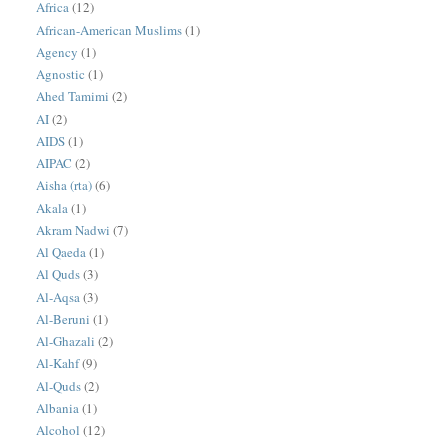
Africa
(12)
African-American Muslims
(1)
Agency
(1)
Agnostic
(1)
Ahed Tamimi
(2)
AI
(2)
AIDS
(1)
AIPAC
(2)
Aisha (rta)
(6)
Akala
(1)
Akram Nadwi
(7)
Al Qaeda
(1)
Al Quds
(3)
Al-Aqsa
(3)
Al-Beruni
(1)
Al-Ghazali
(2)
Al-Kahf
(9)
Al-Quds
(2)
Albania
(1)
Alcohol
(12)