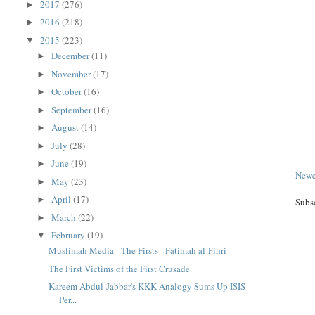
2017
(276)
►
2016
(218)
►
2015
(223)
▼
December
(11)
►
November
(17)
►
October
(16)
►
September
(16)
►
August
(14)
►
July
(28)
►
June
(19)
►
Newe
May
(23)
►
April
(17)
►
Subs
March
(22)
►
February
(19)
▼
Muslimah Media - The Firsts - Fatimah al-Fihri
The First Victims of the First Crusade
Kareem Abdul-Jabbar's KKK Analogy Sums Up ISIS
Per...