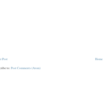
r Post
Home
cribe to:
Post Comments (Atom)