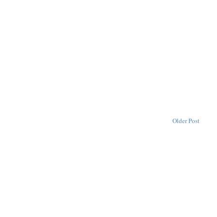
Older Post