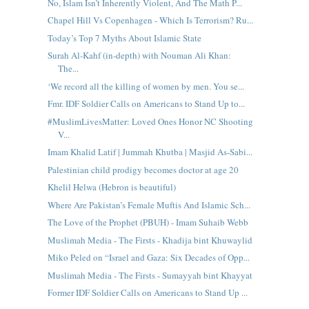
No, Islam Isn’t Inherently Violent, And The Math P...
Chapel Hill Vs Copenhagen - Which Is Terrorism? Ru...
Today’s Top 7 Myths About Islamic State
Surah Al-Kahf (in-depth) with Nouman Ali Khan:
The...
‘We record all the killing of women by men. You se...
Fmr. IDF Soldier Calls on Americans to Stand Up to...
#MuslimLivesMatter: Loved Ones Honor NC Shooting
V...
Imam Khalid Latif | Jummah Khutba | Masjid As-Sabi...
Palestinian child prodigy becomes doctor at age 20
Khelil Helwa (Hebron is beautiful)
Where Are Pakistan’s Female Muftis And Islamic Sch...
The Love of the Prophet (PBUH) - Imam Suhaib Webb
Muslimah Media - The Firsts - Khadija bint Khuwaylid
Miko Peled on “Israel and Gaza: Six Decades of Opp...
Muslimah Media - The Firsts - Sumayyah bint Khayyat
Former IDF Soldier Calls on Americans to Stand Up ...