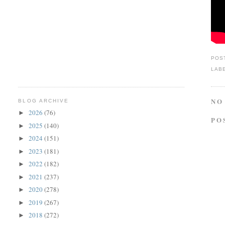
POS
LAB
NO
BLOG ARCHIVE
2026
(76)
►
PO
2025
(140)
►
2024
(151)
►
2023
(181)
►
2022
(182)
►
2021
(237)
►
2020
(278)
►
2019
(267)
►
2018
(272)
►