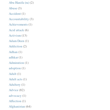
Abu Hanifa (ra)
(2)
Abuse
(3)
Accident
(1)
Accountability
(3)
Achievements
(1)
Acid attack
(6)
Activism
(13)
Adam Deen
(1)
Addiction
(2)
Adhan
(1)
adhkar
(1)
Admiration
(1)
adoption
(1)
Adult
(1)
Adult acts
(1)
Adultery
(1)
Advice
(82)
advocacy
(1)
Affection
(1)
Afghanistan
(64)