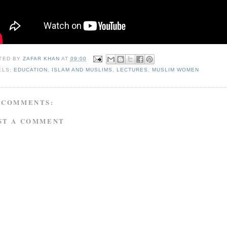
TED BY
ZAFAR KHAN
AT
09:00
ELS:
EDUCATION
,
ISLAM AND MUSLIMS
,
LECTURES
,
MUSLIM WOMEN
 COMMENTS:
ST A COMMENT