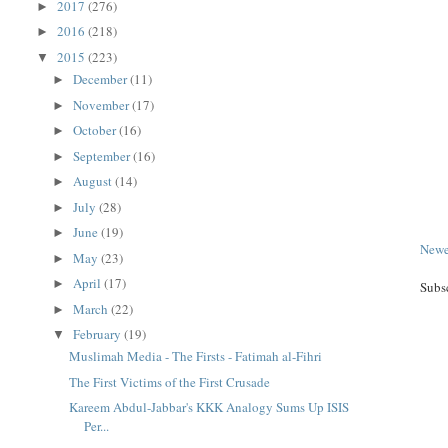
2017
(276)
►
2016
(218)
►
2015
(223)
▼
December
(11)
►
November
(17)
►
October
(16)
►
September
(16)
►
August
(14)
►
July
(28)
►
June
(19)
►
Newe
May
(23)
►
April
(17)
►
Subs
March
(22)
►
February
(19)
▼
Muslimah Media - The Firsts - Fatimah al-Fihri
The First Victims of the First Crusade
Kareem Abdul-Jabbar's KKK Analogy Sums Up ISIS
Per...