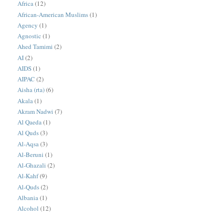
Africa
(12)
African-American Muslims
(1)
Agency
(1)
Agnostic
(1)
Ahed Tamimi
(2)
AI
(2)
AIDS
(1)
AIPAC
(2)
Aisha (rta)
(6)
Akala
(1)
Akram Nadwi
(7)
Al Qaeda
(1)
Al Quds
(3)
Al-Aqsa
(3)
Al-Beruni
(1)
Al-Ghazali
(2)
Al-Kahf
(9)
Al-Quds
(2)
Albania
(1)
Alcohol
(12)