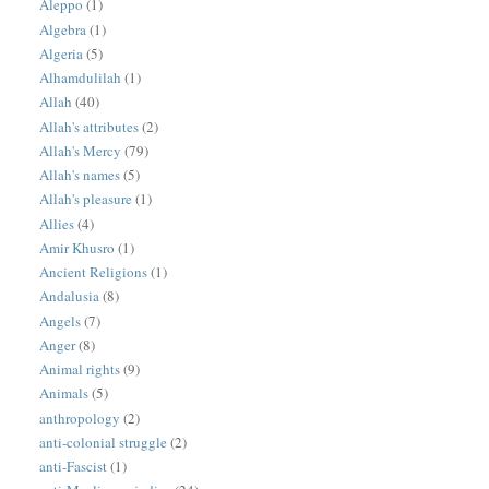
Aleppo
(1)
Algebra
(1)
Algeria
(5)
Alhamdulilah
(1)
Allah
(40)
Allah's attributes
(2)
Allah's Mercy
(79)
Allah's names
(5)
Allah's pleasure
(1)
Allies
(4)
Amir Khusro
(1)
Ancient Religions
(1)
Andalusia
(8)
Angels
(7)
Anger
(8)
Animal rights
(9)
Animals
(5)
anthropology
(2)
anti-colonial struggle
(2)
anti-Fascist
(1)