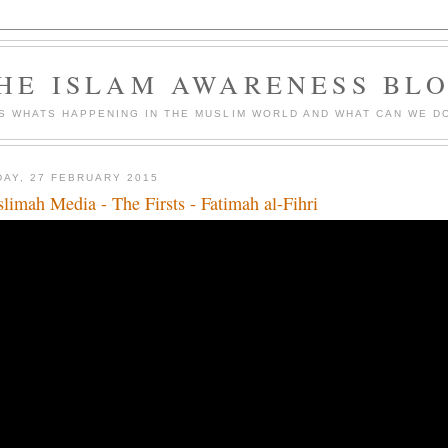
HE ISLAM AWARENESS BL
S WHATS HAPPENING IN THE MUSLIM WORLD AND WHAT CAN WE DO
DAY, 27 FEBRUARY 2015
limah Media - The Firsts - Fatimah al-Fihri