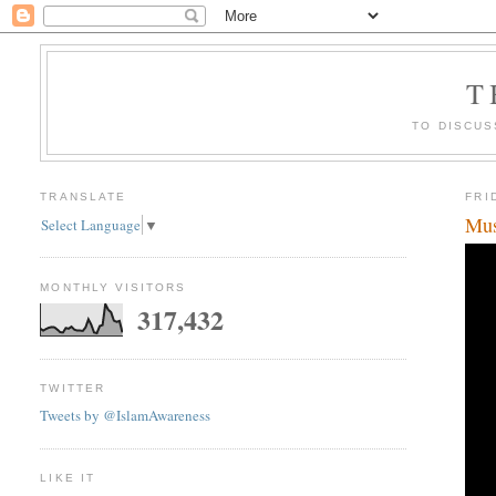
T
TO DISCUS
TRANSLATE
FRI
Mus
Select Language
▼
MONTHLY VISITORS
317,432
TWITTER
Tweets by @IslamAwareness
LIKE IT