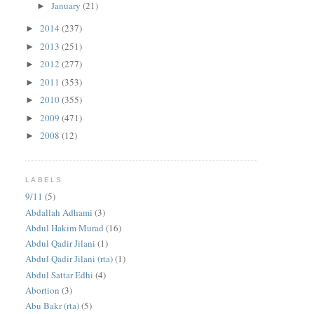
January
(21)
►
2014
(237)
►
2013
(251)
►
2012
(277)
►
2011
(353)
►
2010
(355)
►
2009
(471)
►
2008
(12)
►
LABELS
9/11
(5)
Abdallah Adhami
(3)
Abdul Hakim Murad
(16)
Abdul Qadir Jilani
(1)
Abdul Qadir Jilani (rta)
(1)
Abdul Sattar Edhi
(4)
Abortion
(3)
Abu Bakr (rta)
(5)