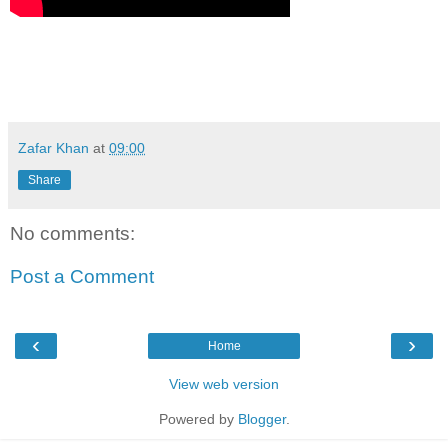
Zafar Khan
at
09:00
Share
No comments:
Post a Comment
‹
›
Home
View web version
Powered by
Blogger
.