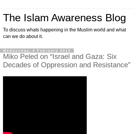
The Islam Awareness Blog
To discuss whats happening in the Muslim world and what
can we do about it.
Wednesday, 4 February 2015
Miko Peled on “Israel and Gaza: Six
Decades of Oppression and Resistance”