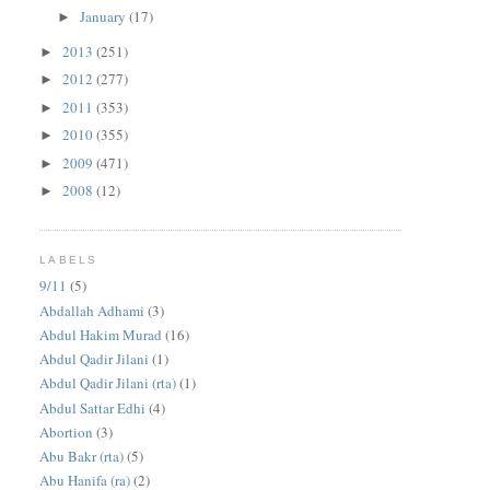
January
(17)
►
2013
(251)
►
2012
(277)
►
2011
(353)
►
2010
(355)
►
2009
(471)
►
2008
(12)
►
LABELS
9/11
(5)
Abdallah Adhami
(3)
Abdul Hakim Murad
(16)
Abdul Qadir Jilani
(1)
Abdul Qadir Jilani (rta)
(1)
Abdul Sattar Edhi
(4)
Abortion
(3)
Abu Bakr (rta)
(5)
Abu Hanifa (ra)
(2)