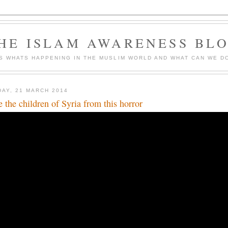
HE ISLAM AWARENESS BL
S WHATS HAPPENING IN THE MUSLIM WORLD AND WHAT CAN WE DO
DAY, 21 MARCH 2014
e the children of Syria from this horror