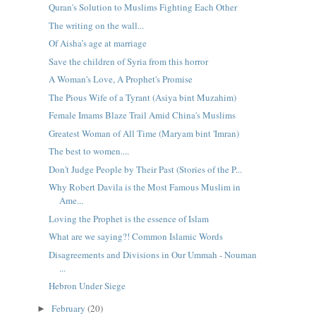
Quran's Solution to Muslims Fighting Each Other
The writing on the wall...
Of Aisha’s age at marriage
Save the children of Syria from this horror
A Woman's Love, A Prophet's Promise
The Pious Wife of a Tyrant (Asiya bint Muzahim)
Female Imams Blaze Trail Amid China's Muslims
Greatest Woman of All Time (Maryam bint 'Imran)
The best to women....
Don't Judge People by Their Past (Stories of the P...
Why Robert Davila is the Most Famous Muslim in
Ame...
Loving the Prophet is the essence of Islam
What are we saying?! Common Islamic Words
Disagreements and Divisions in Our Ummah - Nouman
...
Hebron Under Siege
February
(20)
►