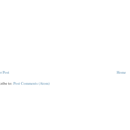
r Post
Home
cribe to:
Post Comments (Atom)