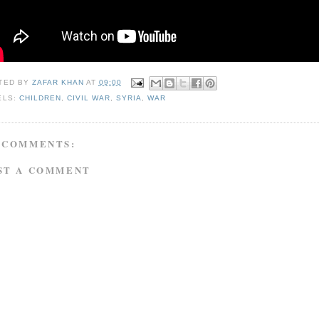
TED BY
ZAFAR KHAN
AT
09:00
ELS:
CHILDREN
,
CIVIL WAR
,
SYRIA
,
WAR
 COMMENTS:
ST A COMMENT