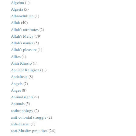
Algebra
(1)
Algeria
(5)
Alhamdulilah
(1)
Allah
(40)
Allah's attributes
(2)
Allah's Mercy
(79)
Allah's names
(5)
Allah's pleasure
(1)
Allies
(4)
Amir Khusro
(1)
Ancient Religions
(1)
Andalusia
(8)
Angels
(7)
Anger
(8)
Animal rights
(9)
Animals
(5)
anthropology
(2)
anti-colonial struggle
(2)
anti-Fascist
(1)
anti-Muslim prejudice
(24)