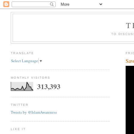
T
TO DISCUS
TRANSLATE
FRI
Sav
Select Language
▼
MONTHLY VISITORS
313,393
TWITTER
Tweets by @IslamAwareness
LIKE IT