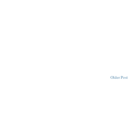
Older Post