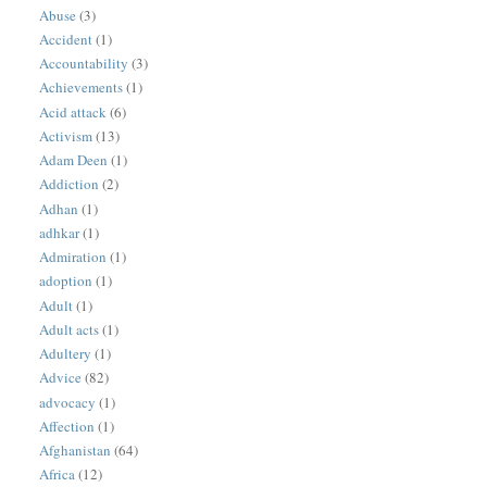
Abuse
(3)
Accident
(1)
Accountability
(3)
Achievements
(1)
Acid attack
(6)
Activism
(13)
Adam Deen
(1)
Addiction
(2)
Adhan
(1)
adhkar
(1)
Admiration
(1)
adoption
(1)
Adult
(1)
Adult acts
(1)
Adultery
(1)
Advice
(82)
advocacy
(1)
Affection
(1)
Afghanistan
(64)
Africa
(12)