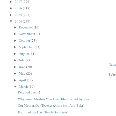
2017
(276)
►
2016
(218)
►
2015
(223)
►
2014
(237)
▼
December
(16)
►
November
(17)
►
October
(23)
►
September
(23)
►
August
(11)
►
July
(28)
►
Newe
June
(20)
►
May
(25)
►
Subs
April
(18)
►
March
(19)
▼
Do good deeds!
Why Some Muslim Men Love Khadija and Ayesha
Our Mother, Our Teacher (Aisha bint Abu-Bakr)
Hadith of the Day: Teach Goodness