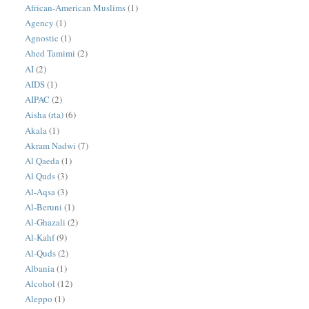
African-American Muslims
(1)
Agency
(1)
Agnostic
(1)
Ahed Tamimi
(2)
AI
(2)
AIDS
(1)
AIPAC
(2)
Aisha (rta)
(6)
Akala
(1)
Akram Nadwi
(7)
Al Qaeda
(1)
Al Quds
(3)
Al-Aqsa
(3)
Al-Beruni
(1)
Al-Ghazali
(2)
Al-Kahf
(9)
Al-Quds
(2)
Albania
(1)
Alcohol
(12)
Aleppo
(1)