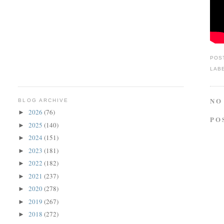
POS
LAB
NO
BLOG ARCHIVE
2026
(76)
►
PO
2025
(140)
►
2024
(151)
►
2023
(181)
►
2022
(182)
►
2021
(237)
►
2020
(278)
►
2019
(267)
►
2018
(272)
►