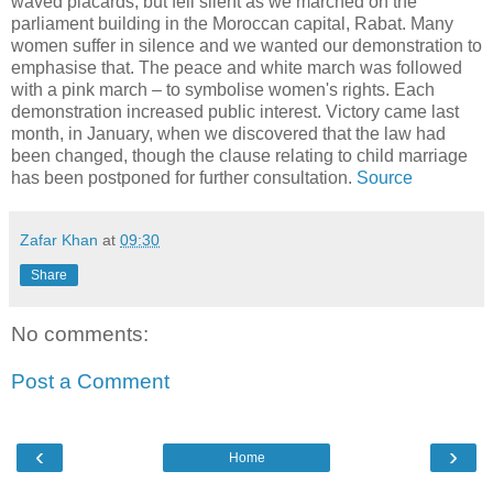
waved placards, but fell silent as we marched on the
parliament building in the Moroccan capital, Rabat. Many
women suffer in silence and we wanted our demonstration to
emphasise that. The peace and white march was followed
with a pink march – to symbolise women's rights. Each
demonstration increased public interest. Victory came last
month, in January, when we discovered that the law had
been changed, though the clause relating to child marriage
has been postponed for further consultation.
Source
Zafar Khan
at
09:30
Share
No comments:
Post a Comment
‹
›
Home