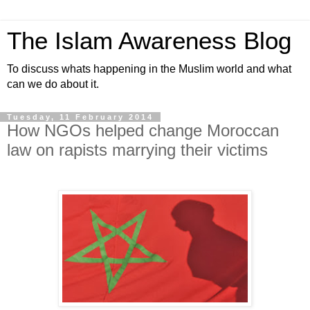
The Islam Awareness Blog
To discuss whats happening in the Muslim world and what
can we do about it.
Tuesday, 11 February 2014
How NGOs helped change Moroccan
law on rapists marrying their victims