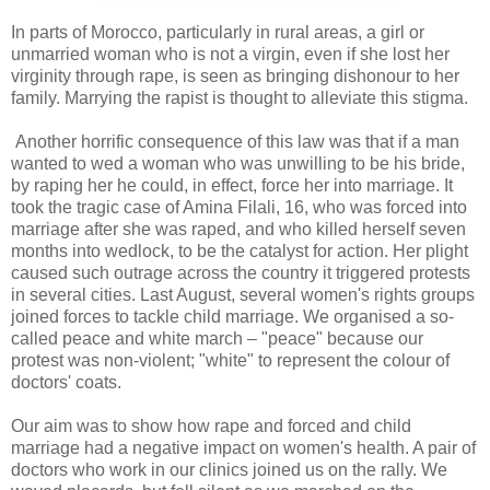
In parts of Morocco, particularly in rural areas, a girl or
unmarried woman who is not a virgin, even if she lost her
virginity through rape, is seen as bringing dishonour to her
family. Marrying the rapist is thought to alleviate this stigma.
Another horrific consequence of this law was that if a man
wanted to wed a woman who was unwilling to be his bride,
by raping her he could, in effect, force her into marriage. It
took the tragic case of Amina Filali, 16, who was forced into
marriage after she was raped, and who killed herself seven
months into wedlock, to be the catalyst for action. Her plight
caused such outrage across the country it triggered protests
in several cities. Last August, several women's rights groups
joined forces to tackle child marriage. We organised a so-
called peace and white march – "peace" because our
protest was non-violent; "white" to represent the colour of
doctors' coats.
Our aim was to show how rape and forced and child
marriage had a negative impact on women's health. A pair of
doctors who work in our clinics joined us on the rally. We