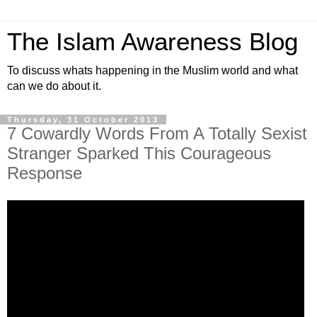
The Islam Awareness Blog
To discuss whats happening in the Muslim world and what
can we do about it.
Thursday, 31 October 2013
7 Cowardly Words From A Totally Sexist
Stranger Sparked This Courageous
Response