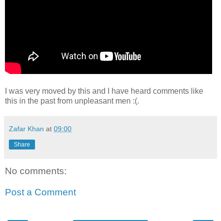
I was very moved by this and I have heard comments like
this in the past from unpleasant men :(.
Zafar Khan
at
09:00
Share
No comments:
Post a Comment