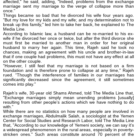
affected," he said, adding, "Indeed, problems from the exchange
marriage sent my marriage to the verge of collapse more than
once.”
Things became so bad that he divorced his wife four years ago.
"But my love for my kids and my wife; and my determination not to
break up this family," led him to take her back, he explained to The
Media Line.
According to Islamic law, a husband can be re-married to his ex-
wife if he divorced her once or twice, but after the third divorce she
must first be married to another man in order for her original
husband to marry her again. This time, Rajeh said he took no
chances, making an agreement with his uncle and brother-in-law
that if one couple had problems, this must not have any effect at all
on the other couple.
"However, I still feel that my marriage is not based on a firm
foundation and is therefore prone to collapse at any time," Rajeh
rued. “Though the interference of families in our marriages has
significantly decreased since the agreement, it still sometimes
comes into play."
Rajeh’s wife, 30-year old Shams Ahmed, told The Media Line that,
"Exchange marriages simply mean unending problems [usually]
resulting from other people's actions which we have nothing to do
with.”
While there are no statistics on how many people are involved in
exchange marriages, Abdulmalik Salah, a sociologist at the Yemen
Center for Social Studies and Research Labor, told The Media Line
that, "According to our knowledge of Yemeni society, we can say it's
a widespread phenomenon in the rural areas, especially in poverty-
stricken ones." Such areas constitute around 70 percent of the