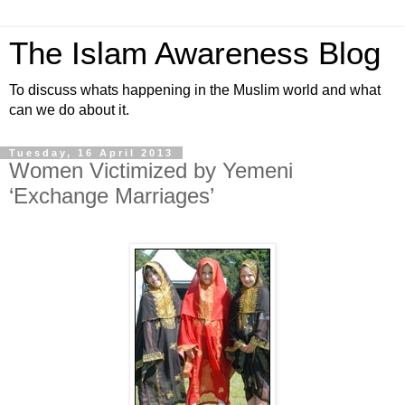
The Islam Awareness Blog
To discuss whats happening in the Muslim world and what
can we do about it.
Tuesday, 16 April 2013
Women Victimized by Yemeni
‘Exchange Marriages’