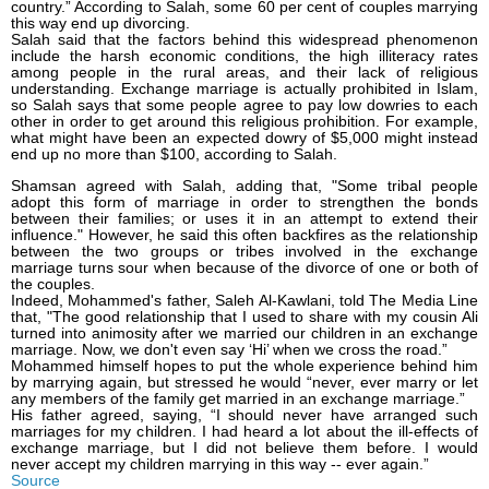
country.” According to Salah, some 60 per cent of couples marrying
this way end up divorcing.
Salah said that the factors behind this widespread phenomenon
include the harsh economic conditions, the high illiteracy rates
among people in the rural areas, and their lack of religious
understanding. Exchange marriage is actually prohibited in Islam,
so Salah says that some people agree to pay low dowries to each
other in order to get around this religious prohibition. For example,
what might have been an expected dowry of $5,000 might instead
end up no more than $100, according to Salah.
Shamsan agreed with Salah, adding that, "Some tribal people
adopt this form of marriage in order to strengthen the bonds
between their families; or uses it in an attempt to extend their
influence." However, he said this often backfires as the relationship
between the two groups or tribes involved in the exchange
marriage turns sour when because of the divorce of one or both of
the couples.
Indeed, Mohammed's father, Saleh Al-Kawlani, told The Media Line
that, "The good relationship that I used to share with my cousin Ali
turned into animosity after we married our children in an exchange
marriage. Now, we don't even say ‘Hi’ when we cross the road.”
Mohammed himself hopes to put the whole experience behind him
by marrying again, but stressed he would “never, ever marry or let
any members of the family get married in an exchange marriage.”
His father agreed, saying, “I should never have arranged such
marriages for my children. I had heard a lot about the ill-effects of
exchange marriage, but I did not believe them before. I would
never accept my children marrying in this way -- ever again.”
Source