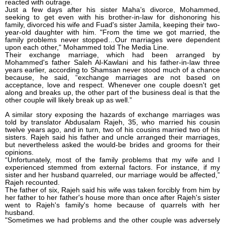
reacted with outrage.
Just a few days after his sister Maha’s divorce, Mohammed,
seeking to get even with his brother-in-law for dishonoring his
family, divorced his wife and Fuad's sister Jamila, keeping their two-
year-old daughter with him. "From the time we got married, the
family problems never stopped…Our marriages were dependent
upon each other," Mohammed told The Media Line.
Their exchange marriage, which had been arranged by
Mohammed's father Saleh Al-Kawlani and his father-in-law three
years earlier, according to Shamsan never stood much of a chance
because, he said, “exchange marriages are not based on
acceptance, love and respect. Whenever one couple doesn't get
along and breaks up, the other part of the business deal is that the
other couple will likely break up as well.”
A similar story exposing the hazards of exchange marriages was
told by translator Abdusalam Rajeh, 35, who married his cousin
twelve years ago, and in turn, two of his cousins married two of his
sisters. Rajeh said his father and uncle arranged their marriages,
but nevertheless asked the would-be brides and grooms for their
opinions.
“Unfortunately, most of the family problems that my wife and I
experienced stemmed from external factors. For instance, if my
sister and her husband quarreled, our marriage would be affected,”
Rajeh recounted.
The father of six, Rajeh said his wife was taken forcibly from him by
her father to her father's house more than once after Rajeh's sister
went to Rajeh's family's home because of quarrels with her
husband.
"Sometimes we had problems and the other couple was adversely