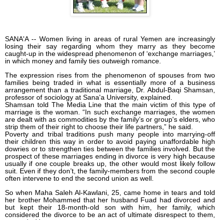
SANA'A -- Women living in areas of rural Yemen are increasingly
losing their say regarding whom they marry as they become
caught-up in the widespread phenomenon of ‘exchange marriages,’
in which money and family ties outweigh romance.
The expression rises from the phenomenon of spouses from two
families being traded in what is essentially more of a business
arrangement than a traditional marriage, Dr. Abdul-Baqi Shamsan,
professor of sociology at Sana'a University, explained.
Shamsan told The Media Line that the main victim of this type of
marriage is the woman. “In such exchange marriages, the women
are dealt with as commodities by the family’s or group's elders, who
strip them of their right to choose their life partners,” he said.
Poverty and tribal traditions push many people into marrying-off
their children this way in order to avoid paying unaffordable high
dowries or to strengthen ties between the families involved. But the
prospect of these marriages ending in divorce is very high because
usually if one couple breaks up, the other would most likely follow
suit. Even if they don’t, the family-members from the second couple
often intervene to end the second union as well.
So when Maha Saleh Al-Kawlani, 25, came home in tears and told
her brother Mohammed that her husband Fuad had divorced and
but kept their 18-month-old son with him, her family, which
considered the divorce to be an act of ultimate disrespect to them,