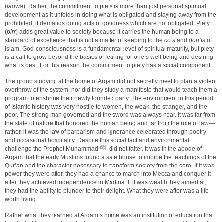
(
taqwa
). Rather, the commitment to piety is more than just personal spiritual
development as it unfolds in doing what is obligated and staying away from the
prohibited; it demands doing acts of goodness which are not obligated. Piety
(
birr
) adds great value to society because it carries the human being to a
standard of excellence that is not a matter of keeping to the
do’s
and
don’ts
of
Islam. God-consciousness is a fundamental level of spiritual maturity, but piety
is a call to grow beyond the basics of fearing for one’s well being and desiring
what is best. For this reason the commitment to piety has a social component
The group studying at the home of Arqam did not secretly meet to plan a violent
overthrow of the system, nor did they study a manifesto that would teach them a
program to enshrine their newly founded party. The environment in this period
of Islamic history was very hostile to women, the weak, the stranger, and the
poor. The strong man governed and the sword was always near. It was far from
the state of nature that honored the human being and far from the rule of law—
rather, it was the law of barbarism and ignorance celebrated through poetry
and occasional hospitality. Despite this social fact and environmental
challenge the Prophet Muhammad ﷺ did not falter. It was in the abode of
Arqam that the early Muslims found a safe house to imbibe the teachings of the
Qur’an and the character necessary to transform society from the core. If it was
power they were after, they had a chance to march into Mecca and conquer it
after they achieved independence in Madina. If it was wealth they aimed at,
they had the ability to plunder to their delight. What they were after was a life
worth living.
Rather what they learned at Arqam’s home was an institution of education that