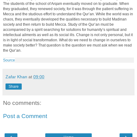
The students of the school of Arqam eventually moved on to graduate. When
they graduated, they renewed society, for it was through the patient suffering in
Mecca and the studious effort to understand the Qur’an. While the world was in
chaos, they eventually developed the qualities necessary to build Madinan
society and then return to build Mecca. Study of the Qur’an must be
accompanied by a spirit searching for solutions for humanity’s spiritual and
intellectual ailments as well as its social ills. Change is not only personal, but it
is in light of social transformation. What do we need to change in ourselves to
make society better? That question is the question we must ask when we read
the Qur’an.
Source
Zafar Khan
at
09:00
Share
No comments:
Post a Comment
‹
›