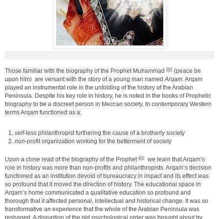
Those familiar with the biography of the Prophet Muhammad ﷺ (peace be
upon him) are versant with the story of a young man named
Arqam
. Arqam
played an instrumental role in the unfolding of the history of the Arabian
Peninsula. Despite his key role in history, he is noted in the books of Prophetic
biography to be a discreet person in Meccan society. In contemporary Western
terms Arqam functioned as a:
self
-less philanthropist furthering the cause of a brotherly society
non
-profit organization working for the betterment of society
Upon a close read of the biography of the Prophet ﷺ we learn that Arqam’s
role in history was more than non-profits and philanthropists. Arqam’s decision
functioned as an institution devoid of bureaucracy in impact and its effect was
so profound that it moved the direction of history. The educational space in
Arqam’s home communicated a qualitative education so profound and
thorough that it affected personal, intellectual and historical change. It was so
transformative an experience that the whole of the Arabian Peninsula was
reshaped. A disruption of the old psychological order was brought about by