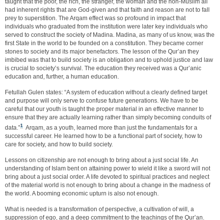
taught that the poor, the rich, the stranger, the woman and the non-Muslim all
had inherent rights that are God-given and that faith and reason are not to fall
prey to superstition. The Arqam effect was so profound in impact that
individuals who graduated from the institution were later key individuals who
served to construct the society of Madina. Madina, as many of us know, was the
first State in the world to be founded on a constitution. They became corner
stones to society and its major benefactors. The lesson of the Qur’an they
imbibed was that to build society is an obligation and to uphold justice and law
is crucial to society’s survival. The education they received was a Qur’anic
education and, further, a human education.
Fetullah Gulen states: “A system of education without a clearly defined target
and purpose will only serve to confuse future generations. We have to be
careful that our youth is taught the proper material in an effective manner to
ensure that they are actually learning rather than simply becoming conduits of
1
data.”
Arqam, as a youth, learned more than just the fundamentals for a
successful career. He learned how to be a functional part of society, how to
care for society, and how to build society.
Lessons on citizenship are not enough to bring about a just social life. An
understanding of Islam bent on attaining power to wield it like a sword will not
bring about a just social order. A life devoted to spiritual practices and neglect
of the material world is not enough to bring about a change in the madness of
the world. A booming economic upturn is also not enough.
What is needed is a transformation of perspective, a cultivation of will, a
suppression of ego, and a deep commitment to the teachings of the Qur’an.