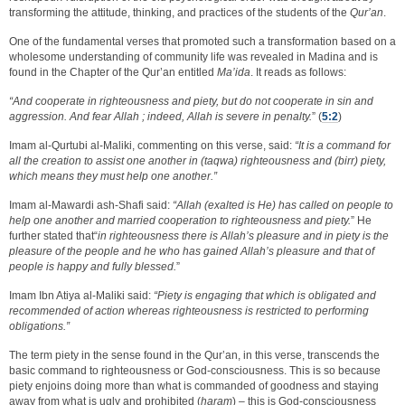
transforming the attitude, thinking, and practices of the students of the
Qur’an
.
One of the fundamental verses that promoted such a transformation based on a
wholesome understanding of community life was revealed in Madina and is
found in the Chapter of the Qur’an entitled
Ma’ida
. It reads as follows:
“And cooperate in righteousness and piety, but do not cooperate in sin and
aggression. And fear Allah ; indeed, Allah is severe in penalty.
” (
5:2
)
Imam al-Qurtubi al-Maliki, commenting on this verse, said:
“It is a command for
all the creation to assist one another in (taqwa) righteousness and (birr) piety,
which means they must help one another.”
Imam al-Mawardi ash-Shafi said:
“Allah (exalted is He) has called on people to
help one another and married cooperation to righteousness and piety.
” He
further stated that“
in righteousness there is Allah’s pleasure and in piety is the
pleasure of the people and he who has gained Allah’s pleasure and that of
people is happy and fully blessed.
”
Imam Ibn Atiya al-Maliki said:
“Piety is engaging that which is obligated and
recommended of action whereas righteousness is restricted to performing
obligations.”
The term piety in the sense found in the Qur’an, in this verse, transcends the
basic command to righteousness or God-consciousness. This is so because
piety enjoins doing more than what is commanded of goodness and staying
away from what is ugly and prohibited (
haram
) – this is God-consciousness