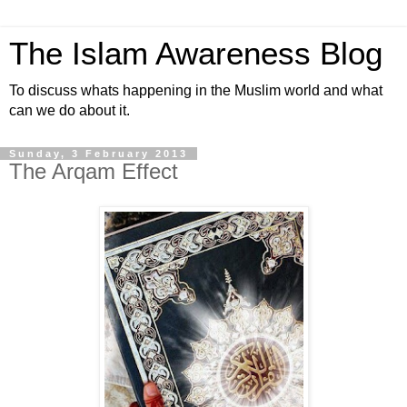
The Islam Awareness Blog
To discuss whats happening in the Muslim world and what
can we do about it.
Sunday, 3 February 2013
The Arqam Effect