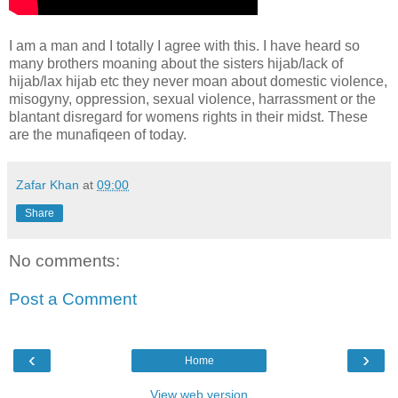
I am a man and I totally I agree with this. I have heard so
many brothers moaning about the sisters hijab/lack of
hijab/lax hijab etc they never moan about domestic violence,
misogyny, oppression, sexual violence, harrassment or the
blantant disregard for womens rights in their midst. These
are the munafiqeen of today.
Zafar Khan
at
09:00
Share
No comments:
Post a Comment
‹
›
Home
View web version