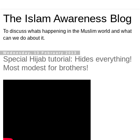
The Islam Awareness Blog
To discuss whats happening in the Muslim world and what
can we do about it.
Wednesday, 13 February 2013
Special Hijab tutorial: Hides everything!
Most modest for brothers!