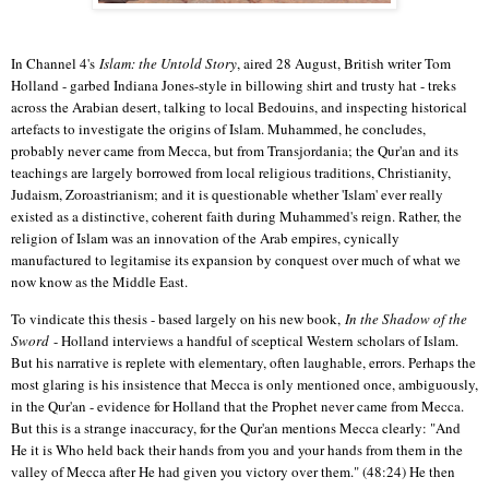
In Channel 4's
Islam: the Untold Story
, aired 28 August, British writer Tom
Holland - garbed Indiana Jones-style in billowing shirt and trusty hat - treks
across the Arabian desert, talking to local Bedouins, and inspecting historical
artefacts to investigate the origins of Islam. Muhammed, he concludes,
probably never came from Mecca, but from Transjordania; the Qur'an and its
teachings are largely borrowed from local religious traditions, Christianity,
Judaism, Zoroastrianism; and it is questionable whether 'Islam' ever really
existed as a distinctive, coherent faith during Muhammed's reign. Rather, the
religion of Islam was an innovation of the Arab empires, cynically
manufactured to legitamise its expansion by conquest over much of what we
now know as the Middle East.
To vindicate this thesis - based largely on his new book,
In the Shadow of the
Sword
- Holland interviews a handful of sceptical Western scholars of Islam.
But his narrative is replete with elementary, often laughable, errors. Perhaps the
most glaring is his insistence that Mecca is only mentioned once, ambiguously,
in the Qur'an - evidence for Holland that the Prophet never came from Mecca.
But this is a strange inaccuracy, for the Qur'an mentions Mecca clearly: "And
He it is Who held back their hands from you and your hands from them in the
valley of Mecca after He had given you victory over them." (48:24) He then