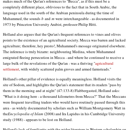
makes much of the Qur'an's references to "Becca", as if this must be a
completely different place, oblivious to the fact that in South Arabic, the
language used in the south of the Arabian peninsula during the time of
Muhammed, the sounds
b
and
m
were interchangeable - as documented in
1973 by Princeton University Arabist, professor Philip Hitti.
Holland also argues that the Qur'an's frequent references to vines and olives
points to the existence of an agricultural society. Mecca was barren and lacked
agriculture; therefore, hey presto!, Muhammed's message originated elsewhere.
The inference is truly bizarre: neighbouring Medina, where Muhammed
emigrated fleeing persecution in Mecca - and where he continued to receive a
large bulk of the revelations of the Qur'an - was a thriving "
agricultural
settlement
, with widely scattered palm groves and armed farmsteads."
Holland's other pillar of evidence is equally meaningless. Holland visits the
site of Sodom, and highlights the Qur'an's statement that its readers "pass by
them in the morning and at night" (47:133-8) Flabbergasted, Holland asks:
"What is it doing here - a thousand kilometres from Mecca?" That the Meccans
were frequent travelling traders who would have routinely passed through this
area - as widely documented by scholars such as William Montgomery Watt in
the
Encyclopedia of Islam
(2008) and Ira Lapidus in his Cambridge University
study (1988) - appears to be lost on Holland.
Holland's lack of familiarity with the wider literature in Western scholarship on