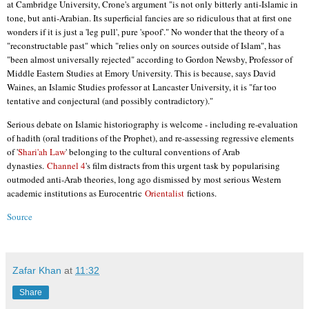
at Cambridge University, Crone's argument "is not only bitterly anti-Islamic in
tone, but anti-Arabian. Its superficial fancies are so ridiculous that at first one
wonders if it is just a 'leg pull', pure 'spoof'." No wonder that the theory of a
"reconstructable past" which "relies only on sources outside of Islam", has
"been almost universally rejected" according to Gordon Newsby, Professor of
Middle Eastern Studies at Emory University. This is because, says David
Waines, an Islamic Studies professor at Lancaster University, it is "far too
tentative and conjectural (and possibly contradictory)."
Serious debate on Islamic historiography is welcome - including re-evaluation
of hadith (oral traditions of the Prophet), and re-assessing regressive elements
of '
Shari'ah Law
' belonging to the cultural conventions of Arab
dynasties.
Channel 4
's film distracts from this urgent task by popularising
outmoded anti-Arab theories, long ago dismissed by most serious Western
academic institutions as Eurocentric
Orientalist
fictions.
Source
Zafar Khan
at
11:32
Share