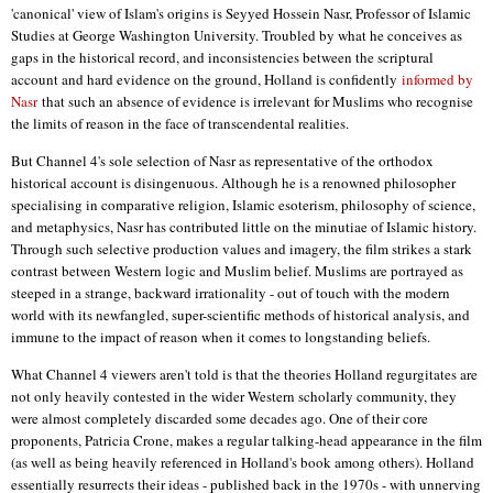
'canonical' view of Islam's origins is Seyyed Hossein Nasr, Professor of Islamic
Studies at George Washington University. Troubled by what he conceives as
gaps in the historical record, and inconsistencies between the scriptural
account and hard evidence on the ground, Holland is confidently
informed by
Nasr
that such an absence of evidence is irrelevant for Muslims who recognise
the limits of reason in the face of transcendental realities.
But Channel 4's sole selection of Nasr as representative of the orthodox
historical account is disingenuous. Although he is a renowned philosopher
specialising in comparative religion, Islamic esoterism, philosophy of science,
and metaphysics, Nasr has contributed little on the minutiae of Islamic history.
Through such selective production values and imagery, the film strikes a stark
contrast between Western logic and Muslim belief. Muslims are portrayed as
steeped in a strange, backward irrationality - out of touch with the modern
world with its newfangled, super-scientific methods of historical analysis, and
immune to the impact of reason when it comes to longstanding beliefs.
What Channel 4 viewers aren't told is that the theories Holland regurgitates are
not only heavily contested in the wider Western scholarly community, they
were almost completely discarded some decades ago. One of their core
proponents, Patricia Crone, makes a regular talking-head appearance in the film
(as well as being heavily referenced in Holland's book among others). Holland
essentially resurrects their ideas - published back in the 1970s - with unnerving