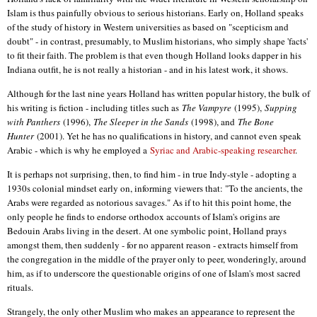
Islam is thus painfully obvious to serious historians. Early on, Holland speaks
of the study of history in Western universities as based on "scepticism and
doubt" - in contrast, presumably, to Muslim historians, who simply shape 'facts'
to fit their faith. The problem is that even though Holland looks dapper in his
Indiana outfit, he is not really a historian - and in his latest work, it shows.
Although for the last nine years Holland has written popular history, the bulk of
his writing is fiction - including titles such as
The Vampyre
(1995),
Supping
with Panthers
(1996),
The Sleeper in the Sands
(1998), and
The Bone
Hunter
(2001). Yet he has no qualifications in history, and cannot even speak
Arabic - which is why he employed a
Syriac and Arabic-speaking researcher
.
It is perhaps not surprising, then, to find him - in true Indy-style - adopting a
1930s colonial mindset early on, informing viewers that: "To the ancients, the
Arabs were regarded as notorious savages." As if to hit this point home, the
only people he finds to endorse orthodox accounts of Islam's origins are
Bedouin Arabs living in the desert. At one symbolic point, Holland prays
amongst them, then suddenly - for no apparent reason - extracts himself from
the congregation in the middle of the prayer only to peer, wonderingly, around
him, as if to underscore the questionable origins of one of Islam's most sacred
rituals.
Strangely, the only other Muslim who makes an appearance to represent the