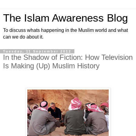
The Islam Awareness Blog
To discuss whats happening in the Muslim world and what
can we do about it.
Tuesday, 11 September 2012
In the Shadow of Fiction: How Television
Is Making (Up) Muslim History