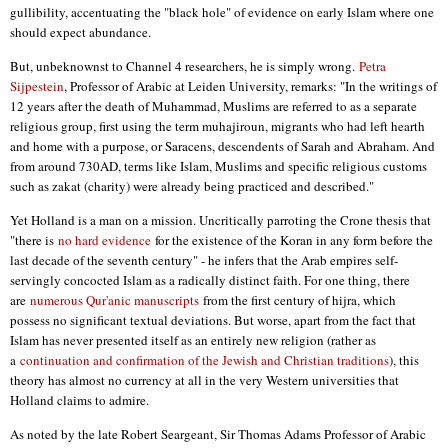
gullibility, accentuating the "black hole" of evidence on early Islam where one
should expect abundance.
But, unbeknownst to Channel 4 researchers, he is simply wrong.
Petra
Sijpestein
, Professor of Arabic at Leiden University, remarks: "In the writings of
12 years after the death of Muhammad, Muslims are referred to as a separate
religious group, first using the term muhajiroun, migrants who had left hearth
and home with a purpose, or Saracens, descendents of Sarah and Abraham. And
from around 730AD, terms like Islam, Muslims and specific religious customs
such as zakat (charity) were already being practiced and described."
Yet Holland is a man on a mission. Uncritically parroting the Crone thesis that
"there is
no hard evidence
for the existence of the Koran in any form before the
last decade of the seventh century" - he infers that the Arab empires self-
servingly concocted Islam as a radically distinct faith. For one thing, there
are
numerous Qur'anic manuscripts
from the first century of hijra, which
possess no significant textual deviations. But worse, apart from the fact that
Islam has never presented itself as an entirely new religion (rather as
a
continuation and confirmation of the Jewish and Christian traditions
), this
theory has almost no currency at all in the very Western universities that
Holland claims to admire.
As noted by the late Robert Seargeant, Sir Thomas Adams Professor of Arabic