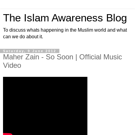
The Islam Awareness Blog
To discuss whats happening in the Muslim world and what
can we do about it.
Saturday, 9 June 2012
Maher Zain - So Soon | Official Music
Video