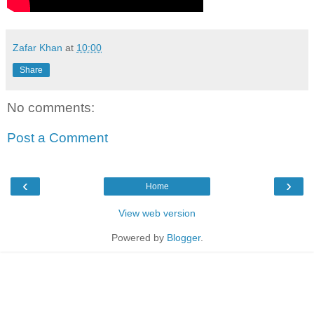
Zafar Khan
at
10:00
Share
No comments:
Post a Comment
‹
›
Home
View web version
Powered by
Blogger
.