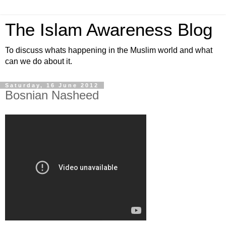
The Islam Awareness Blog
To discuss whats happening in the Muslim world and what
can we do about it.
Saturday, 16 June 2012
Bosnian Nasheed