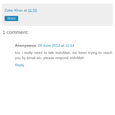
Zafar Khan
at
11:55
Share
1 comment:
Anonymous
29 June 2012 at 11:14
bro i really need to talk inshAllah, ive been trying to reach
you by email etc, please respond inshAllah
Reply