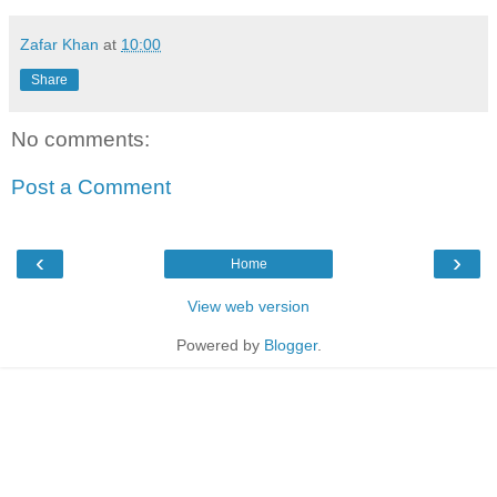
Zafar Khan
at
10:00
Share
No comments:
Post a Comment
‹
›
Home
View web version
Powered by
Blogger
.