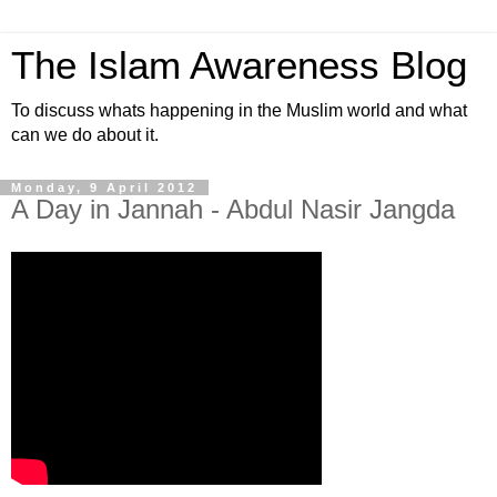
The Islam Awareness Blog
To discuss whats happening in the Muslim world and what
can we do about it.
Monday, 9 April 2012
A Day in Jannah - Abdul Nasir Jangda