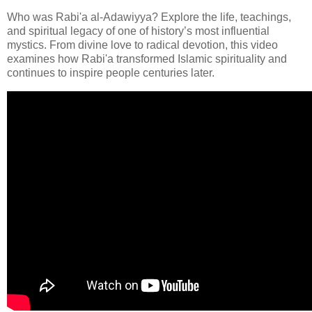
Who was Rabi'a al-Adawiyya? Explore the life, teachings,
and spiritual legacy of one of history’s most influential
mystics. From divine love to radical devotion, this video
examines how Rabi'a transformed Islamic spirituality and
continues to inspire people centuries later.