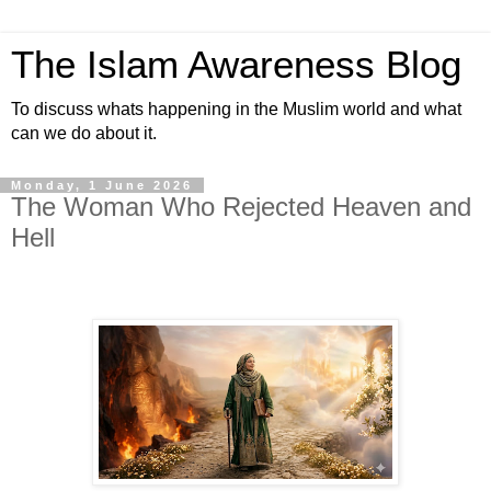
The Islam Awareness Blog
To discuss whats happening in the Muslim world and what
can we do about it.
Monday, 1 June 2026
The Woman Who Rejected Heaven and
Hell