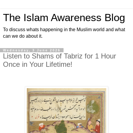
The Islam Awareness Blog
To discuss whats happening in the Muslim world and what
can we do about it.
Wednesday, 3 June 2026
Listen to Shams of Tabriz for 1 Hour
Once in Your Lifetime!