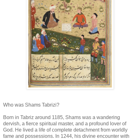
Who was Shams Tabrizi?
Born in Tabriz around 1185, Shams was a wandering
dervish, a fierce spiritual master, and a profound lover of
God. He lived a life of complete detachment from worldly
fame and possessions. In 1244, his divine encounter with