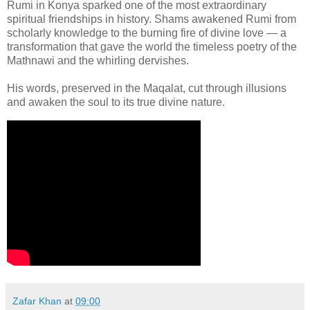
Rumi in Konya sparked one of the most extraordinary
spiritual friendships in history. Shams awakened Rumi from
scholarly knowledge to the burning fire of divine love — a
transformation that gave the world the timeless poetry of the
Mathnawi and the whirling dervishes.
His words, preserved in the Maqalat, cut through illusions
and awaken the soul to its true divine nature.
Zafar Khan
at
09:00