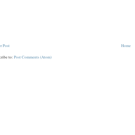
r Post
Home
cribe to:
Post Comments (Atom)