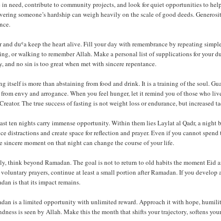
 in need, contribute to community projects, and look for quiet opportunities to help
vering someone’s hardship can weigh heavily on the scale of good deeds. Generosity 
nce.
 and duʿa keep the heart alive. Fill your day with remembrance by repeating simple
ng, or walking to remember Allah. Make a personal list of supplications for your d
, and no sin is too great when met with sincere repentance.
ng itself is more than abstaining from food and drink. It is a training of the soul. 
 from envy and arrogance. When you feel hunger, let it remind you of those who live
Creator. The true success of fasting is not weight loss or endurance, but increased t
ast ten nights carry immense opportunity. Within them lies Laylat al Qadr, a night 
e distractions and create space for reflection and prayer. Even if you cannot spend 
e sincere moment on that night can change the course of your life.
ly, think beyond Ramadan. The goal is not to return to old habits the moment Eid ar
 voluntary prayers, continue at least a small portion after Ramadan. If you develop a
an is that its impact remains.
an is a limited opportunity with unlimited reward. Approach it with hope, humility,
ndness is seen by Allah. Make this the month that shifts your trajectory, softens your