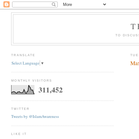
T
TO DISCUS
TRANSLATE
TUE
Max
Select Language
▼
MONTHLY VISITORS
311,452
TWITTER
Tweets by @IslamAwareness
LIKE IT