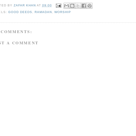
TED BY
ZAFAR KHAN
AT
09:00
ELS:
GOOD DEEDS
,
RAMADAN
,
WORSHIP
 COMMENTS:
ST A COMMENT