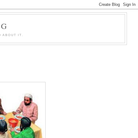
OG
 ABOUT IT.