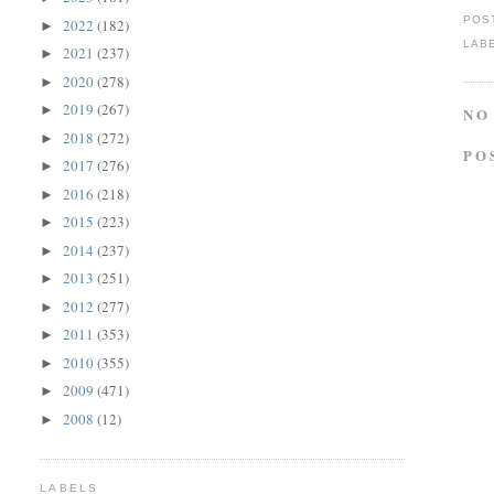
POS
2022
(182)
►
LAB
2021
(237)
►
2020
(278)
►
2019
(267)
►
NO
2018
(272)
►
PO
2017
(276)
►
2016
(218)
►
2015
(223)
►
2014
(237)
►
2013
(251)
►
2012
(277)
►
2011
(353)
►
2010
(355)
►
2009
(471)
►
2008
(12)
►
LABELS