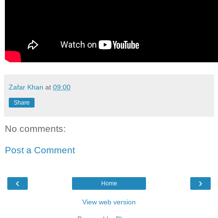
Zafar Khan
at
09:00
Share
No comments:
Post a Comment
‹
›
Home
View web version