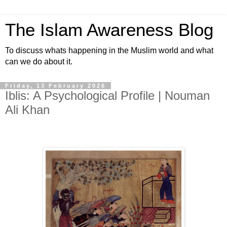
The Islam Awareness Blog
To discuss whats happening in the Muslim world and what
can we do about it.
Friday, 13 February 2026
Iblis: A Psychological Profile | Nouman
Ali Khan