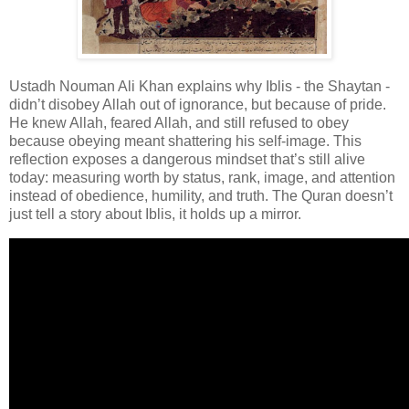
Ustadh Nouman Ali Khan explains why Iblis - the Shaytan -
didn’t disobey Allah out of ignorance, but because of pride.
He knew Allah, feared Allah, and still refused to obey
because obeying meant shattering his self-image. This
reflection exposes a dangerous mindset that’s still alive
today: measuring worth by status, rank, image, and attention
instead of obedience, humility, and truth. The Quran doesn’t
just tell a story about Iblis, it holds up a mirror.