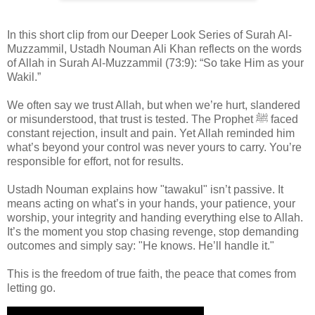
In this short clip from our Deeper Look Series of Surah Al-
Muzzammil, Ustadh Nouman Ali Khan reflects on the words
of Allah in Surah Al-Muzzammil (73:9): “So take Him as your
Wakil.”
We often say we trust Allah, but when we’re hurt, slandered
or misunderstood, that trust is tested. The Prophet ﷺ faced
constant rejection, insult and pain. Yet Allah reminded him
what’s beyond your control was never yours to carry. You’re
responsible for effort, not for results.
Ustadh Nouman explains how "tawakul" isn’t passive. It
means acting on what’s in your hands, your patience, your
worship, your integrity and handing everything else to Allah.
It’s the moment you stop chasing revenge, stop demanding
outcomes and simply say: "He knows. He’ll handle it."
This is the freedom of true faith, the peace that comes from
letting go.