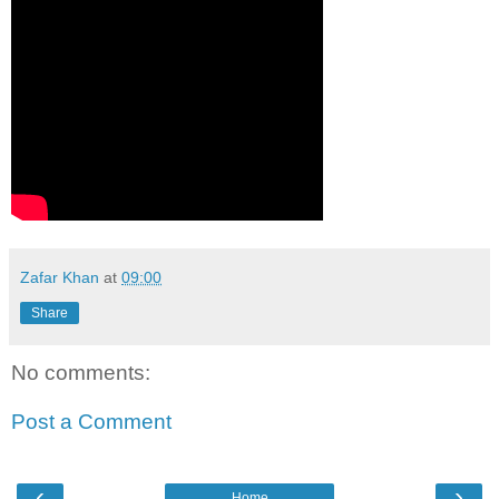
Zafar Khan
at
09:00
Share
No comments:
Post a Comment
‹
›
Home