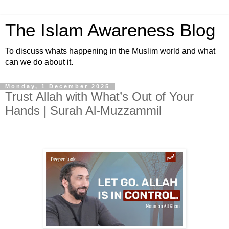
The Islam Awareness Blog
To discuss whats happening in the Muslim world and what
can we do about it.
Monday, 1 December 2025
Trust Allah with What’s Out of Your
Hands | Surah Al-Muzzammil