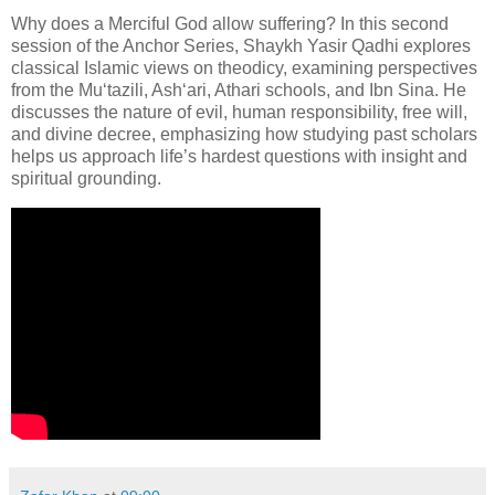
Why does a Merciful God allow suffering? In this second
session of the Anchor Series, Shaykh Yasir Qadhi explores
classical Islamic views on theodicy, examining perspectives
from the Mu‘tazili, Ash‘ari, Athari schools, and Ibn Sina. He
discusses the nature of evil, human responsibility, free will,
and divine decree, emphasizing how studying past scholars
helps us approach life’s hardest questions with insight and
spiritual grounding.