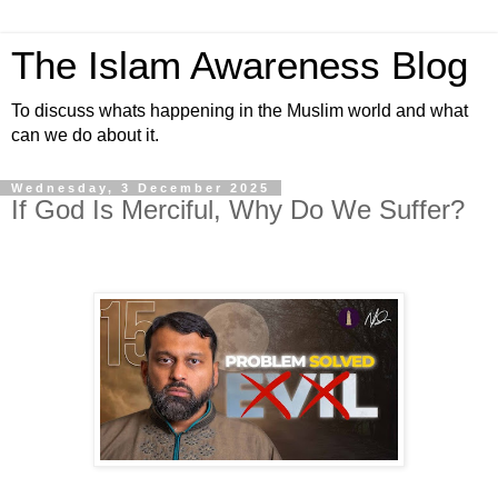
The Islam Awareness Blog
To discuss whats happening in the Muslim world and what
can we do about it.
Wednesday, 3 December 2025
If God Is Merciful, Why Do We Suffer?