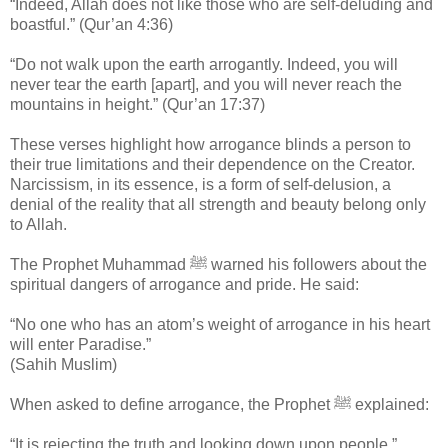
“Indeed, Allah does not like those who are self-deluding and
boastful.” (Qur’an 4:36)
“Do not walk upon the earth arrogantly. Indeed, you will
never tear the earth [apart], and you will never reach the
mountains in height.” (Qur’an 17:37)
These verses highlight how arrogance blinds a person to
their true limitations and their dependence on the Creator.
Narcissism, in its essence, is a form of self-delusion, a
denial of the reality that all strength and beauty belong only
to Allah.
The Prophet Muhammad ﷺ warned his followers about the
spiritual dangers of arrogance and pride. He said:
“No one who has an atom’s weight of arrogance in his heart
will enter Paradise.”
(Sahih Muslim)
When asked to define arrogance, the Prophet ﷺ explained:
“It is rejecting the truth and looking down upon people.”