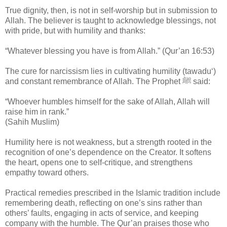
True dignity, then, is not in self-worship but in submission to
Allah. The believer is taught to acknowledge blessings, not
with pride, but with humility and thanks:
“Whatever blessing you have is from Allah.” (Qur’an 16:53)
The cure for narcissism lies in cultivating humility (tawadu‘)
and constant remembrance of Allah. The Prophet ﷺ said:
“Whoever humbles himself for the sake of Allah, Allah will
raise him in rank.”
(Sahih Muslim)
Humility here is not weakness, but a strength rooted in the
recognition of one’s dependence on the Creator. It softens
the heart, opens one to self-critique, and strengthens
empathy toward others.
Practical remedies prescribed in the Islamic tradition include
remembering death, reflecting on one’s sins rather than
others’ faults, engaging in acts of service, and keeping
company with the humble. The Qur’an praises those who