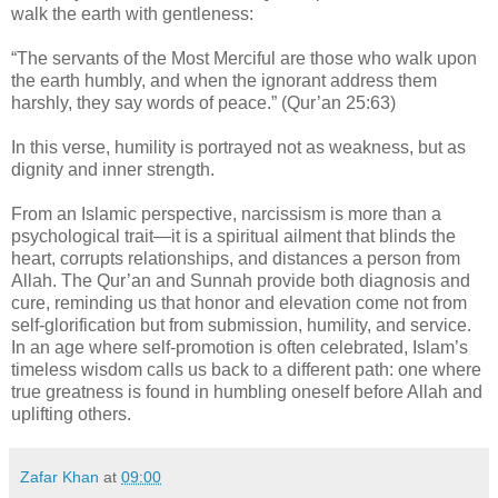
walk the earth with gentleness:
“The servants of the Most Merciful are those who walk upon
the earth humbly, and when the ignorant address them
harshly, they say words of peace.” (Qur’an 25:63)
In this verse, humility is portrayed not as weakness, but as
dignity and inner strength.
From an Islamic perspective, narcissism is more than a
psychological trait—it is a spiritual ailment that blinds the
heart, corrupts relationships, and distances a person from
Allah. The Qur’an and Sunnah provide both diagnosis and
cure, reminding us that honor and elevation come not from
self-glorification but from submission, humility, and service.
In an age where self-promotion is often celebrated, Islam’s
timeless wisdom calls us back to a different path: one where
true greatness is found in humbling oneself before Allah and
uplifting others.
Zafar Khan
at
09:00