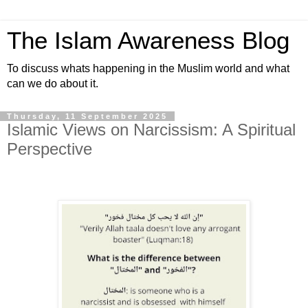
The Islam Awareness Blog
To discuss whats happening in the Muslim world and what
can we do about it.
Thursday, 11 September 2025
Islamic Views on Narcissism: A Spiritual
Perspective