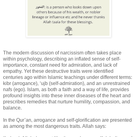
The modern discussion of narcissism often takes place
within psychology, describing an inflated sense of self-
importance, constant need for admiration, and lack of
empathy. Yet these destructive traits were identified
centuries ago within Islamic teachings under different terms:
kibr (arrogance), ‘ujb (self-admiration), and an unrestrained
nafs (ego). Islam, as both a faith and a way of life, provides
profound insights into these inner diseases of the heart and
prescribes remedies that nurture humility, compassion, and
balance.
In the Qur’an, arrogance and self-glorification are presented
as among the most dangerous traits. Allah says: