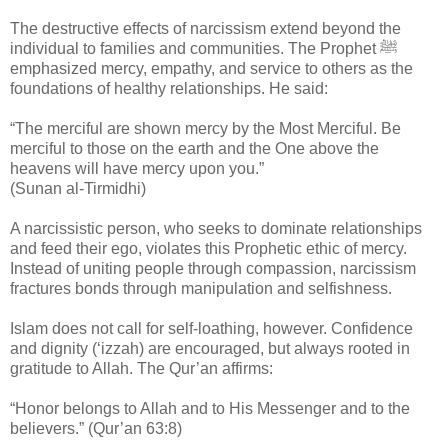
The destructive effects of narcissism extend beyond the
individual to families and communities. The Prophet ﷺ
emphasized mercy, empathy, and service to others as the
foundations of healthy relationships. He said:
“The merciful are shown mercy by the Most Merciful. Be
merciful to those on the earth and the One above the
heavens will have mercy upon you.”
(Sunan al-Tirmidhi)
A narcissistic person, who seeks to dominate relationships
and feed their ego, violates this Prophetic ethic of mercy.
Instead of uniting people through compassion, narcissism
fractures bonds through manipulation and selfishness.
Islam does not call for self-loathing, however. Confidence
and dignity (‘izzah) are encouraged, but always rooted in
gratitude to Allah. The Qur’an affirms:
“Honor belongs to Allah and to His Messenger and to the
believers.” (Qur’an 63:8)