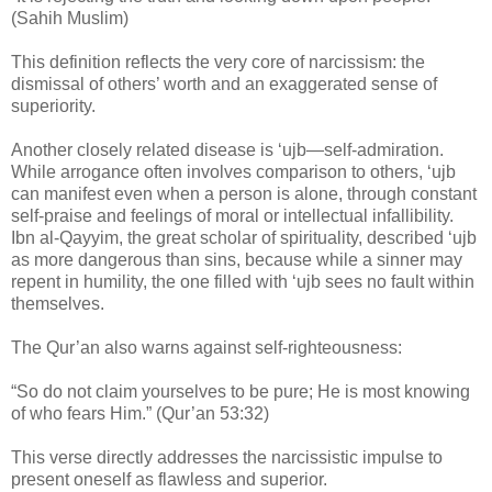
(Sahih Muslim)
This definition reflects the very core of narcissism: the
dismissal of others’ worth and an exaggerated sense of
superiority.
Another closely related disease is ‘ujb—self-admiration.
While arrogance often involves comparison to others, ‘ujb
can manifest even when a person is alone, through constant
self-praise and feelings of moral or intellectual infallibility.
Ibn al-Qayyim, the great scholar of spirituality, described ‘ujb
as more dangerous than sins, because while a sinner may
repent in humility, the one filled with ‘ujb sees no fault within
themselves.
The Qur’an also warns against self-righteousness:
“So do not claim yourselves to be pure; He is most knowing
of who fears Him.” (Qur’an 53:32)
This verse directly addresses the narcissistic impulse to
present oneself as flawless and superior.