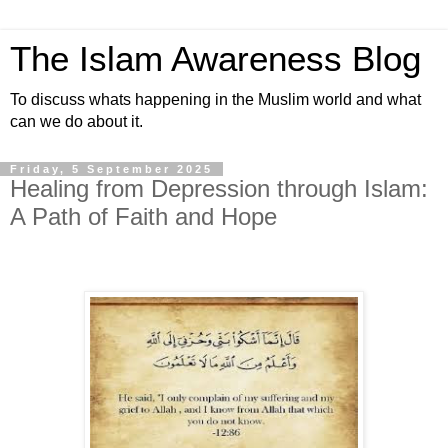
The Islam Awareness Blog
To discuss whats happening in the Muslim world and what
can we do about it.
Friday, 5 September 2025
Healing from Depression through Islam:
A Path of Faith and Hope