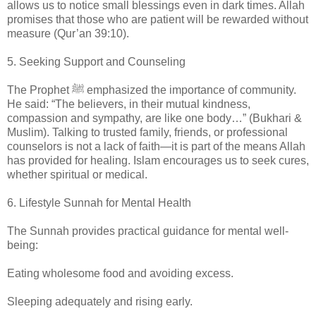
allows us to notice small blessings even in dark times. Allah
promises that those who are patient will be rewarded without
measure (Qur’an 39:10).
5. Seeking Support and Counseling
The Prophet ﷺ emphasized the importance of community.
He said: “The believers, in their mutual kindness,
compassion and sympathy, are like one body…” (Bukhari &
Muslim). Talking to trusted family, friends, or professional
counselors is not a lack of faith—it is part of the means Allah
has provided for healing. Islam encourages us to seek cures,
whether spiritual or medical.
6. Lifestyle Sunnah for Mental Health
The Sunnah provides practical guidance for mental well-
being:
Eating wholesome food and avoiding excess.
Sleeping adequately and rising early.