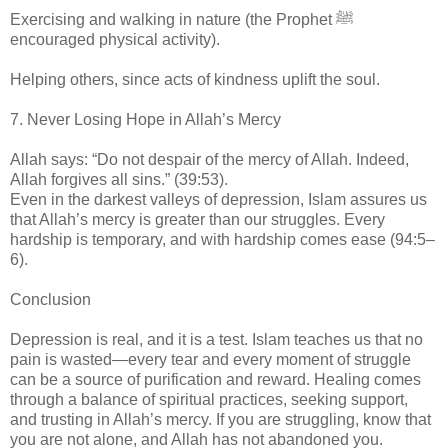
Exercising and walking in nature (the Prophet ﷺ
encouraged physical activity).
Helping others, since acts of kindness uplift the soul.
7. Never Losing Hope in Allah’s Mercy
Allah says: “Do not despair of the mercy of Allah. Indeed,
Allah forgives all sins.” (39:53).
Even in the darkest valleys of depression, Islam assures us
that Allah’s mercy is greater than our struggles. Every
hardship is temporary, and with hardship comes ease (94:5–
6).
Conclusion
Depression is real, and it is a test. Islam teaches us that no
pain is wasted—every tear and every moment of struggle
can be a source of purification and reward. Healing comes
through a balance of spiritual practices, seeking support,
and trusting in Allah’s mercy. If you are struggling, know that
you are not alone, and Allah has not abandoned you.