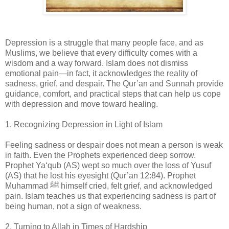
Depression is a struggle that many people face, and as
Muslims, we believe that every difficulty comes with a
wisdom and a way forward. Islam does not dismiss
emotional pain—in fact, it acknowledges the reality of
sadness, grief, and despair. The Qur’an and Sunnah provide
guidance, comfort, and practical steps that can help us cope
with depression and move toward healing.
1. Recognizing Depression in Light of Islam
Feeling sadness or despair does not mean a person is weak
in faith. Even the Prophets experienced deep sorrow.
Prophet Ya‘qub (AS) wept so much over the loss of Yusuf
(AS) that he lost his eyesight (Qur’an 12:84). Prophet
Muhammad ﷺ himself cried, felt grief, and acknowledged
pain. Islam teaches us that experiencing sadness is part of
being human, not a sign of weakness.
2. Turning to Allah in Times of Hardship