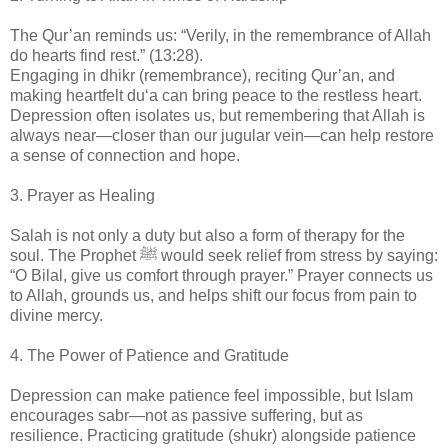
The Qur’an reminds us: “Verily, in the remembrance of Allah
do hearts find rest.” (13:28).
Engaging in dhikr (remembrance), reciting Qur’an, and
making heartfelt du‘a can bring peace to the restless heart.
Depression often isolates us, but remembering that Allah is
always near—closer than our jugular vein—can help restore
a sense of connection and hope.
3. Prayer as Healing
Salah is not only a duty but also a form of therapy for the
soul. The Prophet ﷺ would seek relief from stress by saying:
“O Bilal, give us comfort through prayer.” Prayer connects us
to Allah, grounds us, and helps shift our focus from pain to
divine mercy.
4. The Power of Patience and Gratitude
Depression can make patience feel impossible, but Islam
encourages sabr—not as passive suffering, but as
resilience. Practicing gratitude (shukr) alongside patience