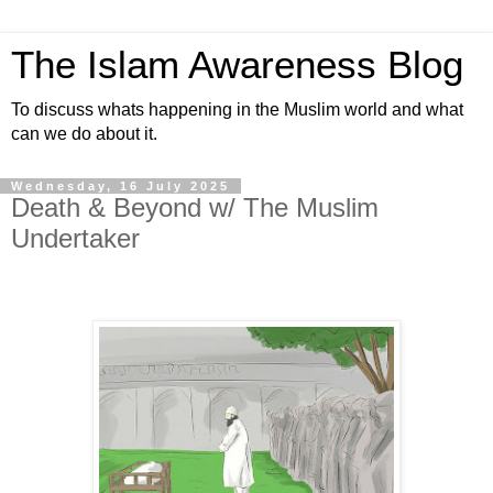
The Islam Awareness Blog
To discuss whats happening in the Muslim world and what
can we do about it.
Wednesday, 16 July 2025
Death & Beyond w/ The Muslim
Undertaker