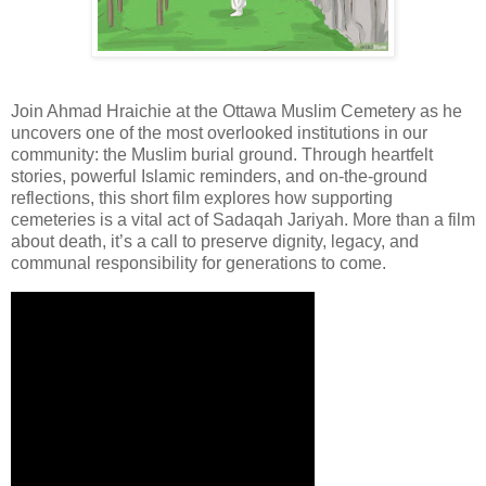
Join Ahmad Hraichie at the Ottawa Muslim Cemetery as he
uncovers one of the most overlooked institutions in our
community: the Muslim burial ground. Through heartfelt
stories, powerful Islamic reminders, and on-the-ground
reflections, this short film explores how supporting
cemeteries is a vital act of Sadaqah Jariyah. More than a film
about death, it’s a call to preserve dignity, legacy, and
communal responsibility for generations to come.