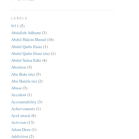
LABELS
9/11
(5)
Abdallah Adhami
(3)
Abdul Hakim Murad
(16)
Abdul Qadir Jilani
(1)
Abdul Qadir Jilani (rta)
(1)
Abdul Sattar Edhi
(4)
Abortion
(3)
Abu Bakr (rta)
(5)
Abu Hanifa (ra)
(2)
Abuse
(3)
Accident
(1)
Accountability
(3)
Achievements
(1)
Acid attack
(6)
Activism
(13)
Adam Deen
(1)
Addiction
(2)