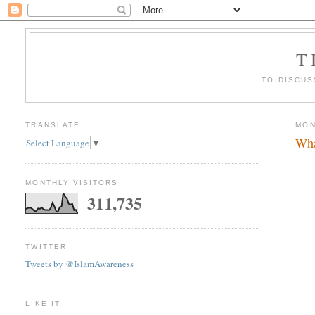
T
TO DISCUS
TRANSLATE
MON
Wha
Select Language
▼
MONTHLY VISITORS
311,735
TWITTER
Tweets by @IslamAwareness
LIKE IT