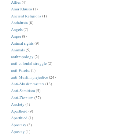
Allies
(4)
Amir Khusro
(1)
Ancient Religions
(1)
Andalusia
(8)
Angels
(7)
Anger
(8)
Animal rights
(9)
Animals
(5)
anthropology
(2)
anti-colonial struggle
(2)
anti-Fascist
(1)
anti-Muslim prejudice
(24)
Anti-Muslim writers
(13)
Anti-Semitism
(5)
Anti-Zionism
(37)
Anxiety
(4)
Apartheid
(9)
Aparthied
(1)
Apostasy
(3)
Apostay
(1)