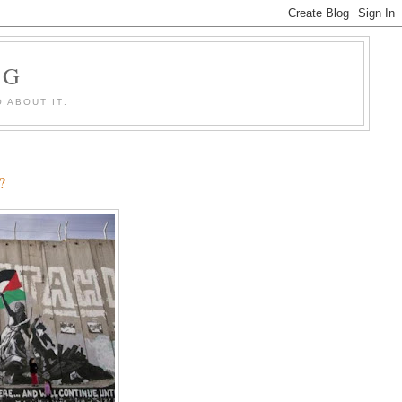
OG
 ABOUT IT.
?