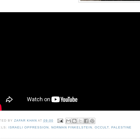
TED BY
ZAFAR KHAN
AT
09:00
ELS:
ISRAELI OPPRESSION
,
NORMAN FINKELSTEIN
,
OCCULT
,
PALESTINE