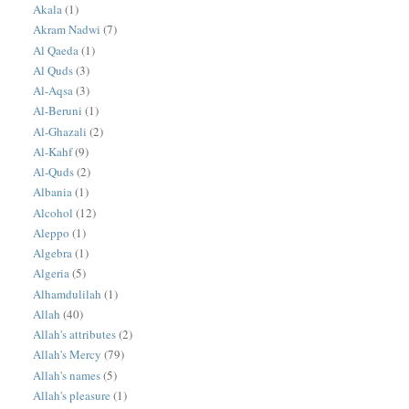
Akala
(1)
Akram Nadwi
(7)
Al Qaeda
(1)
Al Quds
(3)
Al-Aqsa
(3)
Al-Beruni
(1)
Al-Ghazali
(2)
Al-Kahf
(9)
Al-Quds
(2)
Albania
(1)
Alcohol
(12)
Aleppo
(1)
Algebra
(1)
Algeria
(5)
Alhamdulilah
(1)
Allah
(40)
Allah's attributes
(2)
Allah's Mercy
(79)
Allah's names
(5)
Allah's pleasure
(1)