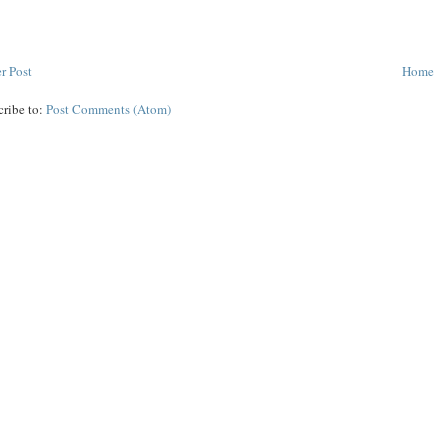
r Post
Home
cribe to:
Post Comments (Atom)