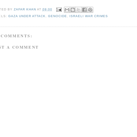
TED BY
ZAFAR KHAN
AT
09:00
ELS:
GAZA UNDER ATTACK
,
GENOCIDE
,
ISRAELI WAR CRIMES
 COMMENTS:
ST A COMMENT