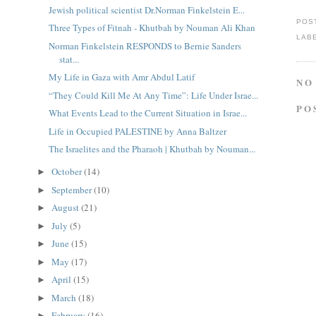
Jewish political scientist Dr.Norman Finkelstein E...
POS
Three Types of Fitnah - Khutbah by Nouman Ali Khan
LAB
Norman Finkelstein RESPONDS to Bernie Sanders
stat...
My Life in Gaza with Amr Abdul Latif
NO
“They Could Kill Me At Any Time”: Life Under Israe...
PO
What Events Lead to the Current Situation in Israe...
Life in Occupied PALESTINE by Anna Baltzer
The Israelites and the Pharaoh | Khutbah by Nouman...
October
(14)
►
September
(10)
►
August
(21)
►
July
(5)
►
June
(15)
►
May
(17)
►
April
(15)
►
March
(18)
►
February
(16)
►