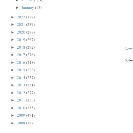
January
(18)
►
2022
(182)
►
2021
(237)
►
2020
(278)
►
2019
(267)
►
2018
(272)
►
Newe
2017
(276)
►
Subs
2016
(218)
►
2015
(223)
►
2014
(237)
►
2013
(251)
►
2012
(277)
►
2011
(353)
►
2010
(355)
►
2009
(471)
►
2008
(12)
►