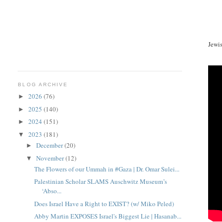
Jewi
BLOG ARCHIVE
2026
(76)
►
2025
(140)
►
2024
(151)
►
2023
(181)
▼
December
(20)
►
November
(12)
▼
The Flowers of our Ummah in #Gaza | Dr. Omar Sulei...
Palestinian Scholar SLAMS Auschwitz Museum’s
‘Abso...
Does Israel Have a Right to EXIST? (w/ Miko Peled)
Abby Martin EXPOSES Israel's Biggest Lie | Hasanab...