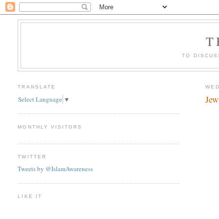
T
TO DISCUS
TRANSLATE
WED
Jew
Select Language
▼
MONTHLY VISITORS
TWITTER
Tweets by @IslamAwareness
LIKE IT