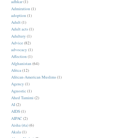
adhkar
(1)
Admiration
(1)
adoption
(1)
Adult
(1)
Adult acts
(1)
Adultery
(1)
Advice
(82)
advocacy
(1)
Affection
(1)
Afghanistan
(64)
Africa
(12)
African-American Muslims
(1)
Agency
(1)
Agnostic
(1)
Ahed Tamimi
(2)
AI
(2)
AIDS
(1)
AIPAC
(2)
Aisha (rta)
(6)
Akala
(1)