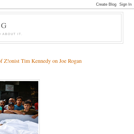
OG
 ABOUT IT.
 of Z!onist Tim Kennedy on Joe Rogan