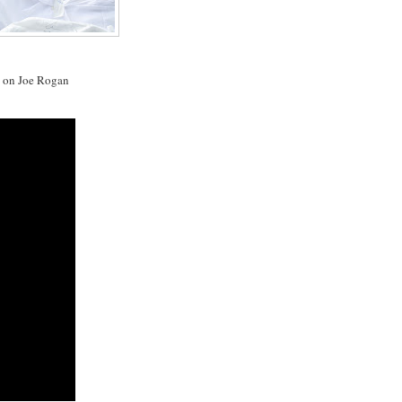
y on Joe Rogan