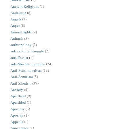
Ancient Religions
(1)
Andalusia
(8)
Angels
(7)
Anger
(8)
Animal rights
(9)
Animals
(5)
anthropology
(2)
anti-colonial struggle
(2)
anti-Fascist
(1)
anti-Muslim prejudice
(24)
Anti-Muslim writers
(13)
Anti-Semitism
(5)
Anti-Zionism
(37)
Anxiety
(4)
Apartheid
(9)
Aparthied
(1)
Apostasy
(3)
Apostay
(1)
Appeals
(1)
Appearance
(1)