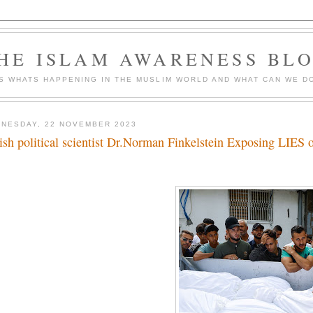
HE ISLAM AWARENESS BL
S WHATS HAPPENING IN THE MUSLIM WORLD AND WHAT CAN WE DO
NESDAY, 22 NOVEMBER 2023
ish political scientist Dr.Norman Finkelstein Exposing LIES