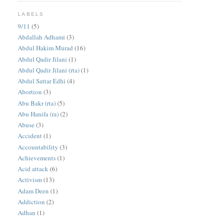
LABELS
9/11
(5)
Abdallah Adhami
(3)
Abdul Hakim Murad
(16)
Abdul Qadir Jilani
(1)
Abdul Qadir Jilani (rta)
(1)
Abdul Sattar Edhi
(4)
Abortion
(3)
Abu Bakr (rta)
(5)
Abu Hanifa (ra)
(2)
Abuse
(3)
Accident
(1)
Accountability
(3)
Achievements
(1)
Acid attack
(6)
Activism
(13)
Adam Deen
(1)
Addiction
(2)
Adhan
(1)