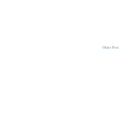
Older Post