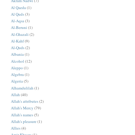
Akram Nadwi
(7)
Al Qaeda
(1)
Al Quds
(3)
Al-Aqsa
(3)
Al-Beruni
(1)
Al-Ghazali
(2)
Al-Kahf
(9)
Al-Quds
(2)
Albania
(1)
Alcohol
(12)
Aleppo
(1)
Algebra
(1)
Algeria
(5)
Alhamdulilah
(1)
Allah
(40)
Allah's attributes
(2)
Allah's Mercy
(79)
Allah's names
(5)
Allah's pleasure
(1)
Allies
(4)
Amir Khusro
(1)