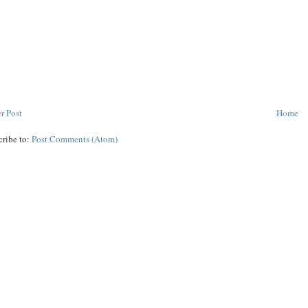
r Post
Home
cribe to:
Post Comments (Atom)