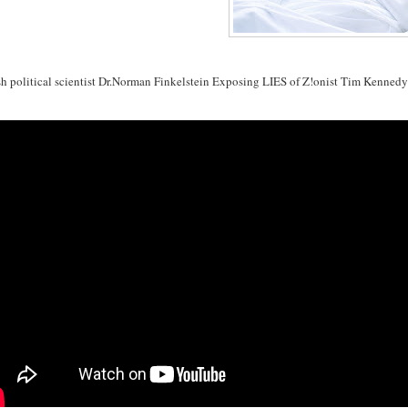
sh political scientist Dr.Norman Finkelstein Exposing LIES of Z!onist Tim Kenned