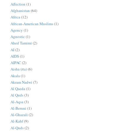
Affection
(1)
Afghanistan
(64)
Africa
(12)
African-American Muslims
(1)
Agency
(1)
Agnostic
(1)
Ahed Tamimi
(2)
AI
(2)
AIDS
(1)
AIPAC
(2)
Aisha (rta)
(6)
Akala
(1)
Akram Nadwi
(7)
Al Qaeda
(1)
Al Quds
(3)
Al-Aqsa
(3)
Al-Beruni
(1)
Al-Ghazali
(2)
Al-Kahf
(9)
Al-Quds
(2)