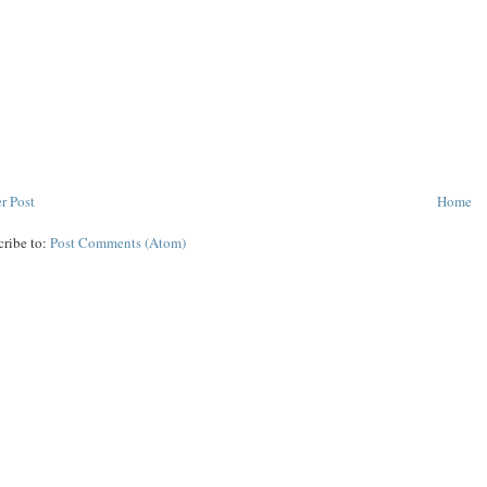
r Post
Home
cribe to:
Post Comments (Atom)