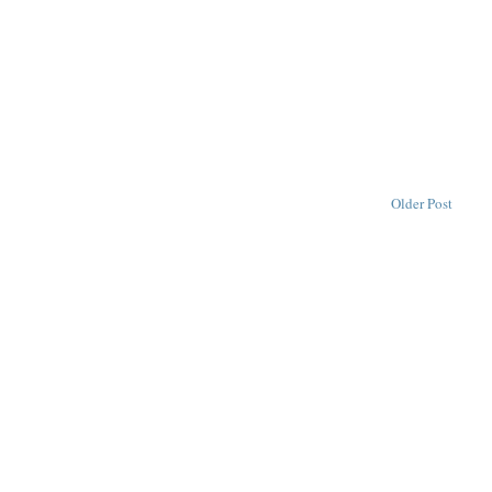
Older Post