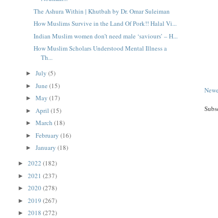
The Ashura Within | Khutbah by Dr. Omar Suleiman
How Muslims Survive in the Land Of Pork!! Halal Vi...
Indian Muslim women don’t need male ‘saviours’ – H...
How Muslim Scholars Understood Mental Illness a
Th...
July
(5)
►
June
(15)
►
Newe
May
(17)
►
Subs
April
(15)
►
March
(18)
►
February
(16)
►
January
(18)
►
2022
(182)
►
2021
(237)
►
2020
(278)
►
2019
(267)
►
2018
(272)
►