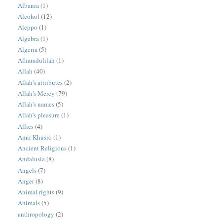
Albania
(1)
Alcohol
(12)
Aleppo
(1)
Algebra
(1)
Algeria
(5)
Alhamdulilah
(1)
Allah
(40)
Allah's attributes
(2)
Allah's Mercy
(79)
Allah's names
(5)
Allah's pleasure
(1)
Allies
(4)
Amir Khusro
(1)
Ancient Religions
(1)
Andalusia
(8)
Angels
(7)
Anger
(8)
Animal rights
(9)
Animals
(5)
anthropology
(2)