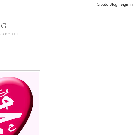
OG
 ABOUT IT.