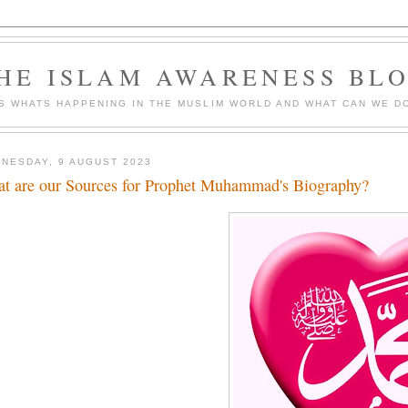
HE ISLAM AWARENESS BL
S WHATS HAPPENING IN THE MUSLIM WORLD AND WHAT CAN WE DO
NESDAY, 9 AUGUST 2023
t are our Sources for Prophet Muhammad's Biography?