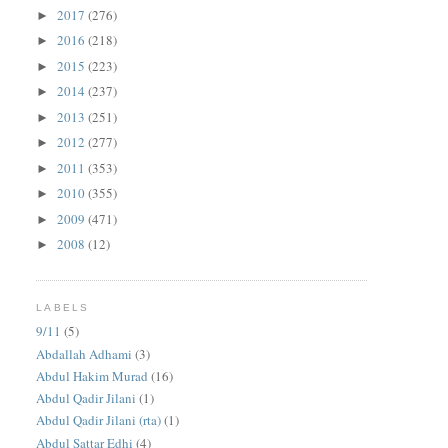
2017
(276)
►
2016
(218)
►
2015
(223)
►
2014
(237)
►
2013
(251)
►
2012
(277)
►
2011
(353)
►
2010
(355)
►
2009
(471)
►
2008
(12)
►
LABELS
9/11
(5)
Abdallah Adhami
(3)
Abdul Hakim Murad
(16)
Abdul Qadir Jilani
(1)
Abdul Qadir Jilani (rta)
(1)
Abdul Sattar Edhi
(4)