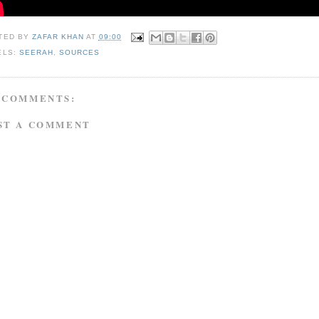
TED BY
ZAFAR KHAN
AT
09:00
ELS:
SEERAH
,
SOURCES
 COMMENTS:
ST A COMMENT