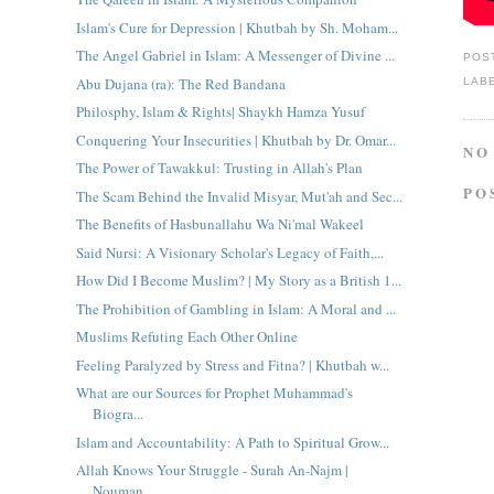
Islam's Cure for Depression | Khutbah by Sh. Moham...
The Angel Gabriel in Islam: A Messenger of Divine ...
POS
Abu Dujana (ra): The Red Bandana
LAB
Philosphy, Islam & Rights| Shaykh Hamza Yusuf
Conquering Your Insecurities | Khutbah by Dr. Omar...
NO
The Power of Tawakkul: Trusting in Allah's Plan
PO
The Scam Behind the Invalid Misyar, Mut'ah and Sec...
The Benefits of Hasbunallahu Wa Ni'mal Wakeel
Said Nursi: A Visionary Scholar's Legacy of Faith,...
How Did I Become Muslim? | My Story as a British 1...
The Prohibition of Gambling in Islam: A Moral and ...
Muslims Refuting Each Other Online
Feeling Paralyzed by Stress and Fitna? | Khutbah w...
What are our Sources for Prophet Muhammad's
Biogra...
Islam and Accountability: A Path to Spiritual Grow...
Allah Knows Your Struggle - Surah An-Najm |
Nouman...