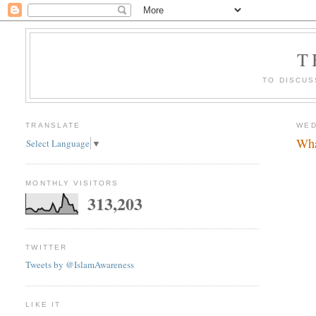
T
TO DISCUS
TRANSLATE
WED
Wha
Select Language
▼
MONTHLY VISITORS
313,203
TWITTER
Tweets by @IslamAwareness
LIKE IT