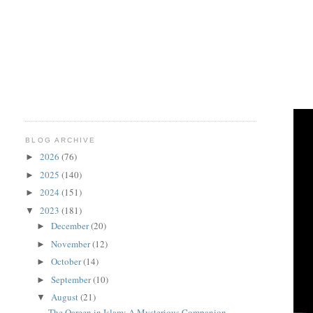
BLOG ARCHIVE
2026
(76)
►
2025
(140)
►
2024
(151)
►
2023
(181)
▼
December
(20)
►
November
(12)
►
October
(14)
►
September
(10)
►
August
(21)
▼
The Qareen in Islam: A Mysterious Companion