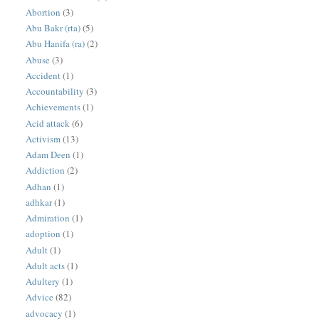
Abortion
(3)
Abu Bakr (rta)
(5)
Abu Hanifa (ra)
(2)
Abuse
(3)
Accident
(1)
Accountability
(3)
Achievements
(1)
Acid attack
(6)
Activism
(13)
Adam Deen
(1)
Addiction
(2)
Adhan
(1)
adhkar
(1)
Admiration
(1)
adoption
(1)
Adult
(1)
Adult acts
(1)
Adultery
(1)
Advice
(82)
advocacy
(1)