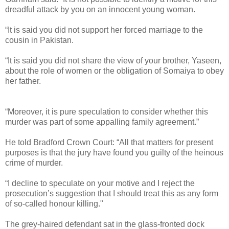
dreadful attack by you on an innocent young woman.
“It is said you did not support her forced marriage to the
cousin in Pakistan.
“It is said you did not share the view of your brother, Yaseen,
about the role of women or the obligation of Somaiya to obey
her father.
“Moreover, it is pure speculation to consider whether this
murder was part of some appalling family agreement.”
He told Bradford Crown Court: “All that matters for present
purposes is that the jury have found you guilty of the heinous
crime of murder.
“I decline to speculate on your motive and I reject the
prosecution’s suggestion that I should treat this as any form
of so-called honour killing."
The grey-haired defendant sat in the glass-fronted dock