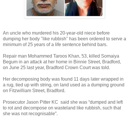
An uncle who murdered his 20-year-old niece before
dumping her body "like rubbish" has been ordered to serve a
minimum of 25 years of a life sentence behind bars.
Repair man Mohammed Taroos Khan, 53, killed Somaiya
Begum in an attack at her home in Binnie Street, Bradford,
on June 25 last year, Bradford Crown Court was told.
Her decomposing body was found 11 days later wrapped in
a rug, tied up with string, on land used as a dumping ground
on Fitzwilliam Street, Bradford.
Prosecutor Jason Pitter KC said she was “dumped and left
to rot and decompose on wasteland like rubbish, such that
she was not recognisable”.