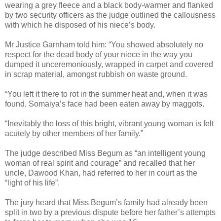
wearing a grey fleece and a black body-warmer and flanked
by two security officers as the judge outlined the callousness
with which he disposed of his niece’s body.
Mr Justice Garnham told him: “You showed absolutely no
respect for the dead body of your niece in the way you
dumped it unceremoniously, wrapped in carpet and covered
in scrap material, amongst rubbish on waste ground.
“You left it there to rot in the summer heat and, when it was
found, Somaiya’s face had been eaten away by maggots.
“Inevitably the loss of this bright, vibrant young woman is felt
acutely by other members of her family.”
The judge described Miss Begum as “an intelligent young
woman of real spirit and courage” and recalled that her
uncle, Dawood Khan, had referred to her in court as the
“light of his life”.
The jury heard that Miss Begum’s family had already been
split in two by a previous dispute before her father’s attempts