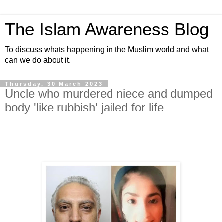
The Islam Awareness Blog
To discuss whats happening in the Muslim world and what
can we do about it.
Thursday, 30 March 2023
Uncle who murdered niece and dumped
body 'like rubbish' jailed for life