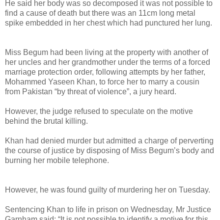
He said her body was so decomposed it was not possible to
find a cause of death but there was an 11cm long metal
spike embedded in her chest which had punctured her lung.
Miss Begum had been living at the property with another of
her uncles and her grandmother under the terms of a forced
marriage protection order, following attempts by her father,
Mohammed Yaseen Khan, to force her to marry a cousin
from Pakistan “by threat of violence”, a jury heard.
However, the judge refused to speculate on the motive
behind the brutal killing.
Khan had denied murder but admitted a charge of perverting
the course of justice by disposing of Miss Begum’s body and
burning her mobile telephone.
However, he was found guilty of murdering her on Tuesday.
Sentencing Khan to life in prison on Wednesday, Mr Justice
Garnham said: “It is not possible to identify a motive for this