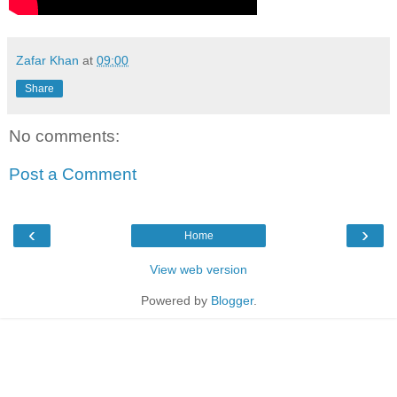
Zafar Khan
at
09:00
Share
No comments:
Post a Comment
‹
›
Home
View web version
Powered by
Blogger
.