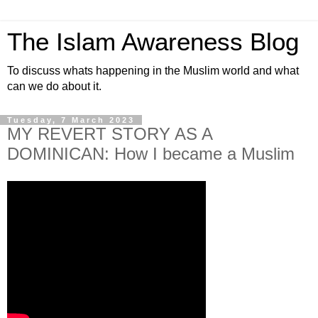
The Islam Awareness Blog
To discuss whats happening in the Muslim world and what
can we do about it.
Tuesday, 7 March 2023
MY REVERT STORY AS A
DOMINICAN: How I became a Muslim