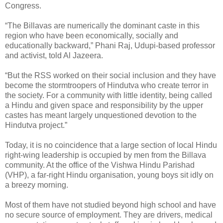
Congress.
“The Billavas are numerically the dominant caste in this
region who have been economically, socially and
educationally backward,” Phani Raj, Udupi-based professor
and activist, told Al Jazeera.
“But the RSS worked on their social inclusion and they have
become the stormtroopers of Hindutva who create terror in
the society. For a community with little identity, being called
a Hindu and given space and responsibility by the upper
castes has meant largely unquestioned devotion to the
Hindutva project.”
Today, it is no coincidence that a large section of local Hindu
right-wing leadership is occupied by men from the Billava
community. At the office of the Vishwa Hindu Parishad
(VHP), a far-right Hindu organisation, young boys sit idly on
a breezy morning.
Most of them have not studied beyond high school and have
no secure source of employment. They are drivers, medical