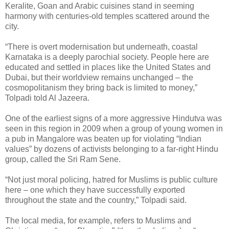
Keralite, Goan and Arabic cuisines stand in seeming
harmony with centuries-old temples scattered around the
city.
“There is overt modernisation but underneath, coastal
Karnataka is a deeply parochial society. People here are
educated and settled in places like the United States and
Dubai, but their worldview remains unchanged – the
cosmopolitanism they bring back is limited to money,”
Tolpadi told Al Jazeera.
One of the earliest signs of a more aggressive Hindutva was
seen in this region in 2009 when a group of young women in
a pub in Mangalore was beaten up for violating “Indian
values” by dozens of activists belonging to a far-right Hindu
group, called the Sri Ram Sene.
“Not just moral policing, hatred for Muslims is public culture
here – one which they have successfully exported
throughout the state and the country,” Tolpadi said.
The local media, for example, refers to Muslims and