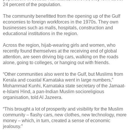
24 percent of the population.
The community benefitted from the opening up of the Gulf
economies to foreign workforces in the 1970s. They own
businesses such as malls, hospitals, construction and
educational institutions in the region.
Across the region, hijab-wearing girls and women, who
recently found themselves at the receiving end of global
attention, are seen driving big cars, walking on the roads
alone, going to colleges, or hanging out with friends.
“Other communities also went to the Gulf, but Muslims from
Kerala and coastal Karnataka went in large numbers,”
Mohammad Kunhi, Karnataka state secretary of the Jamaat-
e-Islami Hind, a pan-Indian Muslim socioreligious
organisation, told Al Jazeera.
“This brought a lot of prosperity and visibility for the Muslim
community – flashy cars, new clothes, new technology, more
money – which, in turn, created a sense of economic
jealousy.”