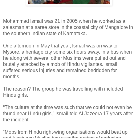
Mohammad Ismail was 21 in 2005 when he worked as a
salesman at a saree store in the coastal city of Mangalore in
the southern Indian state of Karnataka.
One afternoon in May that year, Ismail was on way to
Mysore, a heritage city some six hours away, in a bus when
he along with several other Muslims were pulled out and
brutally attacked by a mob of Hindu vigilantes. Ismail
suffered serious injuries and remained bedridden for
months.
The reason? The group he was travelling with included
Hindu girls.
“The culture at the time was such that we could not even be
found near Hindu girls,” Ismail told Al Jazeera 17 years after
the incident.
“Mobs from Hindu right-wing organisations would beat up