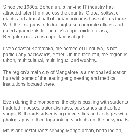
Since the 1980s, Bengaluru’s thriving IT industry has
attracted talent from across the country. Global software
giants and almost half of Indian unicorns have offices there.
With the first pubs in India, high-rise corporate offices and
gated apartments for the city’s upper middle-class,
Bengaluru is as cosmopolitan as it gets.
Even coastal Karnataka, the hotbed of Hindutva, is not
particularly backwards, either. On the face of it, the region is
urban, multicultural, multilingual and wealthy.
The region’s main city of Mangalore is a national education
hub with some of the leading engineering and medical
institutions located there.
Even during the monsoons, the city is bustling with students
huddled in buses, autorickshaws, bus stands and coffee
shops. Billboards advertising universities and colleges with
photographs of their top-ranking students dot the busy roads.
Malls and restaurants serving Mangalorean, north Indian,