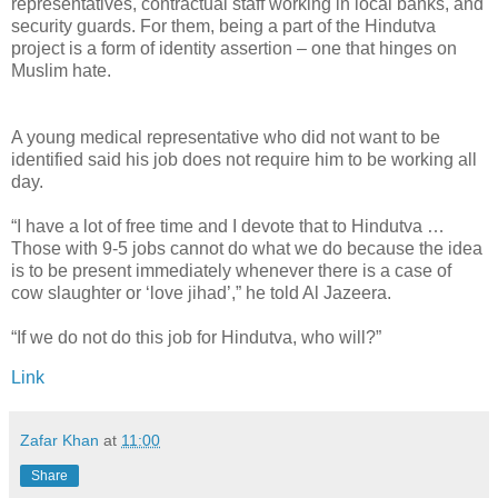
representatives, contractual staff working in local banks, and
security guards. For them, being a part of the Hindutva
project is a form of identity assertion – one that hinges on
Muslim hate.
A young medical representative who did not want to be
identified said his job does not require him to be working all
day.
“I have a lot of free time and I devote that to Hindutva …
Those with 9-5 jobs cannot do what we do because the idea
is to be present immediately whenever there is a case of
cow slaughter or ‘love jihad’,” he told Al Jazeera.
“If we do not do this job for Hindutva, who will?”
Link
Zafar Khan
at
11:00
Share