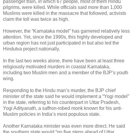
passenger train, in which 67 people, most of them Hindu
pilgrims, were killed. While officials said more than 1,000
Muslims were killed in the massacre that followed, activists
claim the toll was twice as high.
However, the “Karnataka model” has garnered relatively less
attention. Yet, since the 1990s, this highly developed and
urban region has not just participated in but also led the
Hindutva project nationally.
In the last two weeks alone, there have been at least three
religiously motivated murders in coastal Karnataka,
including two Muslim men and a member of the BJP’s youth
wing.
Responding to the Hindu man’s murder, the BJP chief
minister of the state said he would implement a “Yogi model”
in the state, referring to his counterpart in Uttar Pradesh,
Yogi Adityanath, a saffron-robed monk known for his anti-
Muslim policies in India’s most populous state.
Another Karnataka minister was even more direct. He said
the southern state would “go five steps ahead of Uttar