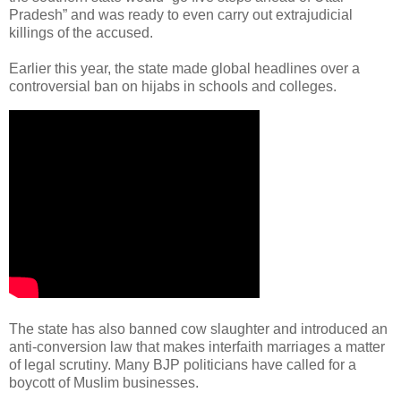
Pradesh” and was ready to even carry out extrajudicial
killings of the accused.
Earlier this year, the state made global headlines over a
controversial ban on hijabs in schools and colleges.
The state has also banned cow slaughter and introduced an
anti-conversion law that makes interfaith marriages a matter
of legal scrutiny. Many BJP politicians have called for a
boycott of Muslim businesses.