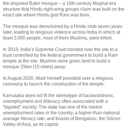
the disputed Babri mosque – a 16th-century Mughal-era
structure that Hindu right-wing groups claim was built on the
exact site where Hindu god Ram was born.
The mosque was demolished by a Hindu mob seven years
later, leading to religious violence across India in which at
least 2,000 people, most of them Muslims, were killed.
In 2019, India’s Supreme Court handed over the site to a
trust controlled by the federal government to build a Ram
temple at the site. Muslims were given land to build a
mosque 25km (15 miles) away.
In August 2020, Modi himself presided over a religious
ceremony to launch the construction of the temple.
Karnataka does not fit the stereotype of backwardness,
unemployment and illiteracy often associated with a
“bigoted” society. The state has one of the lowest
unemployment rates in the country, a higher-than-national
average literacy rate, and boasts of Bengaluru, the Silicon
Valley of Asia, as its capital.