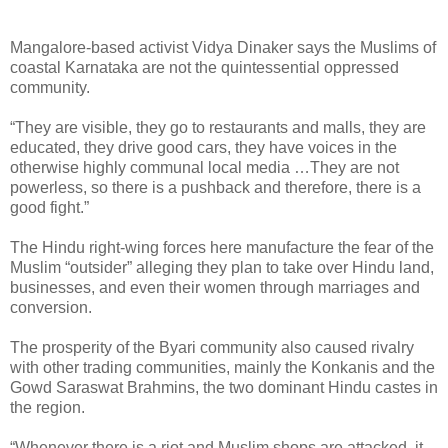
Mangalore-based activist Vidya Dinaker says the Muslims of
coastal Karnataka are not the quintessential oppressed
community.
“They are visible, they go to restaurants and malls, they are
educated, they drive good cars, they have voices in the
otherwise highly communal local media …They are not
powerless, so there is a pushback and therefore, there is a
good fight.”
The Hindu right-wing forces here manufacture the fear of the
Muslim “outsider” alleging they plan to take over Hindu land,
businesses, and even their women through marriages and
conversion.
The prosperity of the Byari community also caused rivalry
with other trading communities, mainly the Konkanis and the
Gowd Saraswat Brahmins, the two dominant Hindu castes in
the region.
“Whenever there is a riot and Muslim shops are attacked, it