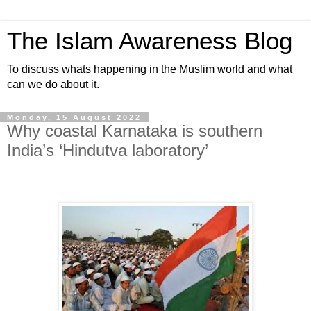
The Islam Awareness Blog
To discuss whats happening in the Muslim world and what
can we do about it.
Monday, 15 August 2022
Why coastal Karnataka is southern
India’s ‘Hindutva laboratory’