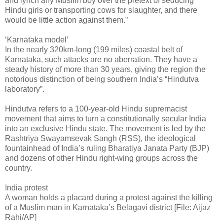
and lynch any Muslim boy over the pretext of seducing
Hindu girls or transporting cows for slaughter, and there
would be little action against them.”
‘Karnataka model’
In the nearly 320km-long (199 miles) coastal belt of
Karnataka, such attacks are no aberration. They have a
steady history of more than 30 years, giving the region the
notorious distinction of being southern India’s “Hindutva
laboratory”.
Hindutva refers to a 100-year-old Hindu supremacist
movement that aims to turn a constitutionally secular India
into an exclusive Hindu state. The movement is led by the
Rashtriya Swayamsevak Sangh (RSS), the ideological
fountainhead of India’s ruling Bharatiya Janata Party (BJP)
and dozens of other Hindu right-wing groups across the
country.
India protest
A woman holds a placard during a protest against the killing
of a Muslim man in Karnataka’s Belagavi district [File: Aijaz
Rahi/AP]