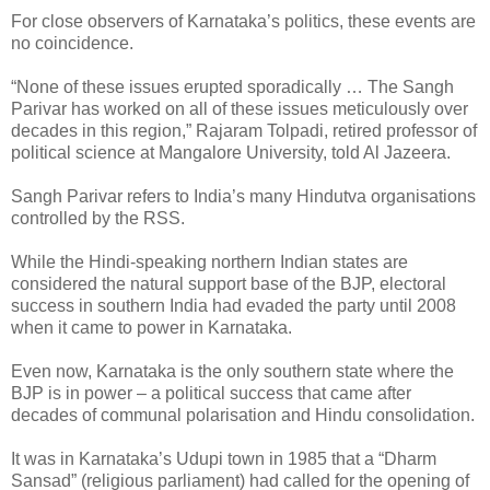
For close observers of Karnataka’s politics, these events are
no coincidence.
“None of these issues erupted sporadically … The Sangh
Parivar has worked on all of these issues meticulously over
decades in this region,” Rajaram Tolpadi, retired professor of
political science at Mangalore University, told Al Jazeera.
Sangh Parivar refers to India’s many Hindutva organisations
controlled by the RSS.
While the Hindi-speaking northern Indian states are
considered the natural support base of the BJP, electoral
success in southern India had evaded the party until 2008
when it came to power in Karnataka.
Even now, Karnataka is the only southern state where the
BJP is in power – a political success that came after
decades of communal polarisation and Hindu consolidation.
It was in Karnataka’s Udupi town in 1985 that a “Dharm
Sansad” (religious parliament) had called for the opening of