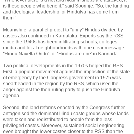
is these people who benefit,” said Soorinje. “So, the funding
and ideological leadership for Hindutva has come from
them.”
Meanwhile, a parallel project to “unify” Hindus divided by
castes also continued in Karnataka. Experts say the RSS
since the 1940s has been infiltrating schools, colleges,
media and local neighbourhoods with one clear message:
“Hindu Navella Ondu”, or ‘Hindus are one’ in Kannada.
Two political developments in the 1970s helped the RSS.
First, a popular movement against the imposition of the state
of emergency by the Congress government in 1975 was
spearheaded in the region by the RSS, which used the
anger against the then-ruling party to push the Hindutva
agenda.
Second, the land reforms enacted by the Congress further
antagonised the dominant Hindu caste groups whose lands
were taken and redistributed to people from the less
privileged castes. Moreover, sustained social engineering
even brought the lower castes closer to the RSS than the