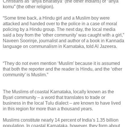
Christians as “anya Bharatiya” (the other Indians) or “anya
komu” (the other religion).
“Some time back, a Hindu girl and a Muslim boy were
attacked and handed over to the police in a case of moral
policing by a Hindu group. The next day, the local media
said a boy from the ‘other community’ was caught with a girl,”
Naveen Soorinje, journalist and author of a book in Kannada
language on communalism in Karnataka, told Al Jazeera.
“They do not even mention ‘Muslim’ because it is assumed
that both the reporter and the reader is Hindu, and the ‘other
community’ is Muslim.”
The Muslims of coastal Karnataka, locally known as the
Byari community – a word that translates to trade or
business in the local Tulu dialect – are known to have lived
in this region for more than a thousand years.
Muslims constitute nearly 14 percent of India’s 1.35 billion
population. In coastal Karnataka, however, they form about