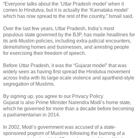
“Everyone talks about the ‘Uttar Pradesh model’ when it
comes to Hindutva, but it is actually the ‘Karnataka model’
which has now spread to the rest of the country,” Ismail said.
Over the last few years, Uttar Pradesh, India’s most
populous state governed by the BJP, has made headlines for
its anti-Muslim policies, including extra-judicial encounters,
demolishing homes and businesses, and arresting people
for exercising their freedom of speech.
Before Uttar Pradesh, it was the “Gujarat model” that was
widely seen as having first spread the Hindutva movement
across India with its large-scale violence and apartheid-style
segregation of Muslims.
By signing up, you agree to our Privacy Policy
Gujarat is also Prime Minister Narendra Modi’s home state,
which he governed for more than a decade before becoming
a parliamentarian in 2014.
In 2002, Modi’s government was accused of a state-
sponsored pogrom of Muslims following the burning of a