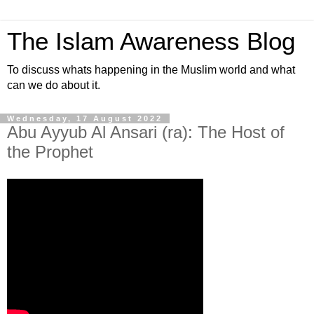
The Islam Awareness Blog
To discuss whats happening in the Muslim world and what
can we do about it.
Wednesday, 17 August 2022
Abu Ayyub Al Ansari (ra): The Host of
the Prophet