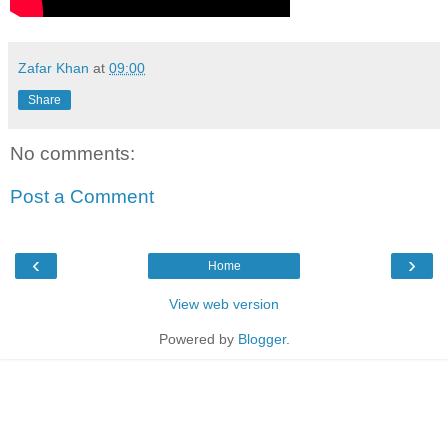
Zafar Khan
at
09:00
Share
No comments:
Post a Comment
‹
›
Home
View web version
Powered by
Blogger
.