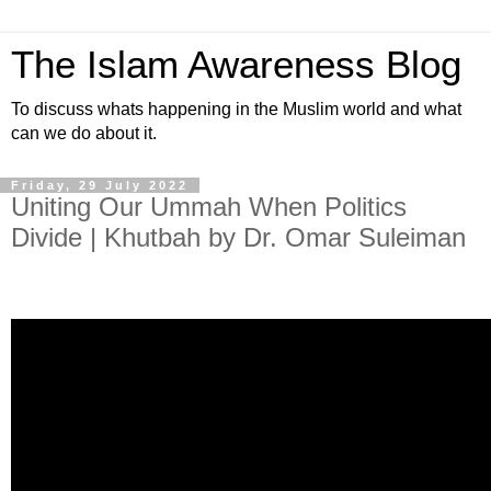
The Islam Awareness Blog
To discuss whats happening in the Muslim world and what
can we do about it.
Friday, 29 July 2022
Uniting Our Ummah When Politics
Divide | Khutbah by Dr. Omar Suleiman