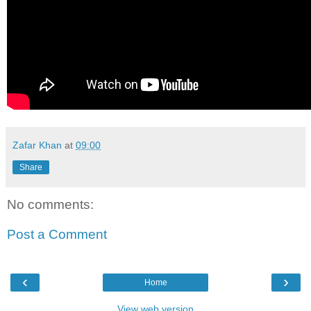
Zafar Khan
at
09:00
Share
No comments:
Post a Comment
‹
›
Home
View web version