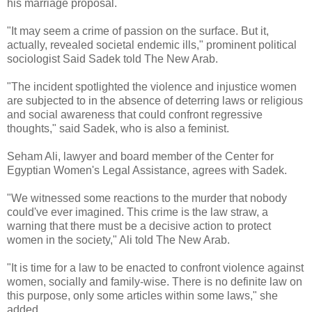
his marriage proposal.
"It may seem a crime of passion on the surface. But it,
actually, revealed societal endemic ills," prominent political
sociologist Said Sadek told The New Arab.
"The incident spotlighted the violence and injustice women
are subjected to in the absence of deterring laws or religious
and social awareness that could confront regressive
thoughts," said Sadek, who is also a feminist.
Seham Ali, lawyer and board member of the Center for
Egyptian Women's Legal Assistance, agrees with Sadek.
"We witnessed some reactions to the murder that nobody
could've ever imagined. This crime is the law straw, a
warning that there must be a decisive action to protect
women in the society," Ali told The New Arab.
"It is time for a law to be enacted to confront violence against
women, socially and family-wise. There is no definite law on
this purpose, only some articles within some laws," she
added.