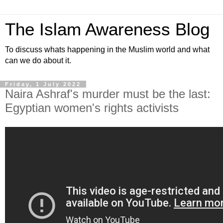
The Islam Awareness Blog
To discuss whats happening in the Muslim world and what
can we do about it.
Friday, 1 July 2022
Naira Ashraf's murder must be the last:
Egyptian women's rights activists