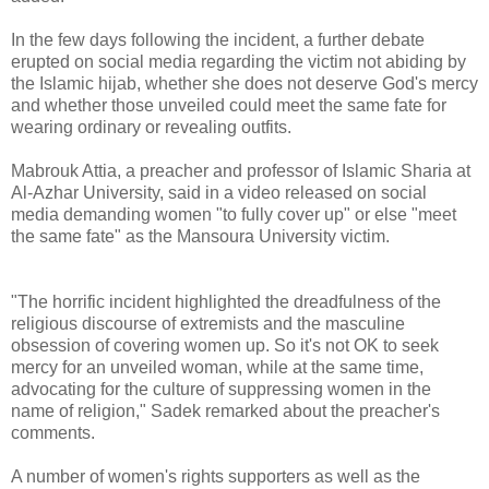
In the few days following the incident, a further debate
erupted on social media regarding the victim not abiding by
the Islamic hijab, whether she does not deserve God's mercy
and whether those unveiled could meet the same fate for
wearing ordinary or revealing outfits.
Mabrouk Attia, a preacher and professor of Islamic Sharia at
Al-Azhar University, said in a video released on social
media demanding women "to fully cover up" or else "meet
the same fate" as the Mansoura University victim.
"The horrific incident highlighted the dreadfulness of the
religious discourse of extremists and the masculine
obsession of covering women up. So it's not OK to seek
mercy for an unveiled woman, while at the same time,
advocating for the culture of suppressing women in the
name of religion," Sadek remarked about the preacher's
comments.
A number of women's rights supporters as well as the