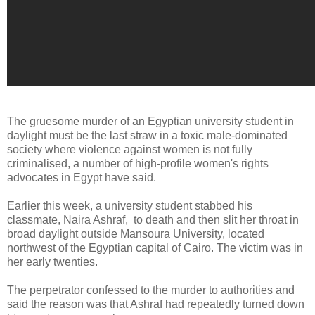
The gruesome murder of an Egyptian university student in
daylight must be the last straw in a toxic male-dominated
society where violence against women is not fully
criminalised, a number of high-profile women's rights
advocates in Egypt have said.
Earlier this week, a university student stabbed his
classmate, Naira Ashraf, to death and then slit her throat in
broad daylight outside Mansoura University, located
northwest of the Egyptian capital of Cairo. The victim was in
her early twenties.
The perpetrator confessed to the murder to authorities and
said the reason was that Ashraf had repeatedly turned down