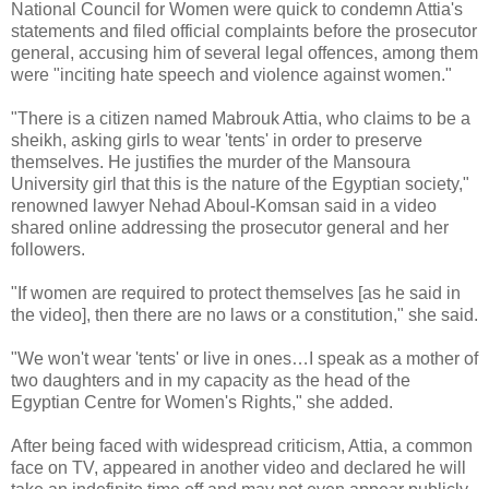
National Council for Women were quick to condemn Attia's
statements and filed official complaints before the prosecutor
general, accusing him of several legal offences, among them
were "inciting hate speech and violence against women."
"There is a citizen named Mabrouk Attia, who claims to be a
sheikh, asking girls to wear 'tents' in order to preserve
themselves. He justifies the murder of the Mansoura
University girl that this is the nature of the Egyptian society,"
renowned lawyer Nehad Aboul-Komsan said in a video
shared online addressing the prosecutor general and her
followers.
"If women are required to protect themselves [as he said in
the video], then there are no laws or a constitution," she said.
"We won't wear 'tents' or live in ones…I speak as a mother of
two daughters and in my capacity as the head of the
Egyptian Centre for Women's Rights," she added.
After being faced with widespread criticism, Attia, a common
face on TV, appeared in another video and declared he will