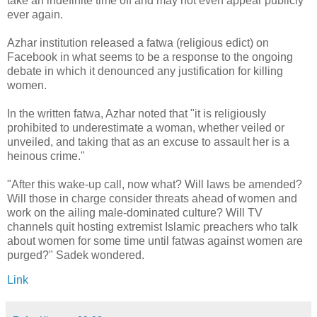
take an indefinite time off and may not even appear publicly
ever again.
Azhar institution released a fatwa (religious edict) on
Facebook in what seems to be a response to the ongoing
debate in which it denounced any justification for killing
women.
In the written fatwa, Azhar noted that "it is religiously
prohibited to underestimate a woman, whether veiled or
unveiled, and taking that as an excuse to assault her is a
heinous crime."
"After this wake-up call, now what? Will laws be amended?
Will those in charge consider threats ahead of women and
work on the ailing male-dominated culture? Will TV
channels quit hosting extremist Islamic preachers who talk
about women for some time until fatwas against women are
purged?" Sadek wondered.
Link