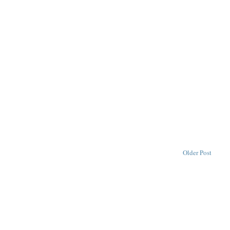
Older Post