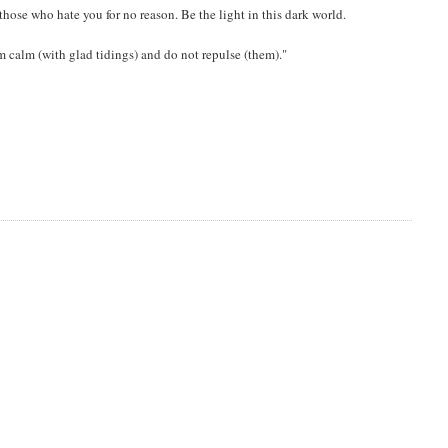
those who hate you for no reason. Be the light in this dark world.
m calm (with glad tidings) and do not repulse (them)."