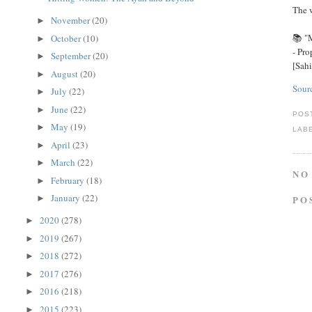
The w
November
(20)
►
📚 "M
October
(10)
►
September
(20)
►
[Sah
August
(20)
►
Sour
July
(22)
►
June
(22)
►
POS
May
(19)
►
LAB
April
(23)
►
March
(22)
►
NO
February
(18)
►
January
(22)
►
PO
2020
(278)
►
2019
(267)
►
2018
(272)
►
2017
(276)
►
2016
(218)
►
2015
(223)
►