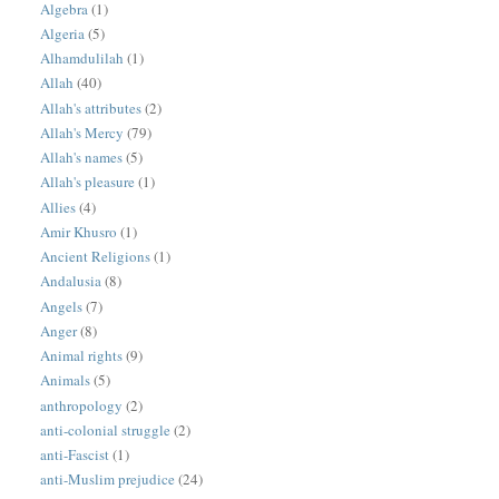
Algebra
(1)
Algeria
(5)
Alhamdulilah
(1)
Allah
(40)
Allah's attributes
(2)
Allah's Mercy
(79)
Allah's names
(5)
Allah's pleasure
(1)
Allies
(4)
Amir Khusro
(1)
Ancient Religions
(1)
Andalusia
(8)
Angels
(7)
Anger
(8)
Animal rights
(9)
Animals
(5)
anthropology
(2)
anti-colonial struggle
(2)
anti-Fascist
(1)
anti-Muslim prejudice
(24)