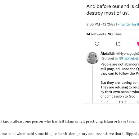
l know atleast one person who has left Islam or left practicing Islam or have taken 
ne somewhere said something so harsh, derogatory and insensitive that it flipped a