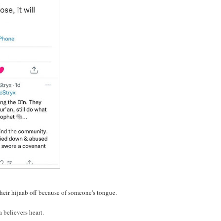
their hijaab off because of someone's tongue.
 believers heart.