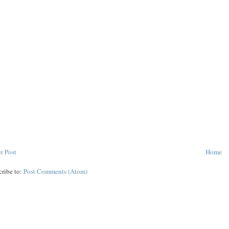
r Post
Home
cribe to:
Post Comments (Atom)