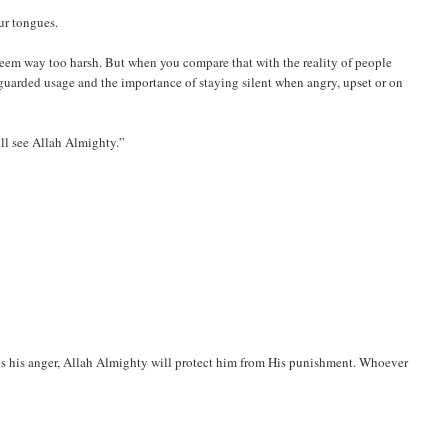
ur tongues.
em way too harsh. But when you compare that with the reality of people
guarded usage and the importance of staying silent when angry, upset or on
ill see Allah Almighty.”
ls his anger, Allah Almighty will protect him from His punishment. Whoever