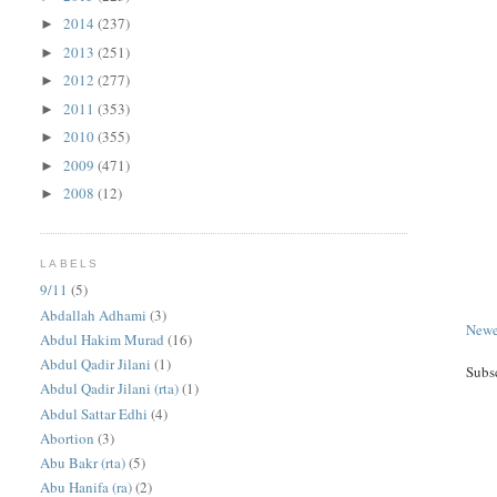
2014
(237)
►
2013
(251)
►
2012
(277)
►
2011
(353)
►
2010
(355)
►
2009
(471)
►
2008
(12)
►
LABELS
9/11
(5)
Abdallah Adhami
(3)
Newe
Abdul Hakim Murad
(16)
Abdul Qadir Jilani
(1)
Subs
Abdul Qadir Jilani (rta)
(1)
Abdul Sattar Edhi
(4)
Abortion
(3)
Abu Bakr (rta)
(5)
Abu Hanifa (ra)
(2)