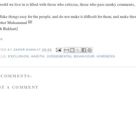
orld we live in is filled with those who criticise, those who pass snarky comments, 
ake things easy for the people, and do not make it difficult for them, and make the
- Prophet Muhammad ﷺ
ih Bukhari]
ce
TED BY
ZAFAR KHAN
AT
09:00
ELS:
EXCLUSION
,
HADITH
,
JUDGEMENTAL BEHAVIOUR
,
KINDNESS
 COMMENTS:
ST A COMMENT