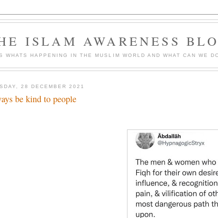
HE ISLAM AWARENESS BL
S WHATS HAPPENING IN THE MUSLIM WORLD AND WHAT CAN WE DO
SDAY, 28 DECEMBER 2021
ays be kind to people