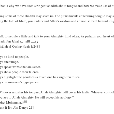
that is why we have such stringent ahadith about tongue and how we make use of o
ing some of these ahadith may scare us. The punishments concerning tongue may se
ng the fold of Islam, you understand Allah's wisdom and admonishment behind it's 
.
lk to people a little and talk to your Almighty Lord often, for perhaps your heart w
- Mu’adh ibn Jabal رضي الله عنه
isālah al-Qushayrīyah 1/248]
ys be kind to people.
ys encourage.
ys speak words that are sweet.
s show people their talents.
s highlight the goodness a loved one has forgotten to see.
ys be someone's hype person.
Whoever restrains his tongue, Allah Almighty will cover his faults. Whoever contro
gizes to Allah Almighty, He will accept his apology.”
- Prophet Muhammad ﷺ
Ṣamt li Ibn Abī Dunyā 21]