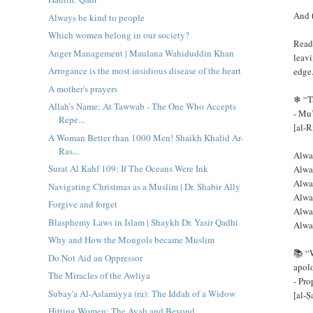
And 
Always be kind to people
Which women belong in our society?
Read
Anger Management | Maulana Wahiduddin Khan
leavi
Arrogance is the most insidious disease of the heart
edge
A mother's prayers
❄ “Ta
Allah’s Name: At Tawwab - The One Who Accepts
Repe...
[al-R
A Woman Better than 1000 Men! Shaikh Khalid Ar-
Ras...
Alwa
Surat Al Kahf 109: If The Oceans Were Ink
Alwa
Alwa
Navigating Christmas as a Muslim | Dr. Shabir Ally
Alway
Forgive and forget
Alway
Blasphemy Laws in Islam | Shaykh Dr. Yasir Qadhi
Alwa
Why and How the Mongols became Muslim
📚 “
Do Not Aid an Oppressor
apolo
The Miracles of the Awliya
Subay'a Al-Aslamiyya (ra): The Iddah of a Widow
[al-
Hitting Women: The Ayah and Beyond