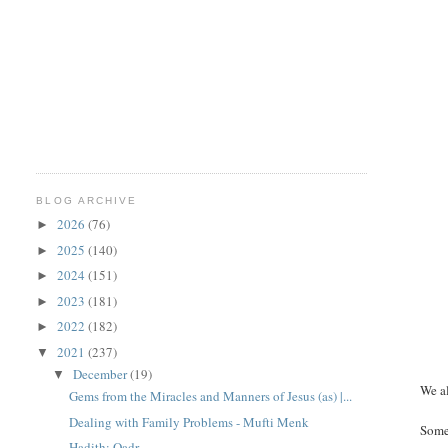
BLOG ARCHIVE
2026
(76)
►
2025
(140)
►
2024
(151)
►
2023
(181)
►
2022
(182)
►
2021
(237)
▼
December
(19)
▼
We al
Gems from the Miracles and Manners of Jesus (as) |...
Dealing with Family Problems - Mufti Menk
Someo
Hadith: Qadr