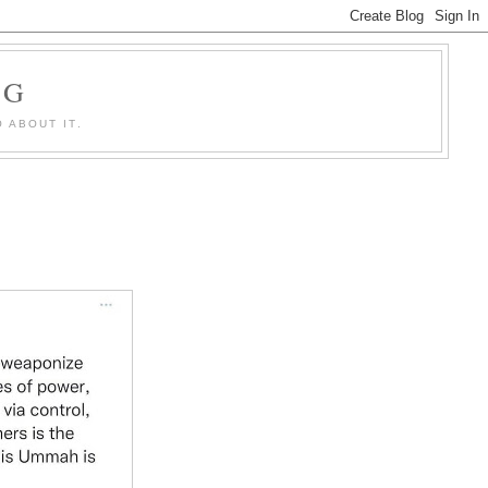
OG
 ABOUT IT.