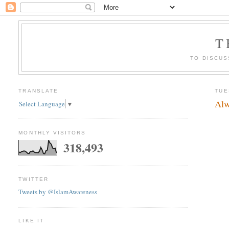
T
TO DISCUS
TRANSLATE
TUE
Alw
Select Language
▼
MONTHLY VISITORS
318,493
TWITTER
Tweets by @IslamAwareness
LIKE IT