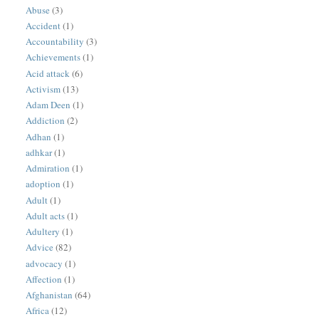
Abuse
(3)
Accident
(1)
Accountability
(3)
Achievements
(1)
Acid attack
(6)
Activism
(13)
Adam Deen
(1)
Addiction
(2)
Adhan
(1)
adhkar
(1)
Admiration
(1)
adoption
(1)
Adult
(1)
Adult acts
(1)
Adultery
(1)
Advice
(82)
advocacy
(1)
Affection
(1)
Afghanistan
(64)
Africa
(12)