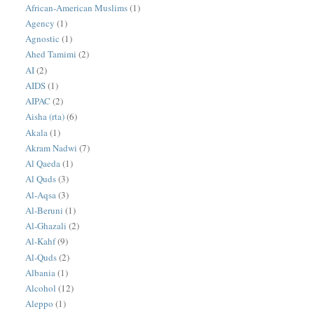
African-American Muslims
(1)
Agency
(1)
Agnostic
(1)
Ahed Tamimi
(2)
AI
(2)
AIDS
(1)
AIPAC
(2)
Aisha (rta)
(6)
Akala
(1)
Akram Nadwi
(7)
Al Qaeda
(1)
Al Quds
(3)
Al-Aqsa
(3)
Al-Beruni
(1)
Al-Ghazali
(2)
Al-Kahf
(9)
Al-Quds
(2)
Albania
(1)
Alcohol
(12)
Aleppo
(1)