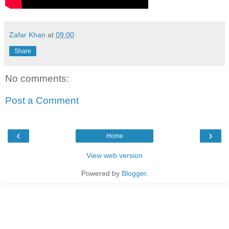
Zafar Khan
at
09:00
Share
No comments:
Post a Comment
‹
›
Home
View web version
Powered by
Blogger
.