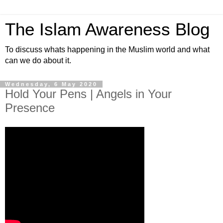
The Islam Awareness Blog
To discuss whats happening in the Muslim world and what
can we do about it.
Wednesday, 6 May 2020
Hold Your Pens | Angels in Your
Presence