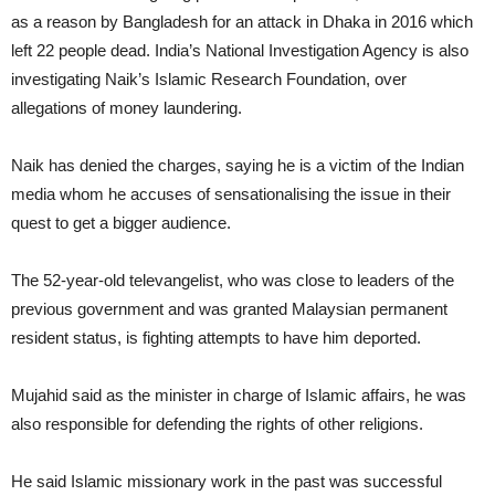
as a reason by Bangladesh for an attack in Dhaka in 2016 which
left 22 people dead. India’s National Investigation Agency is also
investigating Naik’s Islamic Research Foundation, over
allegations of money laundering.
Naik has denied the charges, saying he is a victim of the Indian
media whom he accuses of sensationalising the issue in their
quest to get a bigger audience.
The 52-year-old televangelist, who was close to leaders of the
previous government and was granted Malaysian permanent
resident status, is fighting attempts to have him deported.
Mujahid said as the minister in charge of Islamic affairs, he was
also responsible for defending the rights of other religions.
He said Islamic missionary work in the past was successful