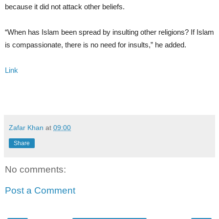
because it did not attack other beliefs.
“When has Islam been spread by insulting other religions? If Islam
is compassionate, there is no need for insults,” he added.
Link
Zafar Khan
at
09:00
Share
No comments:
Post a Comment