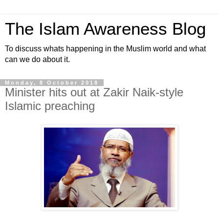
The Islam Awareness Blog
To discuss whats happening in the Muslim world and what
can we do about it.
Monday, 8 October 2018
Minister hits out at Zakir Naik-style
Islamic preaching