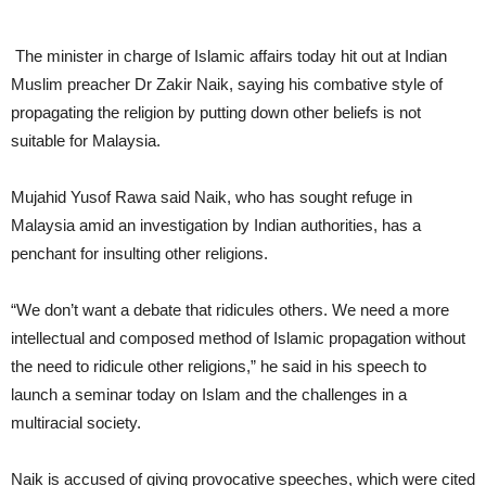
The minister in charge of Islamic affairs today hit out at Indian
Muslim preacher Dr Zakir Naik, saying his combative style of
propagating the religion by putting down other beliefs is not
suitable for Malaysia.
Mujahid Yusof Rawa said Naik, who has sought refuge in
Malaysia amid an investigation by Indian authorities, has a
penchant for insulting other religions.
“We don’t want a debate that ridicules others. We need a more
intellectual and composed method of Islamic propagation without
the need to ridicule other religions,” he said in his speech to
launch a seminar today on Islam and the challenges in a
multiracial society.
Naik is accused of giving provocative speeches, which were cited