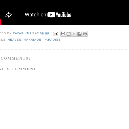
TED BY
ZAFAR KHAN
AT
09:00
ELS:
HEAVEN
,
MARRIAGE
,
PARADISE
 COMMENTS:
ST A COMMENT