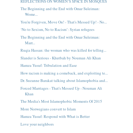
REFLECTIONS ON WOMEN’S SPACE IN MOSQUES
The Beginning and the End with Omar Suleiman:
Wome...
You're Forgiven, Move On! - That's Messed Up! - No...
‘No to Sexism, No to Racism’: Syrian refugees
The Beginning and the End with Omar Suleiman:
Marr...
Ruqia Hassan: the woman who was killed for telling...
Slander is Serious - Khutbah by Nouman Ali Khan
Hamza Yusuf: Tribulation and Ease
How racism is making a comeback, and exploiting te...
Dr. Suzanne Barakat talking about Islamophobia and...
Forced Marriages - That's Messed Up - Nouman Ali
Khan
The Media's Most Islamophobic Moments Of 2015
More Norwegians convert to Islam
Hamza Yusuf: Respond with What is Better
Love your neighbors