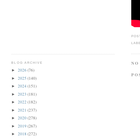
POS
LAB
NO
BLOG ARCHIVE
2026
(76)
►
PO
2025
(140)
►
2024
(151)
►
2023
(181)
►
2022
(182)
►
2021
(237)
►
2020
(278)
►
2019
(267)
►
2018
(272)
►