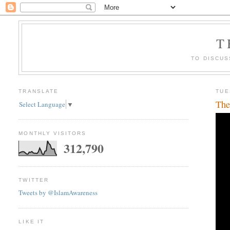
T
TO DISCUS
TRANSLATE
TUE
The
Select Language
▼
MONTHLY VISITORS
312,790
TWITTER
Tweets by @IslamAwareness
LIKE IT