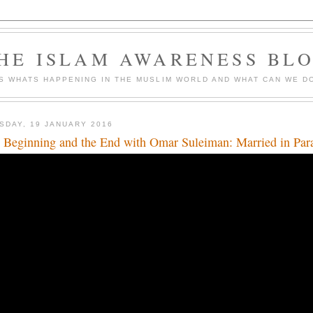
HE ISLAM AWARENESS BL
S WHATS HAPPENING IN THE MUSLIM WORLD AND WHAT CAN WE DO
SDAY, 19 JANUARY 2016
 Beginning and the End with Omar Suleiman: Married in Par