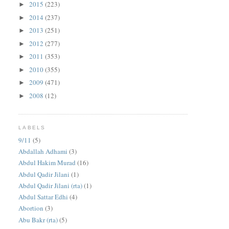
2015
(223)
►
2014
(237)
►
2013
(251)
►
2012
(277)
►
2011
(353)
►
2010
(355)
►
2009
(471)
►
2008
(12)
►
LABELS
9/11
(5)
Abdallah Adhami
(3)
Abdul Hakim Murad
(16)
Abdul Qadir Jilani
(1)
Abdul Qadir Jilani (rta)
(1)
Abdul Sattar Edhi
(4)
Abortion
(3)
Abu Bakr (rta)
(5)