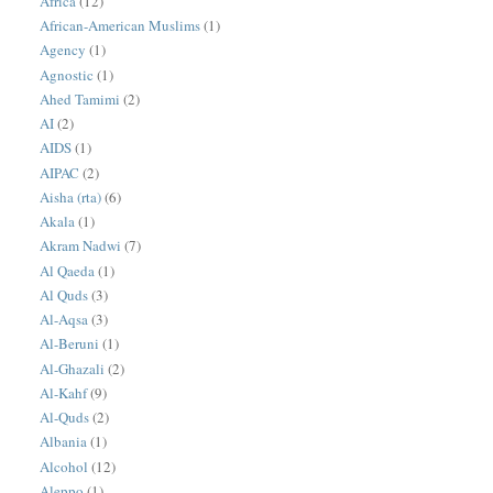
Africa
(12)
African-American Muslims
(1)
Agency
(1)
Agnostic
(1)
Ahed Tamimi
(2)
AI
(2)
AIDS
(1)
AIPAC
(2)
Aisha (rta)
(6)
Akala
(1)
Akram Nadwi
(7)
Al Qaeda
(1)
Al Quds
(3)
Al-Aqsa
(3)
Al-Beruni
(1)
Al-Ghazali
(2)
Al-Kahf
(9)
Al-Quds
(2)
Albania
(1)
Alcohol
(12)
Aleppo
(1)