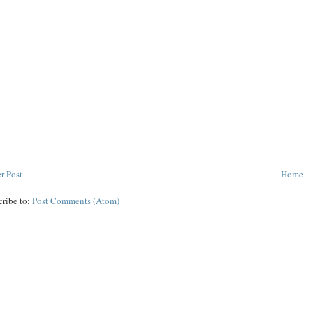
r Post
Home
cribe to:
Post Comments (Atom)