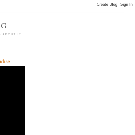
OG
 ABOUT IT.
adise