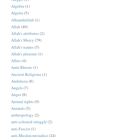
Algebra
(1)
Algeria
(5)
Alhamdulilah
(1)
Allah
(40)
Allah's attributes
(2)
Allah's Mercy
(79)
Allah's names
(5)
Allah's pleasure
(1)
Allies
(4)
Amir Khusro
(1)
Ancient Religions
(1)
Andalusia
(8)
Angels
(7)
Anger
(8)
Animal rights
(9)
Animals
(5)
anthropology
(2)
anti-colonial struggle
(2)
anti-Fascist
(1)
anti-Muslim prejudice
(24)