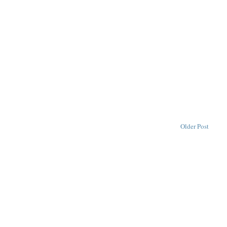
Older Post