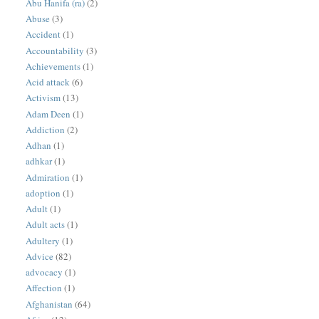
Abu Hanifa (ra)
(2)
Abuse
(3)
Accident
(1)
Accountability
(3)
Achievements
(1)
Acid attack
(6)
Activism
(13)
Adam Deen
(1)
Addiction
(2)
Adhan
(1)
adhkar
(1)
Admiration
(1)
adoption
(1)
Adult
(1)
Adult acts
(1)
Adultery
(1)
Advice
(82)
advocacy
(1)
Affection
(1)
Afghanistan
(64)