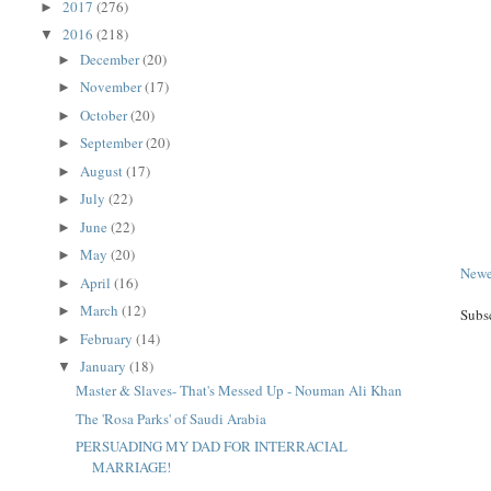
2017
(276)
►
2016
(218)
▼
December
(20)
►
November
(17)
►
October
(20)
►
September
(20)
►
August
(17)
►
July
(22)
►
June
(22)
►
May
(20)
►
Newe
April
(16)
►
March
(12)
►
Subs
February
(14)
►
January
(18)
▼
Master & Slaves- That's Messed Up - Nouman Ali Khan
The 'Rosa Parks' of Saudi Arabia
PERSUADING MY DAD FOR INTERRACIAL
MARRIAGE!