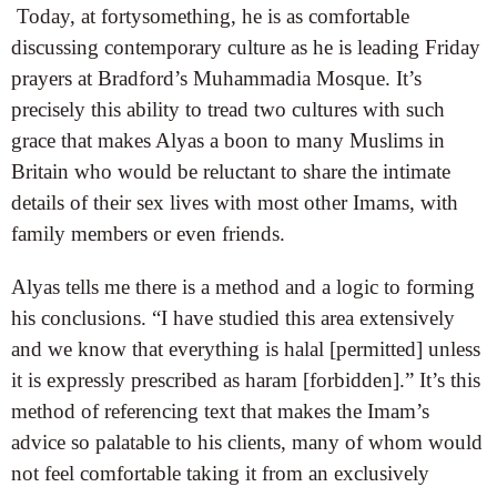
Today, at fortysomething, he is as comfortable
discussing contemporary culture as he is leading Friday
prayers at Bradford’s Muhammadia Mosque. It’s
precisely this ability to tread two cultures with such
grace that makes Alyas a boon to many Muslims in
Britain who would be reluctant to share the intimate
details of their sex lives with most other Imams, with
family members or even friends.
Alyas tells me there is a method and a logic to forming
his conclusions. “I have studied this area extensively
and we know that everything is halal [permitted] unless
it is expressly prescribed as haram [forbidden].” It’s this
method of referencing text that makes the Imam’s
advice so palatable to his clients, many of whom would
not feel comfortable taking it from an exclusively