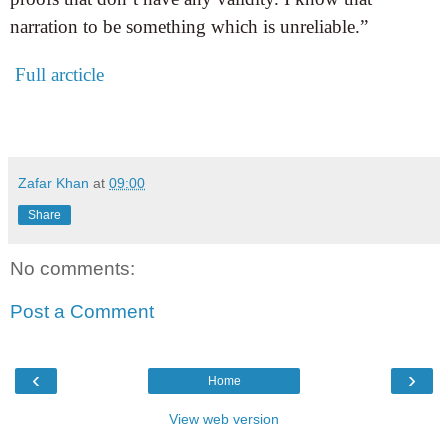
narration to be something which is unreliable.”
Full arcticle
Zafar Khan
at
09:00
Share
No comments:
Post a Comment
‹
›
Home
View web version