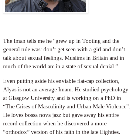
The Iman tells me he “grew up in Tooting and the
general rule was: don’t get seen with a girl and don’t
talk about sexual feelings. Muslims in Britain and in
much of the world are in a state of sexual denial.”
Even putting aside his enviable flat-cap collection,
Alyas is not an average Imam. He studied psychology
at Glasgow University and is working on a PhD in
“The Crises of Masculinity and Urban Male Violence”.
He loves bossa nova jazz but gave away his entire
record collection when he discovered a more
“orthodox” version of his faith in the late Eighties.