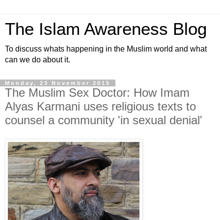
The Islam Awareness Blog
To discuss whats happening in the Muslim world and what
can we do about it.
Monday, 23 November 2015
The Muslim Sex Doctor: How Imam
Alyas Karmani uses religious texts to
counsel a community 'in sexual denial'