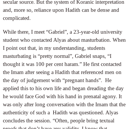
secular source. But the system of Koranic interpretation
and, more so, reliance upon Hadith can be dense and
complicated.
While there, I meet “Gabriel”, a 23-year-old university
student who contacted Alyas about masturbation. When
I point out that, in my understanding, students
masturbating is “pretty normal”, Gabriel snaps, “I
thought it was 100 per cent haram.” He first contacted
the Imam after seeing a Hadith that referenced men on
the day of judgement with “pregnant hands”. He
applied this to his own life and began dreading the day
he would face God with his hand in prenatal agony. It
was only after long conversation with the Imam that the
authenticity of such a Hadith was questioned. Alyas
concludes the session. “Often, people bring textual
proofs that don’t have any validity. I know that