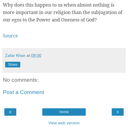
Why does this happen to us when almost nothing is
more important in our religion than the subjugation of
our egos to the Power and Oneness of God?
Source
Zafar Khan
at
09:00
Share
No comments:
Post a Comment
‹
›
Home
View web version