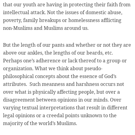
that our youth are having in protecting their faith from
intellectual attack. Not the issues of domestic abuse,
poverty, family breakups or homelessness afflicting
non-Muslims and Muslims around us.
But the length of our pants and whether or not they are
above our ankles, the lengths of our beards, etc.
Perhaps one’s adherence or lack thereof to a group or
organization. What we think about pseudo-
philosophical concepts about the essence of God’s
attributes. Such meanness and harshness occurs not
over what is physically affecting people, but over a
disagreement between opinions in our minds. Over
varying textual interpretations that result in different
legal opinions or a creedal points unknown to the
majority of the world’s Muslims.