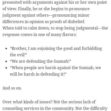
presented with arguments against his or her own point
of view. Finally, he or she begins to pronounce
judgment against others—pronouncing minor
differences in opinion as proofs of disbelief.
When told to calm down, to stop being judgmental—the
response comes in one of many flavors:
“Brother, I am enjoining the good and forbidding
the evil!”
“We are defending the Sunnah!”
“When people are harsh against the Sunnah, we
will be harsh in defending it!”
And so on.
Over what kinds of issues? Not the serious lack of
counseling services in the community. Not the difficulty