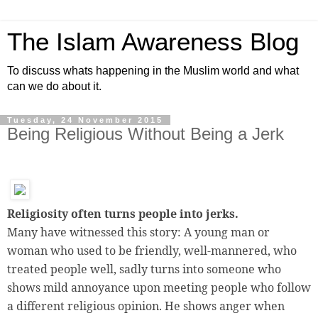
The Islam Awareness Blog
To discuss whats happening in the Muslim world and what
can we do about it.
Tuesday, 24 November 2015
Being Religious Without Being a Jerk
Religiosity often turns people into jerks.
Many have witnessed this story: A young man or
woman who used to be friendly, well-mannered, who
treated people well, sadly turns into someone who
shows mild annoyance upon meeting people who follow
a different religious opinion. He shows anger when