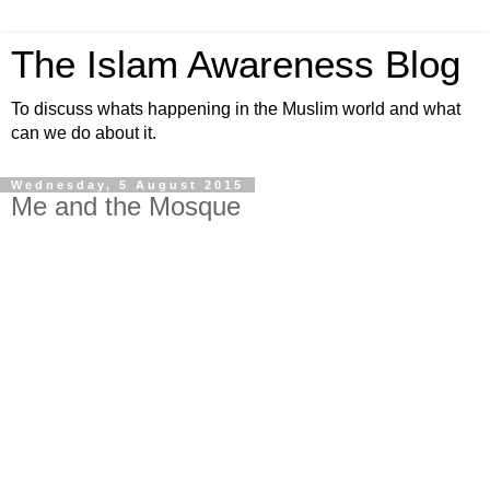
The Islam Awareness Blog
To discuss whats happening in the Muslim world and what
can we do about it.
Wednesday, 5 August 2015
Me and the Mosque