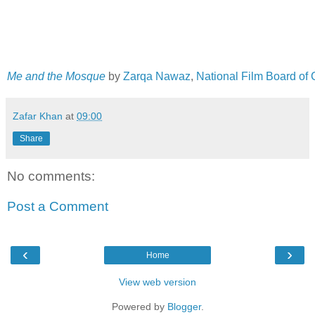
Me and the Mosque
by
Zarqa Nawaz
,
National Film Board of
Zafar Khan
at
09:00
Share
No comments:
Post a Comment
‹
›
Home
View web version
Powered by
Blogger
.