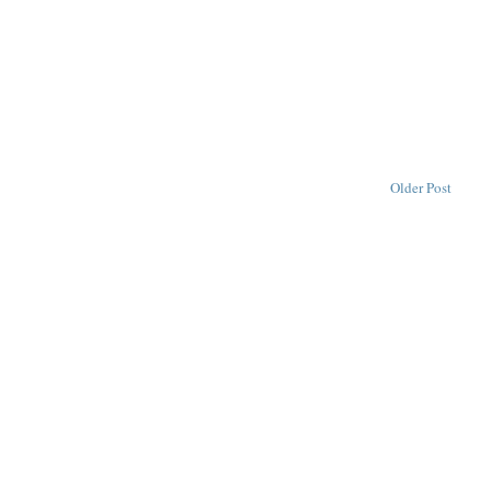
Older Post