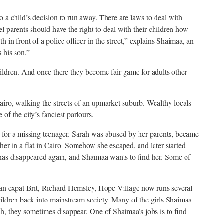
to a child’s decision to run away. There are laws to deal with
el parents should have the right to deal with their children how
h in front of a police officer in the street,” explains Shaimaa, an
 his son.”
children. And once there they become fair game for adults other
Cairo, walking the streets of an upmarket suburb. Wealthy locals
of the city’s fanciest parlours.
g for a missing teenager. Sarah was abused by her parents, became
er in a flat in Cairo. Somehow she escaped, and later started
 has disappeared again, and Shaimaa wants to find her. Some of
an expat Brit, Richard Hemsley, Hope Village now runs several
 children back into mainstream society. Many of the girls Shaimaa
arah, they sometimes disappear. One of Shaimaa’s jobs is to find