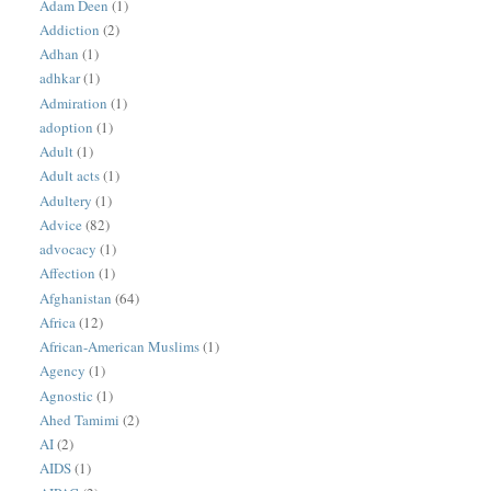
Adam Deen
(1)
Addiction
(2)
Adhan
(1)
adhkar
(1)
Admiration
(1)
adoption
(1)
Adult
(1)
Adult acts
(1)
Adultery
(1)
Advice
(82)
advocacy
(1)
Affection
(1)
Afghanistan
(64)
Africa
(12)
African-American Muslims
(1)
Agency
(1)
Agnostic
(1)
Ahed Tamimi
(2)
AI
(2)
AIDS
(1)