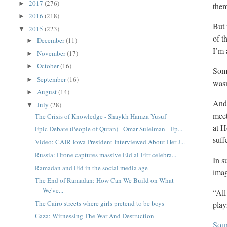
2017
(276)
►
the
2016
(218)
►
But 
2015
(223)
▼
of t
December
(11)
►
I’m 
November
(17)
►
October
(16)
►
Some
September
(16)
►
wasn
August
(14)
►
And,
July
(28)
▼
meet
The Crisis of Knowledge - Shaykh Hamza Yusuf
at H
Epic Debate (People of Quran) - Omar Suleiman - Ep...
suff
Video: CAIR-Iowa President Interviewed About Her J...
Russia: Drone captures massive Eid al-Fitr celebra...
In s
Ramadan and Eid in the social media age
imag
The End of Ramadan: How Can We Build on What
We've...
“All
The Cairo streets where girls pretend to be boys
play
Gaza: Witnessing The War And Destruction
Sou