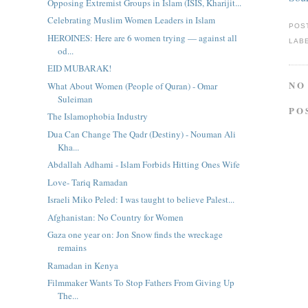
Opposing Extremist Groups in Islam (ISIS, Kharijit...
Celebrating Muslim Women Leaders in Islam
POS
HEROINES: Here are 6 women trying — against all
LAB
od...
EID MUBARAK!
NO
What About Women (People of Quran) - Omar
Suleiman
PO
The Islamophobia Industry
Dua Can Change The Qadr (Destiny) - Nouman Ali
Kha...
Abdallah Adhami - Islam Forbids Hitting Ones Wife
Love- Tariq Ramadan
Israeli Miko Peled: I was taught to believe Palest...
Afghanistan: No Country for Women
Gaza one year on: Jon Snow finds the wreckage
remains
Ramadan in Kenya
Filmmaker Wants To Stop Fathers From Giving Up
The...