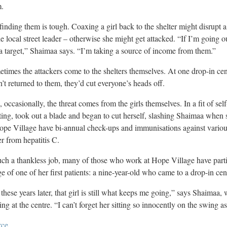
m.
finding them is tough. Coaxing a girl back to the shelter might disrupt a
he local street leader – otherwise she might get attacked. “If I’m going o
a target,” Shaimaa says. “I’m taking a source of income from them.”
times the attackers come to the shelters themselves. At one drop-in cent
’t returned to them, they’d cut everyone’s heads off.
 occasionally, the threat comes from the girls themselves. In a fit of sel
ing, took out a blade and began to cut herself, slashing Shaimaa when 
ope Village have bi-annual check-ups and immunisations against various
er from hepatitis C.
uch a thankless job, many of those who work at Hope Village have parti
e of one of her first patients: a nine-year-old who came to a drop-in cen
 these years later, that girl is still what keeps me going,” says Shaimaa,
ing at the centre. “I can’t forget her sitting so innocently on the swing a
rce