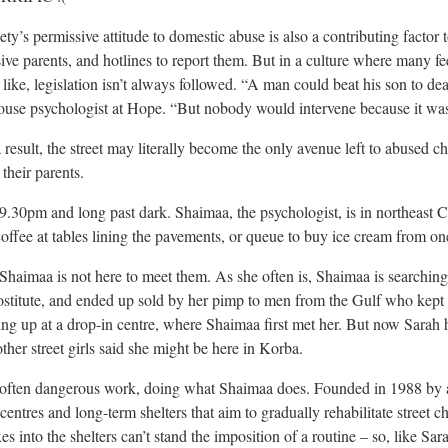
ety’s permissive attitude to domestic abuse is also a contributing factor 
ive parents, and hotlines to report them. But in a culture where many fe
 like, legislation isn’t always followed. “A man could beat his son to deat
ouse psychologist at Hope. “But nobody would intervene because it was
 result, the street may literally become the only avenue left to abused 
 their parents.
s 9.30pm and long past dark. Shaimaa, the psychologist, is in northeast 
coffee at tables lining the pavements, or queue to buy ice cream from one 
Shaimaa is not here to meet them. As she often is, Shaimaa is searchin
ostitute, and ended up sold by her pimp to men from the Gulf who kept h
ing up at a drop-in centre, where Shaimaa first met her. But now Sarah
other street girls said she might be here in Korba.
s often dangerous work, doing what Shaimaa does. Founded in 1988 by 
centres and long-term shelters that aim to gradually rehabilitate street
es into the shelters can’t stand the imposition of a routine – so, like S