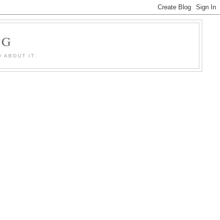
OG
 ABOUT IT.