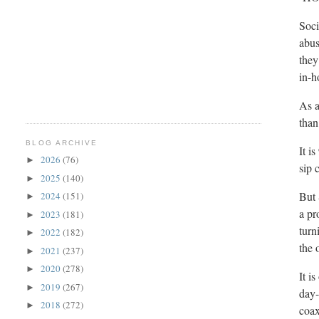
Soci
abus
they
in-h
As a
than
BLOG ARCHIVE
It i
2026
(76)
►
sip 
2025
(140)
►
But 
2024
(151)
►
a pr
2023
(181)
►
turn
2022
(182)
►
the 
2021
(237)
►
2020
(278)
►
It i
2019
(267)
►
day-
2018
(272)
►
coax