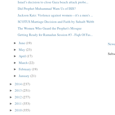
Israel’s decision to close Gaza beach attack probe...
Did Prophet Muhammad Warn Us of ISIS?
Jackson Katz: Violence against women—it's a men's ...
SCOTUS Marriage Decision and Faith by Suhaib Webb
The Women Who Guard the Prophet's Mosque
Getting Ready for Ramadan Session #3 - Fiqh Of Fas...
June
(19)
►
Newe
May
(23)
►
Subs
April
(17)
►
March
(22)
►
February
(19)
►
January
(21)
►
2014
(237)
►
2013
(251)
►
2012
(277)
►
2011
(353)
►
2010
(355)
►