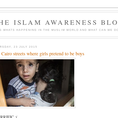
HE ISLAM AWARENESS BL
S WHATS HAPPENING IN THE MUSLIM WORLD AND WHAT CAN WE DO
RSDAY, 23 JULY 2015
 Cairo streets where girls pretend to be boys
RIFIC :(