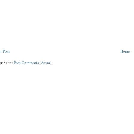
r Post
Home
cribe to:
Post Comments (Atom)