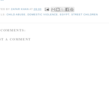
TED BY
ZAFAR KHAN
AT
09:00
ELS:
CHILD ABUSE
,
DOMESTIC VIOLENCE
,
EGYPT
,
STREET CHILDREN
 COMMENTS:
ST A COMMENT