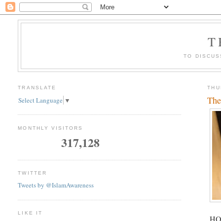
T
TO DISCUS
TRANSLATE
THU
The
Select Language
▼
MONTHLY VISITORS
317,128
TWITTER
Tweets by @IslamAwareness
LIKE IT
HOR