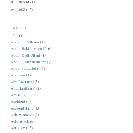
2009
(471)
►
2008
(12)
►
LABELS
9/11
(5)
Abdallah Adhami
(3)
Abdul Hakim Murad
(16)
Abdul Qadir Jilani
(1)
Abdul Qadir Jilani (rta)
(1)
Abdul Sattar Edhi
(4)
Abortion
(3)
Abu Bakr (rta)
(5)
Abu Hanifa (ra)
(2)
Abuse
(3)
Accident
(1)
Accountability
(3)
Achievements
(1)
Acid attack
(6)
Activism
(13)