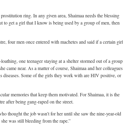
 prostitution ring. In any given area, Shaimaa needs the blessing
ut to get a girl that I know is being used by a group of men, then
re, four men once entered with machetes and said if a certain girl
f-loathing, one teenager staying at a shelter stormed out of a group
she came near. As a matter of course, Shaimaa and her colleagues
 diseases. Some of the girls they work with are HIV positive, or
cular memories that keep them motivated. For Shaimaa, it is the
tre after being gang-raped on the street.
 who thought the job wasn’t for her until she saw the nine-year-old
s she was still bleeding from the rape.”