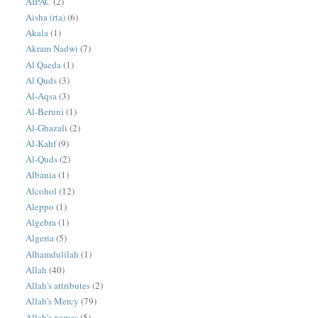
AIPAC
(2)
Aisha (rta)
(6)
Akala
(1)
Akram Nadwi
(7)
Al Qaeda
(1)
Al Quds
(3)
Al-Aqsa
(3)
Al-Beruni
(1)
Al-Ghazali
(2)
Al-Kahf
(9)
Al-Quds
(2)
Albania
(1)
Alcohol
(12)
Aleppo
(1)
Algebra
(1)
Algeria
(5)
Alhamdulilah
(1)
Allah
(40)
Allah's attributes
(2)
Allah's Mercy
(79)
Allah's names
(5)