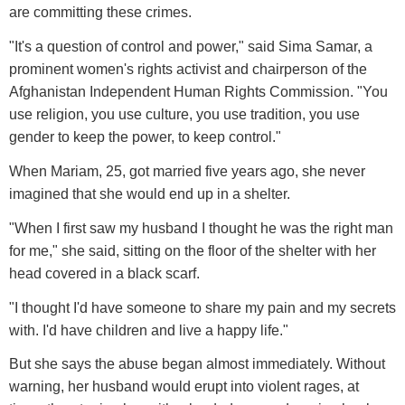
are committing these crimes.
"It's a question of control and power," said Sima Samar, a
prominent women's rights activist and chairperson of the
Afghanistan Independent Human Rights Commission. "You
use religion, you use culture, you use tradition, you use
gender to keep the power, to keep control."
When Mariam, 25, got married five years ago, she never
imagined that she would end up in a shelter.
"When I first saw my husband I thought he was the right man
for me," she said, sitting on the floor of the shelter with her
head covered in a black scarf.
"I thought I'd have someone to share my pain and my secrets
with. I'd have children and live a happy life."
But she says the abuse began almost immediately. Without
warning, her husband would erupt into violent rages, at