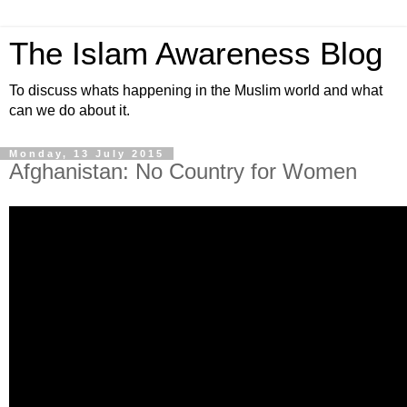
The Islam Awareness Blog
To discuss whats happening in the Muslim world and what
can we do about it.
Monday, 13 July 2015
Afghanistan: No Country for Women