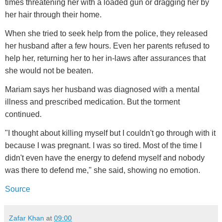
times threatening her with a loaded gun or dragging her by
her hair through their home.
When she tried to seek help from the police, they released
her husband after a few hours. Even her parents refused to
help her, returning her to her in-laws after assurances that
she would not be beaten.
Mariam says her husband was diagnosed with a mental
illness and prescribed medication. But the torment
continued.
"I thought about killing myself but I couldn't go through with it
because I was pregnant. I was so tired. Most of the time I
didn't even have the energy to defend myself and nobody
was there to defend me," she said, showing no emotion.
Source
Zafar Khan
at
09:00