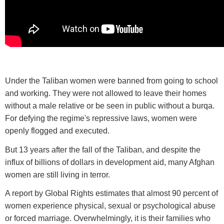
Under the Taliban women were banned from going to school
and working. They were not allowed to leave their homes
without a male relative or be seen in public without a burqa.
For defying the regime's repressive laws, women were
openly flogged and executed.
But 13 years after the fall of the Taliban, and despite the
influx of billions of dollars in development aid, many Afghan
women are still living in terror.
A report by Global Rights estimates that almost 90 percent of
women experience physical, sexual or psychological abuse
or forced marriage. Overwhelmingly, it is their families who