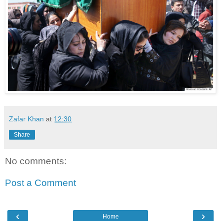
Zafar Khan
at
12:30
Share
No comments:
Post a Comment
‹
›
Home