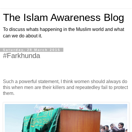
The Islam Awareness Blog
To discuss whats happening in the Muslim world and what
can we do about it.
Saturday, 28 March 2015
#Farkhunda
Such a powerful statement, I think women should always do
this when men are their killers and repeatedley fail to protect
them.