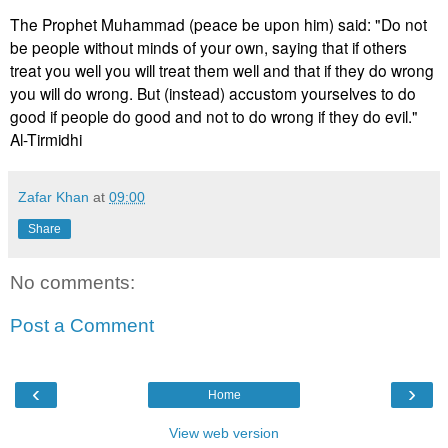
The Prophet Muhammad (peace be upon him) said: "Do not
be people without minds of your own, saying that if others
treat you well you will treat them well and that if they do wrong
you will do wrong. But (instead) accustom yourselves to do
good if people do good and not to do wrong if they do evil."
Al-Tirmidhi
Zafar Khan
at
09:00
Share
No comments:
Post a Comment
‹
›
Home
View web version