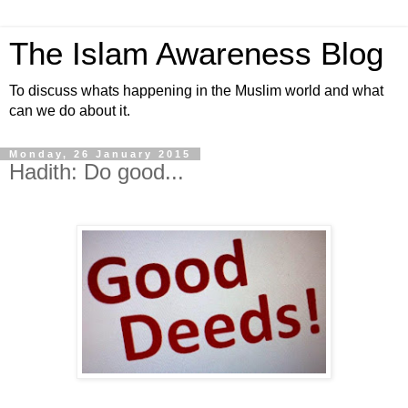
The Islam Awareness Blog
To discuss whats happening in the Muslim world and what
can we do about it.
Monday, 26 January 2015
Hadith: Do good...