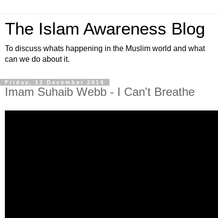
The Islam Awareness Blog
To discuss whats happening in the Muslim world and what
can we do about it.
Friday, 12 December 2014
Imam Suhaib Webb - I Can't Breathe