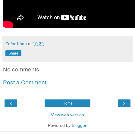
Zafar Khan
at
10:29
Share
No comments:
Post a Comment
‹
›
Home
View web version
Powered by
Blogger
.