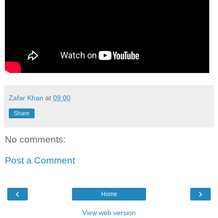
Zafar Khan
at
09:00
Share
No comments:
Post a Comment
‹
›
Home
View web version