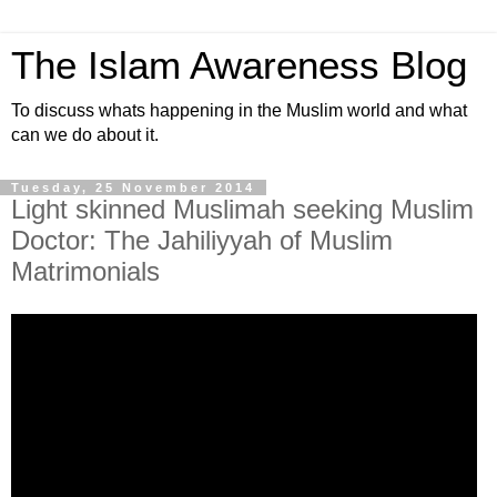
The Islam Awareness Blog
To discuss whats happening in the Muslim world and what
can we do about it.
Tuesday, 25 November 2014
Light skinned Muslimah seeking Muslim
Doctor: The Jahiliyyah of Muslim
Matrimonials