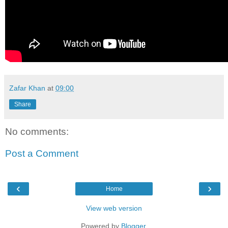
Zafar Khan
at
09:00
Share
No comments:
Post a Comment
‹
›
Home
View web version
Powered by
Blogger
.