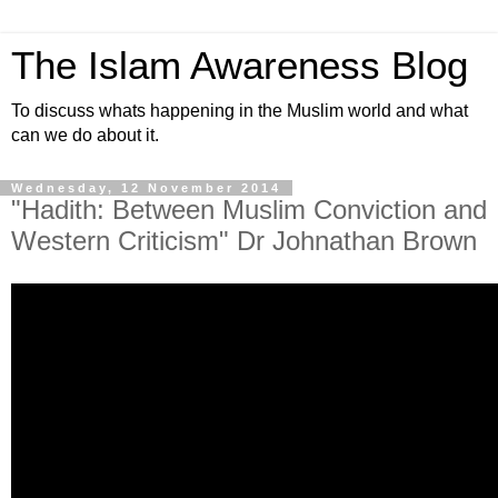
The Islam Awareness Blog
To discuss whats happening in the Muslim world and what
can we do about it.
Wednesday, 12 November 2014
"Hadith: Between Muslim Conviction and
Western Criticism" Dr Johnathan Brown