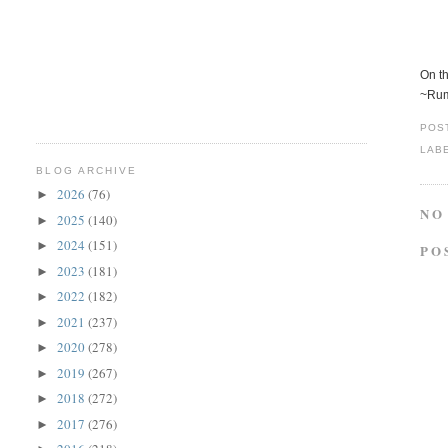
On th
~Ru
POS
LAB
BLOG ARCHIVE
2026
(76)
►
NO
2025
(140)
►
2024
(151)
►
PO
2023
(181)
►
2022
(182)
►
2021
(237)
►
2020
(278)
►
2019
(267)
►
2018
(272)
►
2017
(276)
►