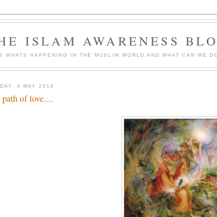
HE ISLAM AWARENESS BL
S WHATS HAPPENING IN THE MUSLIM WORLD AND WHAT CAN WE DO
DAY, 4 MAY 2014
 path of love....