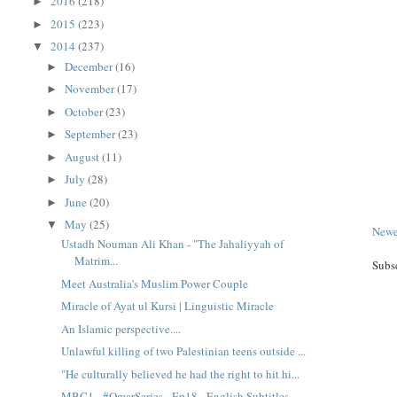
2016
(218)
►
2015
(223)
►
2014
(237)
▼
December
(16)
►
November
(17)
►
October
(23)
►
September
(23)
►
August
(11)
►
July
(28)
►
June
(20)
►
May
(25)
▼
Newe
Ustadh Nouman Ali Khan - "The Jahaliyyah of
Matrim...
Subs
Meet Australia's Muslim Power Couple
Miracle of Ayat ul Kursi | Linguistic Miracle
An Islamic perspective....
Unlawful killing of two Palestinian teens outside ...
"He culturally believed he had the right to hit hi...
MBC1 - #OmarSeries - Ep18 - English Subtitles