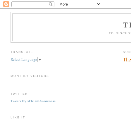
T
TO DISCUS
TRANSLATE
SUN
The
Select Language
▼
MONTHLY VISITORS
TWITTER
Tweets by @IslamAwareness
LIKE IT