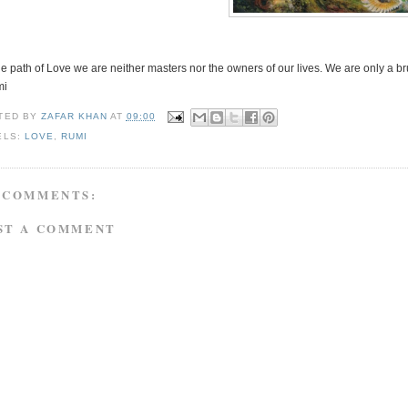
e path of Love we are neither masters nor the owners of our lives. We are only a br
mi
TED BY
ZAFAR KHAN
AT
09:00
ELS:
LOVE
,
RUMI
 COMMENTS:
ST A COMMENT