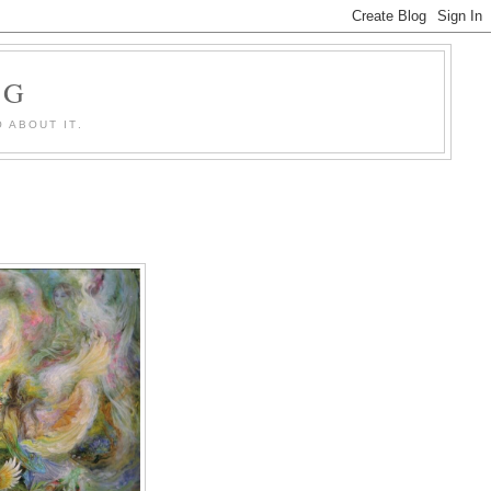
OG
 ABOUT IT.