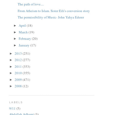
The path of love....
From Atheism to Islam. Sister Eili's conversion story
The permissibility of Music- John Yahya Ederer
April
(18)
►
March
(19)
►
February
(20)
►
January
(17)
►
2013
(251)
►
2012
(277)
►
2011
(353)
►
2010
(355)
►
2009
(471)
►
2008
(12)
►
LABELS
9/11
(5)
Abdallah Adhami
(3)