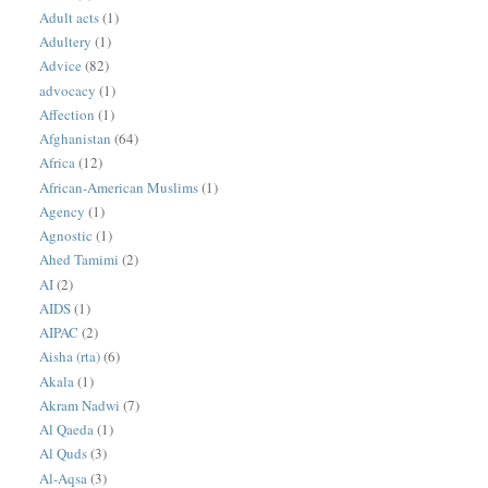
Adult acts
(1)
Adultery
(1)
Advice
(82)
advocacy
(1)
Affection
(1)
Afghanistan
(64)
Africa
(12)
African-American Muslims
(1)
Agency
(1)
Agnostic
(1)
Ahed Tamimi
(2)
AI
(2)
AIDS
(1)
AIPAC
(2)
Aisha (rta)
(6)
Akala
(1)
Akram Nadwi
(7)
Al Qaeda
(1)
Al Quds
(3)
Al-Aqsa
(3)