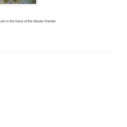
ush in the hand of the Master Painter.