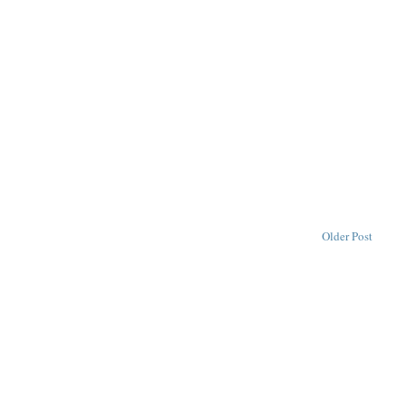
Older Post