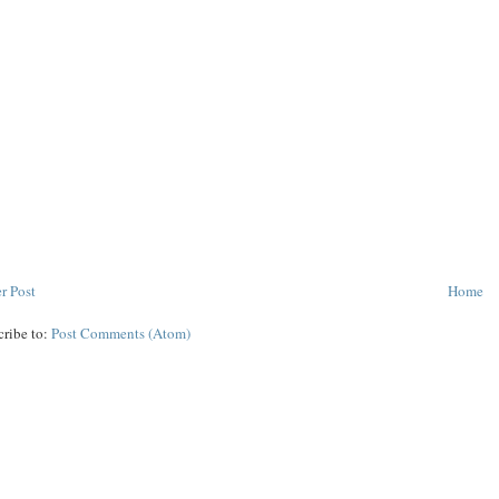
r Post
Home
cribe to:
Post Comments (Atom)