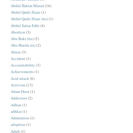
Abdul Hakim Murad
(16)
Abdul Qadir Jilani
(1)
Abdul Qadir Jilani (rta)
(1)
Abdul Sattar Edhi
(4)
Abortion
(3)
Abu Bakr (rta)
(5)
Abu Hanifa (ra)
(2)
Abuse
(3)
Accident
(1)
Accountability
(3)
Achievements
(1)
Acid attack
(6)
Activism
(13)
Adam Deen
(1)
Addiction
(2)
Adhan
(1)
adhkar
(1)
Admiration
(1)
adoption
(1)
Adult
(1)