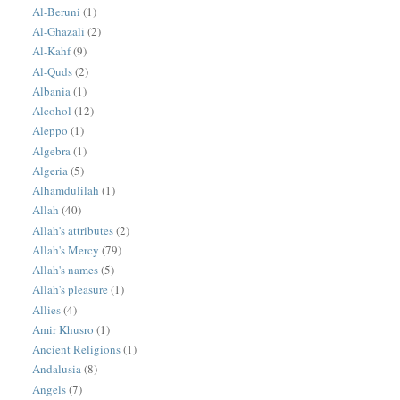
Al-Beruni
(1)
Al-Ghazali
(2)
Al-Kahf
(9)
Al-Quds
(2)
Albania
(1)
Alcohol
(12)
Aleppo
(1)
Algebra
(1)
Algeria
(5)
Alhamdulilah
(1)
Allah
(40)
Allah's attributes
(2)
Allah's Mercy
(79)
Allah's names
(5)
Allah's pleasure
(1)
Allies
(4)
Amir Khusro
(1)
Ancient Religions
(1)
Andalusia
(8)
Angels
(7)