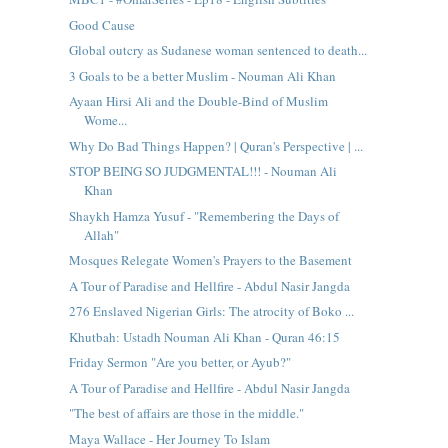
Good Cause
Global outcry as Sudanese woman sentenced to death...
3 Goals to be a better Muslim - Nouman Ali Khan
Ayaan Hirsi Ali and the Double-Bind of Muslim
Wome...
Why Do Bad Things Happen? | Quran's Perspective | ...
STOP BEING SO JUDGMENTAL!!! - Nouman Ali
Khan
Shaykh Hamza Yusuf - "Remembering the Days of
Allah"
Mosques Relegate Women's Prayers to the Basement
A Tour of Paradise and Hellfire - Abdul Nasir Jangda
276 Enslaved Nigerian Girls: The atrocity of Boko ...
Khutbah: Ustadh Nouman Ali Khan - Quran 46:15
Friday Sermon "Are you better, or Ayub?"
A Tour of Paradise and Hellfire - Abdul Nasir Jangda
"The best of affairs are those in the middle."
Maya Wallace - Her Journey To Islam