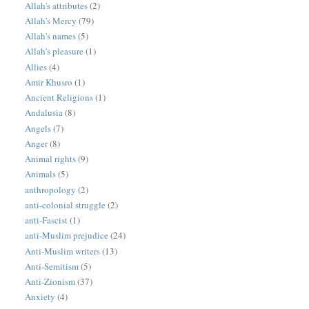
Allah's attributes
(2)
Allah's Mercy
(79)
Allah's names
(5)
Allah's pleasure
(1)
Allies
(4)
Amir Khusro
(1)
Ancient Religions
(1)
Andalusia
(8)
Angels
(7)
Anger
(8)
Animal rights
(9)
Animals
(5)
anthropology
(2)
anti-colonial struggle
(2)
anti-Fascist
(1)
anti-Muslim prejudice
(24)
Anti-Muslim writers
(13)
Anti-Semitism
(5)
Anti-Zionism
(37)
Anxiety
(4)