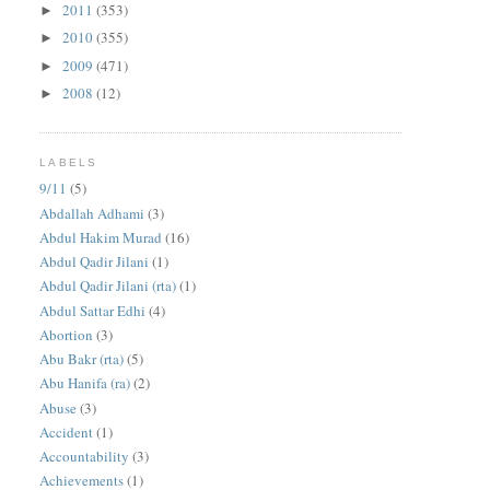
2011
(353)
►
2010
(355)
►
2009
(471)
►
2008
(12)
►
LABELS
9/11
(5)
Abdallah Adhami
(3)
Abdul Hakim Murad
(16)
Abdul Qadir Jilani
(1)
Abdul Qadir Jilani (rta)
(1)
Abdul Sattar Edhi
(4)
Abortion
(3)
Abu Bakr (rta)
(5)
Abu Hanifa (ra)
(2)
Abuse
(3)
Accident
(1)
Accountability
(3)
Achievements
(1)