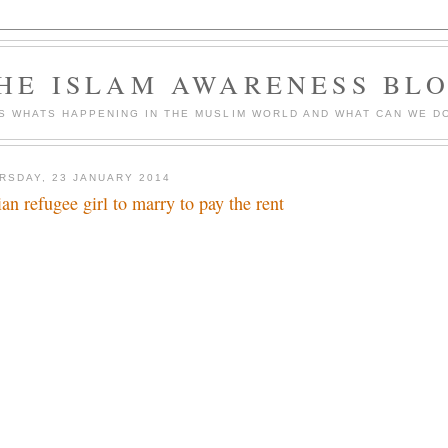
HE ISLAM AWARENESS BL
S WHATS HAPPENING IN THE MUSLIM WORLD AND WHAT CAN WE DO
RSDAY, 23 JANUARY 2014
ian refugee girl to marry to pay the rent