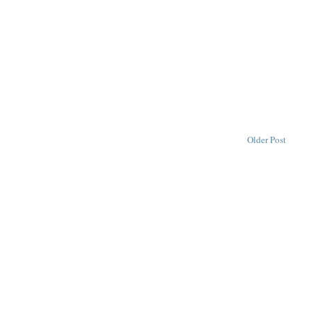
Older Post