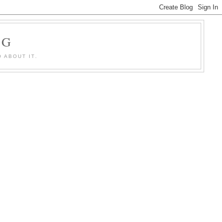
OG
 ABOUT IT.