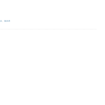
IA
,
WAR