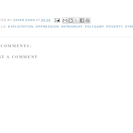
TED BY
ZAFAR KHAN
AT
09:00
ELS:
EXPLOITATION
,
OPPRESSION
,
PATRIARCHY
,
POLYGAMY
,
POVERTY
,
SYR
 COMMENTS:
ST A COMMENT