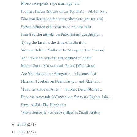
Morocco repeals 'rape marriage law'
Prophet Harun (Stories of the Prophets) - Abdul Na...
Blackmailer jailed for using photos to get sex and...
Syrian refugee girl to marry to pay the rent
Israeli settler attacks on Palestinians quadruple,...
Tying the knot in the time of India riots
Women Behind Walls at the Mosque (Bint Naeem)
The Pakistani servant girl tortured to death
Maher Zain - Muhammad (Pbuh) [Waheshna]
Are You Humble or Arrogant? - A Litmus Test
Hamzan Tzortzis on Deen, Dunya, and Akhirah...
"I am the slave of Allah" - Prophet Eesa (Stories ...
Princess Ameerah Al-Taweel on Women's Rights, Isla...
Surat Al-Fil (The Elephant)
When domestic violence strikes in Saudi Arabia
2013
(251)
►
2012
(277)
►