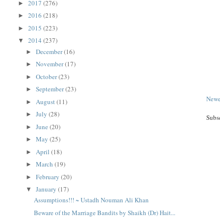
2017
(276)
►
2016
(218)
►
2015
(223)
►
2014
(237)
▼
December
(16)
►
November
(17)
►
October
(23)
►
September
(23)
►
Newe
August
(11)
►
July
(28)
►
Subs
June
(20)
►
May
(25)
►
April
(18)
►
March
(19)
►
February
(20)
►
January
(17)
▼
Assumptions!!! ~ Ustadh Nouman Ali Khan
Beware of the Marriage Bandits by Shaikh (Dr) Hait...