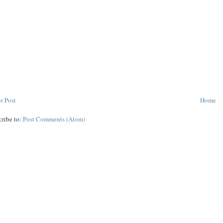
r Post
Home
cribe to:
Post Comments (Atom)