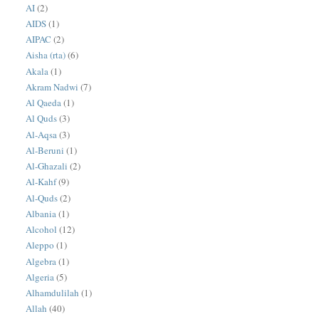
AI
(2)
AIDS
(1)
AIPAC
(2)
Aisha (rta)
(6)
Akala
(1)
Akram Nadwi
(7)
Al Qaeda
(1)
Al Quds
(3)
Al-Aqsa
(3)
Al-Beruni
(1)
Al-Ghazali
(2)
Al-Kahf
(9)
Al-Quds
(2)
Albania
(1)
Alcohol
(12)
Aleppo
(1)
Algebra
(1)
Algeria
(5)
Alhamdulilah
(1)
Allah
(40)