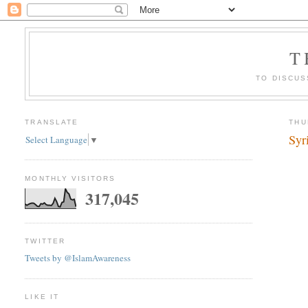
T
TO DISCUS
TRANSLATE
THU
Syr
Select Language
▼
MONTHLY VISITORS
317,045
TWITTER
Tweets by @IslamAwareness
LIKE IT