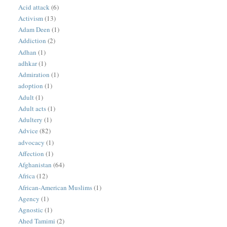
Acid attack
(6)
Activism
(13)
Adam Deen
(1)
Addiction
(2)
Adhan
(1)
adhkar
(1)
Admiration
(1)
adoption
(1)
Adult
(1)
Adult acts
(1)
Adultery
(1)
Advice
(82)
advocacy
(1)
Affection
(1)
Afghanistan
(64)
Africa
(12)
African-American Muslims
(1)
Agency
(1)
Agnostic
(1)
Ahed Tamimi
(2)