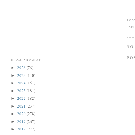
POS
LAB
NO
PO
BLOG ARCHIVE
2026
(76)
►
2025
(140)
►
2024
(151)
►
2023
(181)
►
2022
(182)
►
2021
(237)
►
2020
(278)
►
2019
(267)
►
2018
(272)
►