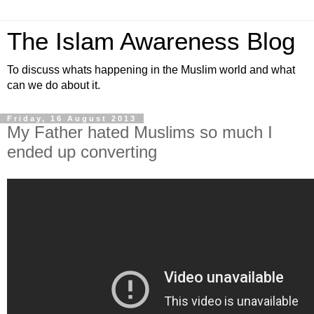
The Islam Awareness Blog
To discuss whats happening in the Muslim world and what
can we do about it.
Friday, 16 August 2013
My Father hated Muslims so much I
ended up converting