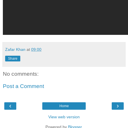
Zafar Khan
at
09:00
Share
No comments:
Post a Comment
‹
›
Home
View web version
Powered by
Blogger
.