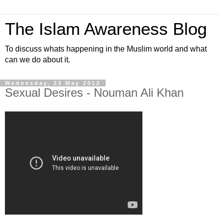
The Islam Awareness Blog
To discuss whats happening in the Muslim world and what
can we do about it.
Wednesday, 23 May 2012
Sexual Desires - Nouman Ali Khan