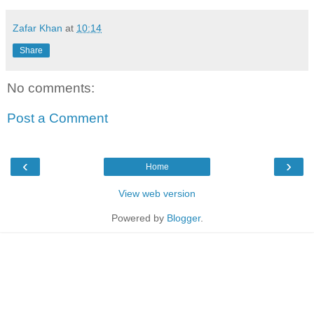
Zafar Khan
at
10:14
Share
No comments:
Post a Comment
‹
›
Home
View web version
Powered by
Blogger
.