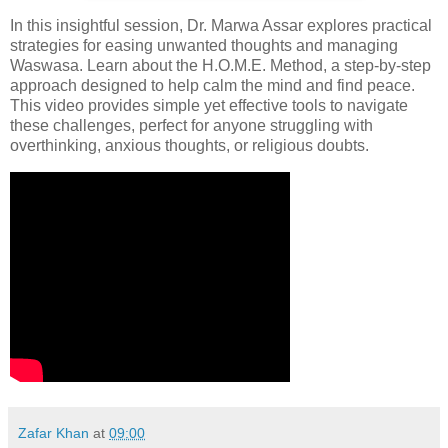
In this insightful session, Dr. Marwa Assar explores practical
strategies for easing unwanted thoughts and managing
Waswasa. Learn about the H.O.M.E. Method, a step-by-step
approach designed to help calm the mind and find peace.
This video provides simple yet effective tools to navigate
these challenges, perfect for anyone struggling with
overthinking, anxious thoughts, or religious doubts.
Zafar Khan
at
09:00