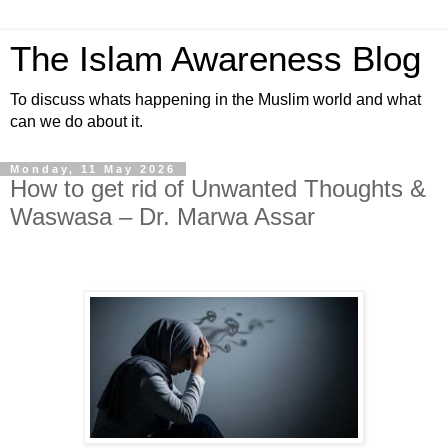
The Islam Awareness Blog
To discuss whats happening in the Muslim world and what
can we do about it.
Monday, 11 May 2026
How to get rid of Unwanted Thoughts &
Waswasa – Dr. Marwa Assar